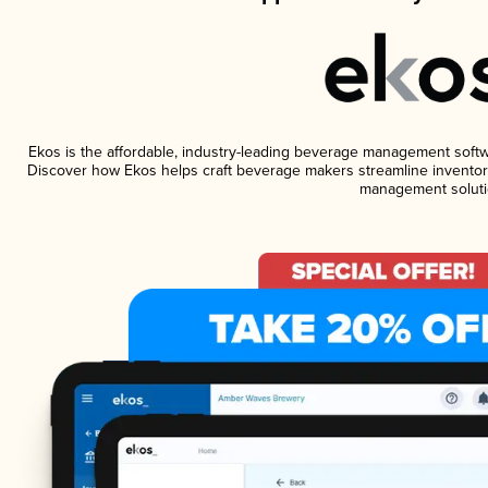
Ekos is the affordable, industry-leading beverage management software
Discover how Ekos helps craft beverage makers streamline inventory
management soluti