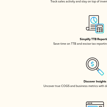
Track sales activity and stay on top of inve
Simplify TTB Report
Save time on TTB and excise tax reporting
Discover Insights
Uncover true COGS and business metrics with 