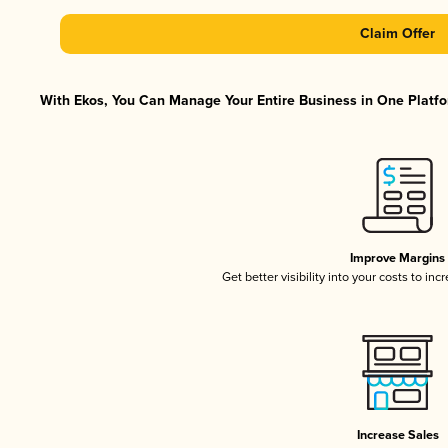
Claim Offer
With Ekos, You Can Manage Your Entire Business in One Platfor
Improve Margins
Get better visibility into your costs to in
Increase Sales