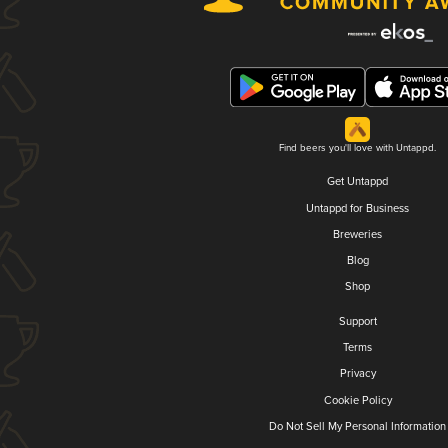
Find beers you'll love with Untappd.
Get Untappd
Untappd for Business
Breweries
Blog
Shop
Support
Terms
Privacy
Cookie Policy
Do Not Sell My Personal Information