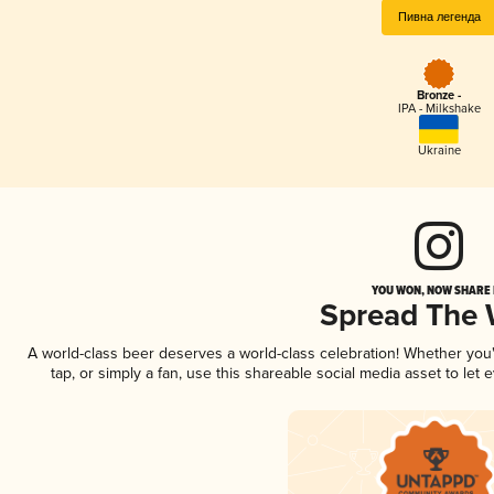
Пивна легенда
Bronze -
IPA - Milkshake
Ukraine
YOU WON, NOW SHARE I
Spread The
A world-class beer deserves a world-class celebration! Whether yo
tap, or simply a fan, use this shareable social media asset to le