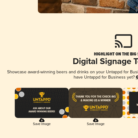
HIGHLIGHT ON THE BIG
Digital Signage 
Showcase award-winning beers and drinks on your Untappd for Busine
have Untappd for Business yet?
G
Save Image
Save Image