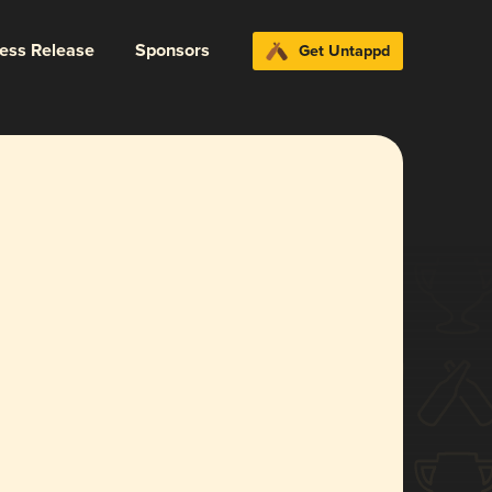
ress Release
Sponsors
Get Untappd