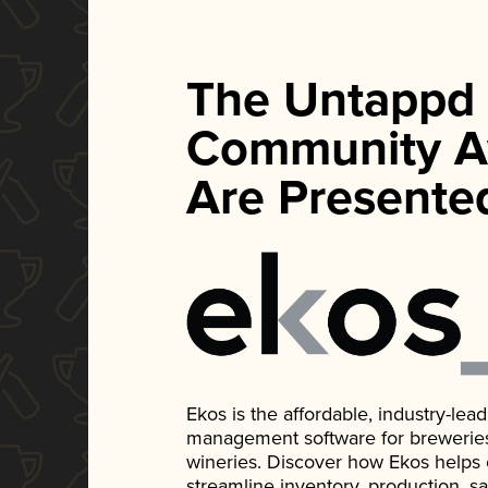
The Untappd
Community A
Are Presente
Ekos is the affordable, industry-le
management software for breweries, d
wineries. Discover how Ekos helps
streamline inventory, production, s