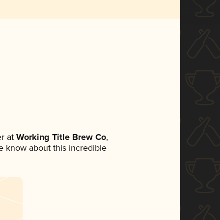
r at
Working Title Brew Co
,
ne know about this incredible