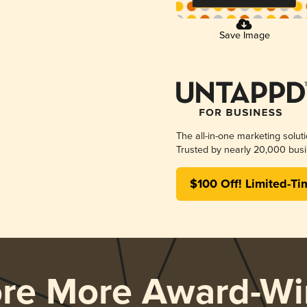
Save Image
The all-in-one marketing solut
Trusted by nearly 20,000 busi
$100 Off! Limited-Ti
ore More Award-Wi