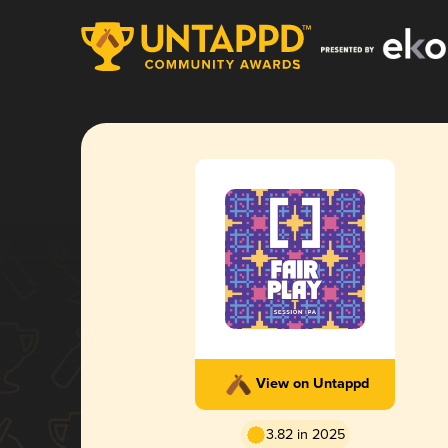
View on Untappd
3.82 in 2025