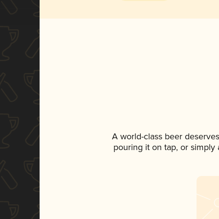
A world-class beer deserves
pouring it on tap, or simply