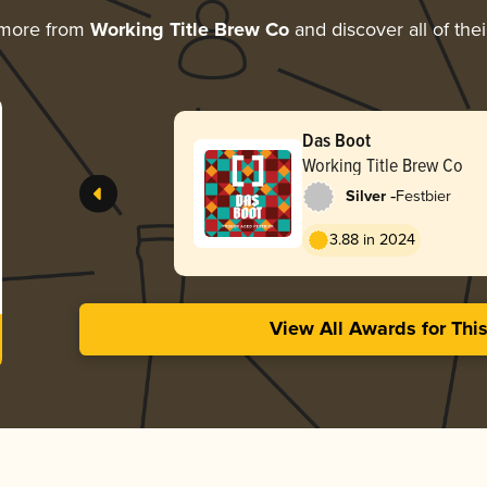
 more from
Working Title Brew Co
and discover all of the
Das Boot
Working Title Brew Co
-
Silver
Festbier
3.88 in 2024
View All Awards for Thi