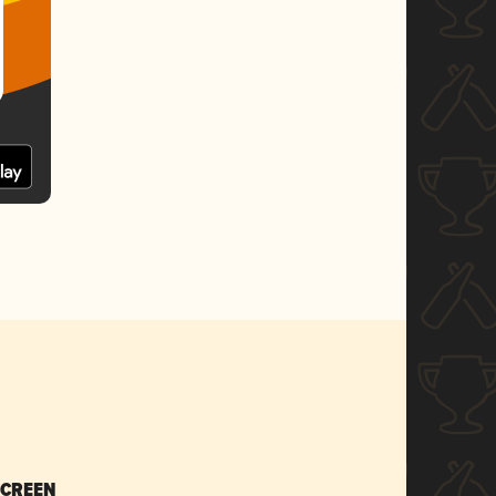
SCREEN