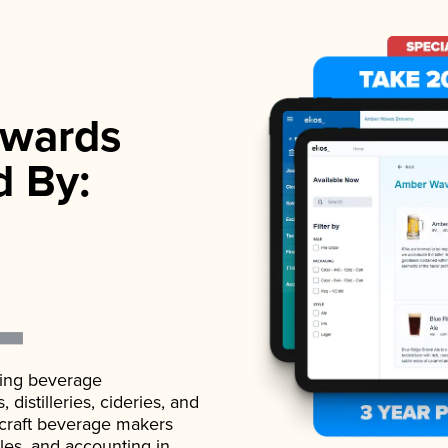
wards
d By:
ading beverage
istilleries, cideries, and
 craft beverage makers
ales, and accounting in