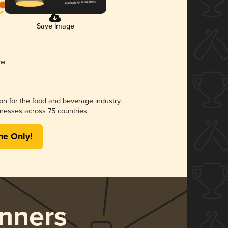
Save Image
ion for the food and beverage industry.
nesses across 75 countries.
me Only!
nners