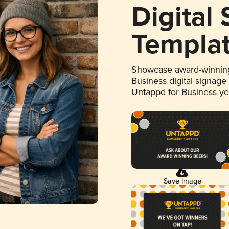
Digital
Templa
Showcase award-winning
Business digital signage
Untappd for Business y
Save Image