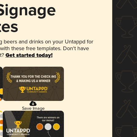
 Signage
tes
 beers and drinks on your Untappd for
 with these free templates. Don't have
et?
Get started today!
Save Image