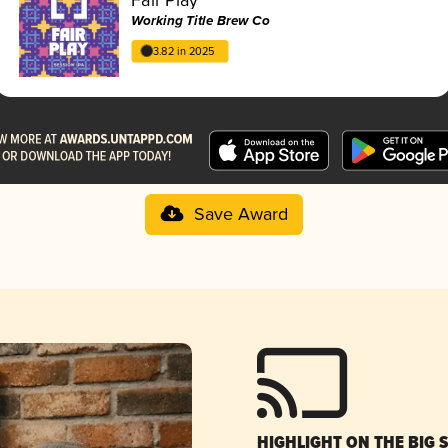
Working Title Brew Co
3.82 in 2025
Save Award
HIGHLIGHT ON THE BIG 