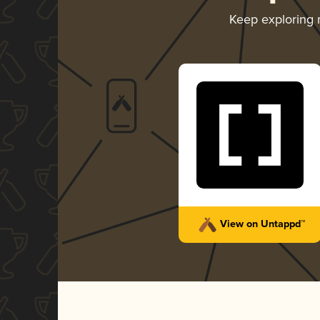
Keep exploring
View on Untappd™