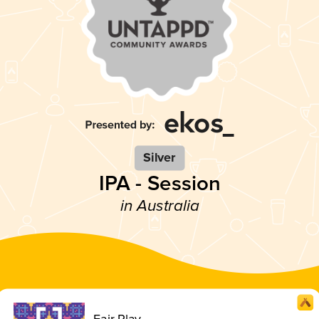
Silver
IPA - Session
in Australia
Fair Play