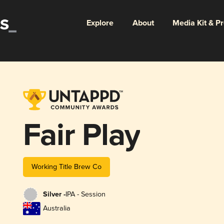
Explore
About
Media Kit & P
Fair Play
Working Title Brew Co
Silver -
IPA - Session
Australia