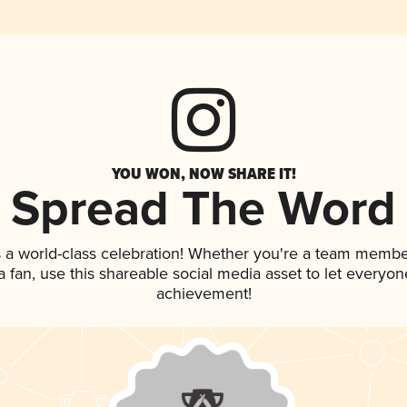
YOU WON, NOW SHARE IT!
Spread The Word
 a world-class celebration! Whether you're a team membe
 a fan, use this shareable social media asset to let everyo
achievement!