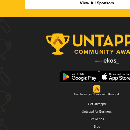
View All Sponsors
Find beers you'll love with Untappd.
Get Untappd
Untappd for Business
Breweries
Blog