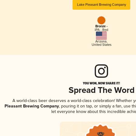
Lake Pleasant Brewing Company
Bronze -
IPA - Red
Arizona
,
United States
YOU WON, NOW SHARE IT!
Spread The Word
A world-class beer deserves a world-class celebration! Whether 
Pleasant Brewing Company
, pouring it on tap, or simply a fan, use t
let everyone know about this incredible ach