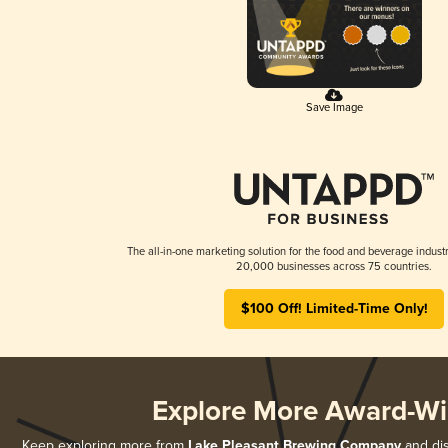
Save Image
The all-in-one marketing solution for the food and beverage industr
20,000 businesses across 75 countries.
$100 Off! Limited-Time Only!
Explore More Award-Wi
Keep exploring more from
Lake Pleasant Brewing Company
and dis