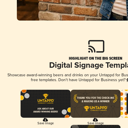
HIGHLIGHT ON THE BIG SCREEN
Digital Signage Templ
Showcase award-winning beers and drinks on your Untappd for Busin
free templates. Don't have Untappd for Business yet?
Save Image
Save Image