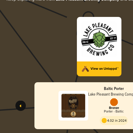
View on Untappd™
Baltic Porter
Lake Pleasant Brewing Com
Bronze
Porter - Baltic
4.02 in 2024