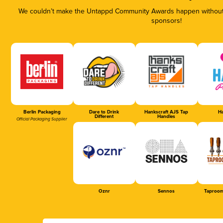
We couldn’t make the Untappd Community Awards happen without t
sponsors!
Berlin Packaging
Dare to Drink
Hankscraft AJS Tap
Ha
Different
Handles
Official Packaging Supplier
Oznr
Sennos
Taproom