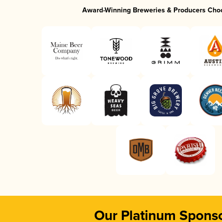
Award-Winning Breweries & Producers Cho
Our Platinum Spons