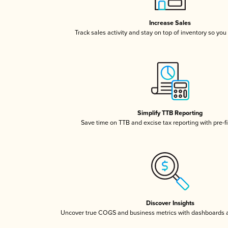
Increase Sales
Track sales activity and stay on top of inventory so you
Simplify TTB Reporting
Save time on TTB and excise tax reporting with pre-fi
Discover Insights
Uncover true COGS and business metrics with dashboards 