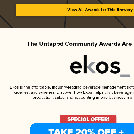
View All Awards for This Brewery
The Untappd Community Awards Are 
Ekos is the affordable, industry-leading beverage management softwa
cideries, and wineries. Discover how Ekos helps craft beverage 
production, sales, and accounting in one business ma