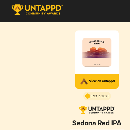
View on Untappd
3.93 in 2025
Sedona Red IPA