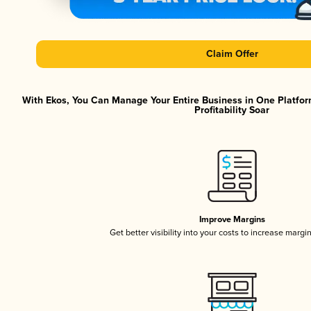
Claim Offer
With Ekos, You Can Manage Your Entire Business in One Platfor
Profitability Soar
Improve Margins
Get better visibility into your costs to increase margi