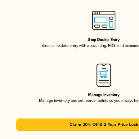
Stop Double Entry
Streamline data entry with accounting, POS, and ecomme
Manage Inventory
Manage inventory and set reorder points so you always h
Claim 20% Off & 3 Year Price Lock