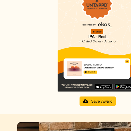
Bronze
IPA - Red
in United States - Arizona
Sedona Red IPA
Lake Pleasant Brewing Company
3.93 in 2025
Save Award