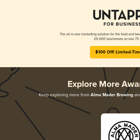
The all-in-one marketing solution for the food and bev
20,000 businesses across 75 
$100 Off! Limited-Tim
Explore More Awa
Keep exploring more from
Alma Mader Brewing
and