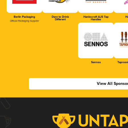
Berlin Packaging
Dare to Drink
Hankscraft AJS Tap
Ha
Different
Handles
Official Packaging Supplier
Sennos
Taproom
View All Sponso