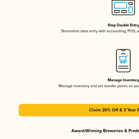
Stop Double Entr
Streamline data entry with accounting, POS,
Manage Inventor
Manage inventory and set reorder points so y
Claim 20% Off & 3 Year 
Award-Winning Breweries & Prod