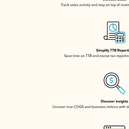
Track sales activity and stay on top of inve
Simplify TTB Report
Save time on TTB and excise tax reporting
Discover Insights
Uncover true COGS and business metrics with 