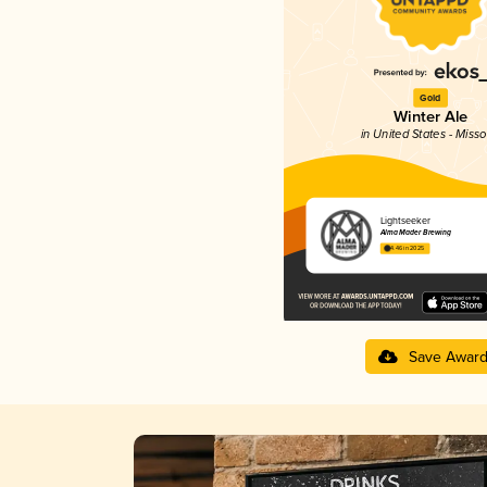
Gold
Winter Ale
in United States - Misso
Lightseeker
Alma Mader Brewing
4.46 in 2025
Save Awar