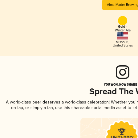
Alma Mader Brewin
Gold -
Winter Ale
Missouri
,
United States
YOU WON, NOW SHARE I
Spread The
A world-class beer deserves a world-class celebration! Whether you
on tap, or simply a fan, use this shareable social media asset to l