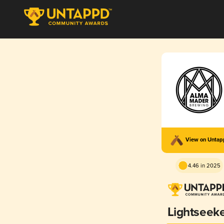
View on Unta
4.46 in 2025
Lightseek