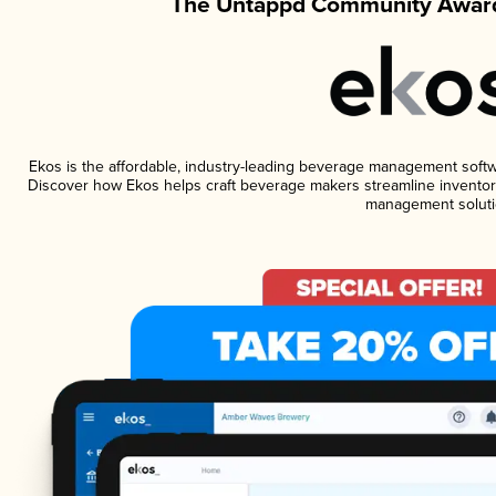
The Untappd Community Award
Ekos is the affordable, industry-leading beverage management software
Discover how Ekos helps craft beverage makers streamline inventory
management soluti