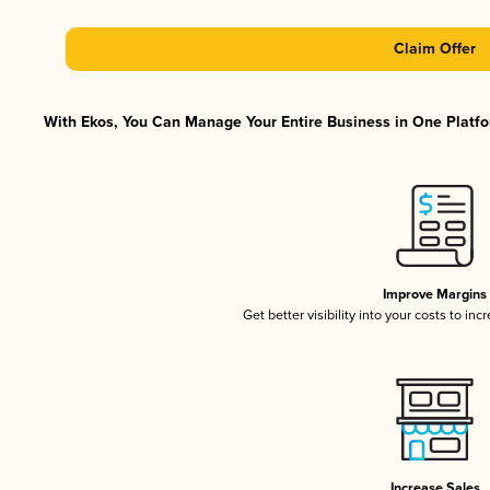
Claim Offer
With Ekos, You Can Manage Your Entire Business in One Platfor
Improve Margins
Get better visibility into your costs to in
Increase Sales