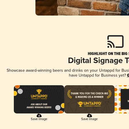
HIGHLIGHT ON THE BIG
Digital Signage 
Showcase award-winning beers and drinks on your Untappd for Busine
have Untappd for Business yet?
G
Save Image
Save Image