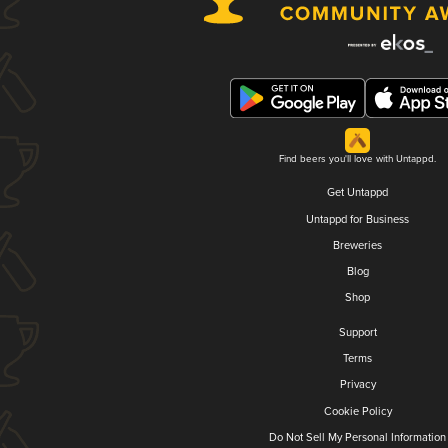
Find beers you'll love with Untappd.
Get Untappd
Untappd for Business
Breweries
Blog
Shop
Support
Terms
Privacy
Cookie Policy
Do Not Sell My Personal Information