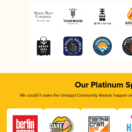
Our Platinum S
We couldn’t make the Untappd Community Awards happen with