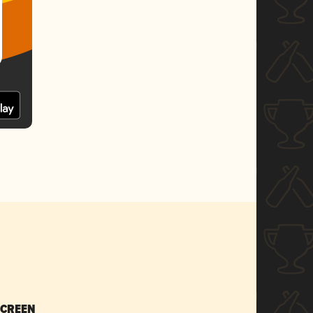
SCREEN