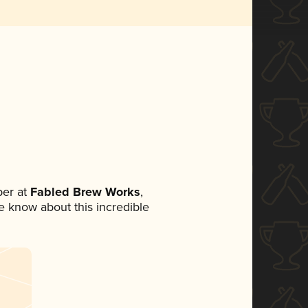
er at
Fabled Brew Works
,
ne know about this incredible