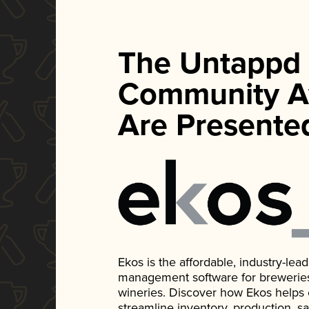
The Untappd
Community A
Are Presente
Ekos is the affordable, industry-le
management software for breweries, d
wineries. Discover how Ekos helps
streamline inventory, production, s