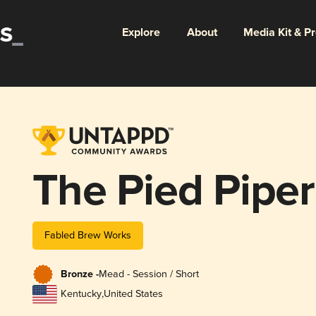
Explore
About
Media Kit & P
The Pied Piper
Fabled Brew Works
Bronze -
Mead - Session / Short
Kentucky
,
United States