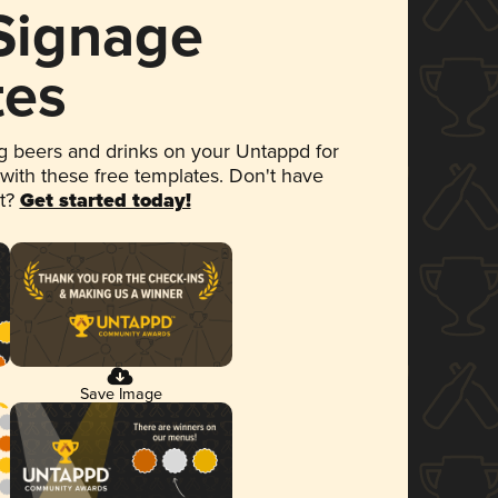
 Signage
tes
 beers and drinks on your Untappd for
 with these free templates. Don't have
et?
Get started today!
Save Image