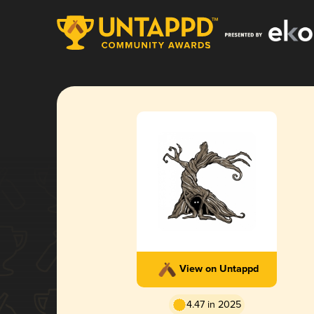
View on Untappd
4.47 in 2025