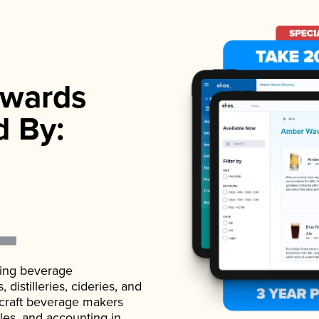
wards
d By:
ading beverage
istilleries, cideries, and
 craft beverage makers
ales, and accounting in