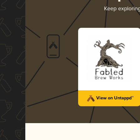
Keep explorin
View on Untappd™