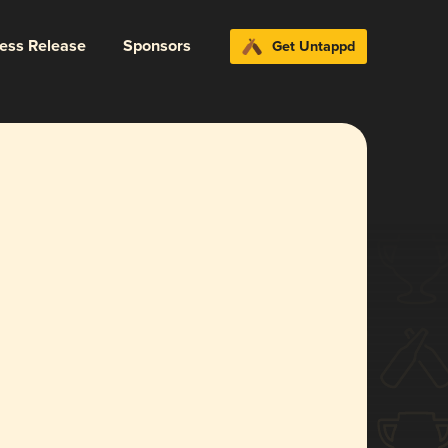
ress Release
Sponsors
Get Untappd