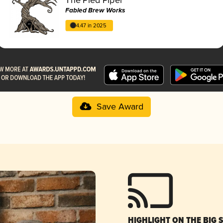
Fabled Brew Works
4.47 in 2025
Save Award
HIGHLIGHT ON THE BIG 