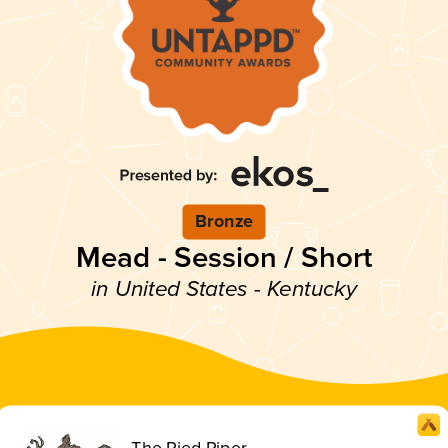
Bronze
Mead - Session / Short
in United States - Kentucky
The Pied Piper