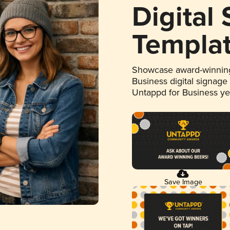
Digital
Templa
Showcase award-winning
Business digital signage
Untappd for Business y
Save Image