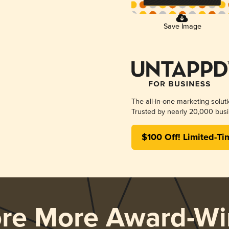
Save Image
The all-in-one marketing solut
Trusted by nearly 20,000 busi
$100 Off! Limited-Ti
ore More Award-Wi