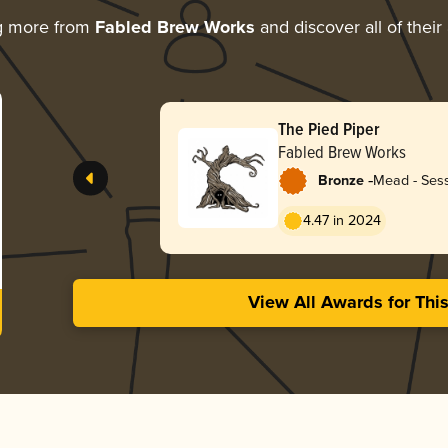
g more from
Fabled Brew Works
and discover all of their
The Pied Piper
Fabled Brew Works
-
Bronze
Mead - Sess
4.47 in 2024
View All Awards for Thi