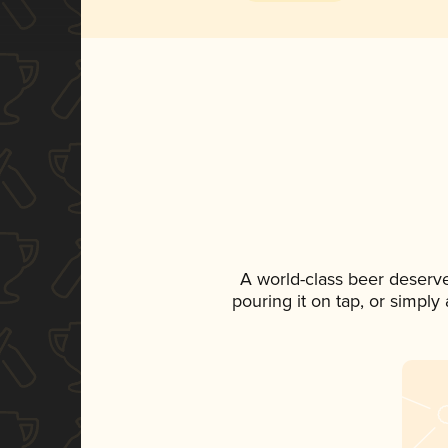
A world-class beer deserv
pouring it on tap, or simply