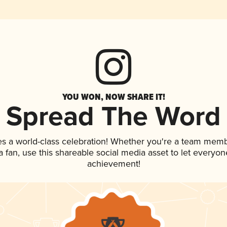
YOU WON, NOW SHARE IT!
Spread The Word
es a world-class celebration! Whether you're a team memb
 a fan, use this shareable social media asset to let everyo
achievement!