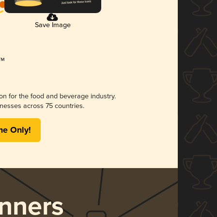
Save Image
ion for the food and beverage industry.
nesses across 75 countries.
me Only!
nners