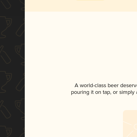
A world-class beer deserv
pouring it on tap, or simply