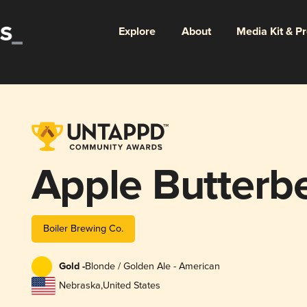
Explore
About
Media Kit & P
Apple Butterb
Boiler Brewing Co.
Gold -
Blonde / Golden Ale - American
Nebraska
,
United States