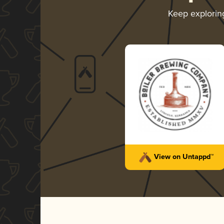
Keep explori
View on Untappd™