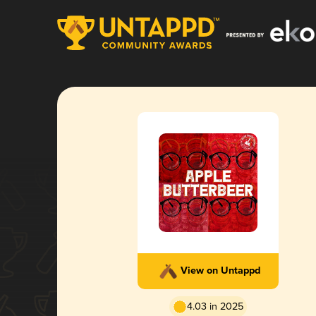
View on Untappd
4.03 in 2025