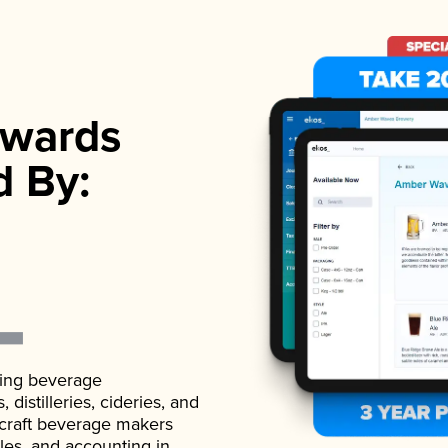
wards
d By:
ading beverage
istilleries, cideries, and
 craft beverage makers
ales, and accounting in