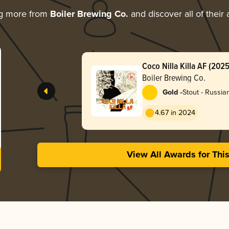
ng more from
Boiler Brewing Co.
and discover all of their
Coco Nilla Killa AF (2025
Boiler Brewing Co.
-
Gold
Stout - Russia
4.67 in 2024
View All Awards for Thi