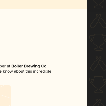
ber at
Boiler Brewing Co.
,
ne know about this incredible