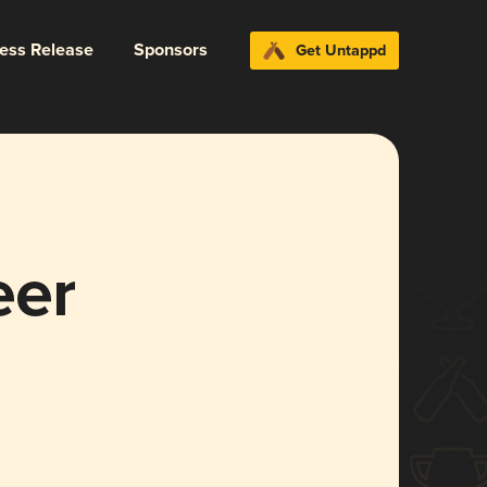
ress Release
Sponsors
Get Untappd
eer