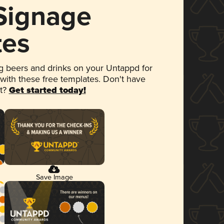
 Signage
tes
 beers and drinks on your Untappd for
 with these free templates. Don't have
et?
Get started today!
Save Image