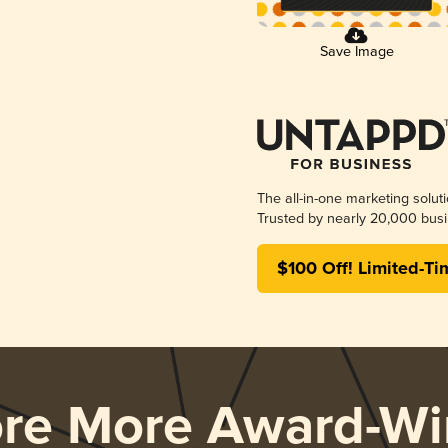
Save Image
The all-in-one marketing solut
Trusted by nearly 20,000 busi
$100 Off! Limited-Ti
ore More Award-Wi