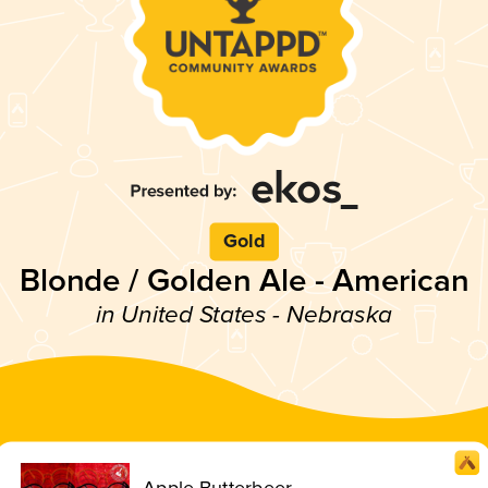
Gold
Blonde / Golden Ale - American
in United States - Nebraska
Apple Butterbeer