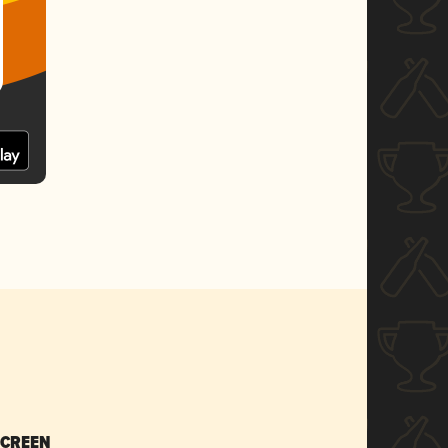
SCREEN