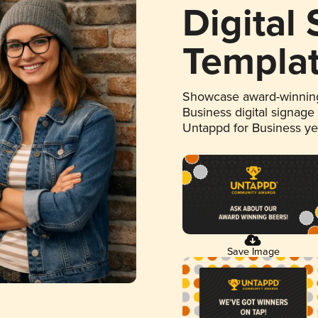
Digital
Templa
Showcase award-winning
Business digital signage
Untappd for Business y
Save Image