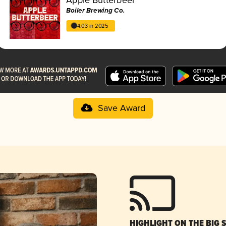
Boiler Brewing Co.
4.03 in 2025
Save Award
HIGHLIGHT ON THE BIG 