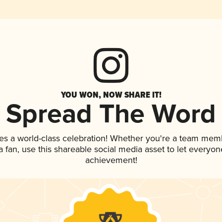
YOU WON, NOW SHARE IT!
Spread The Word
es a world-class celebration! Whether you're a team mem
 a fan, use this shareable social media asset to let everyo
achievement!