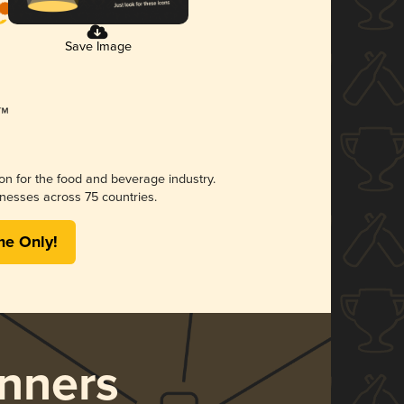
Save Image
ion for the food and beverage industry.
nesses across 75 countries.
me Only!
nners