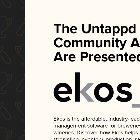
The Untappd
Community A
Are Presente
Ekos is the affordable, industry-le
management software for breweries, d
wineries. Discover how Ekos helps
streamline inventory, production, s