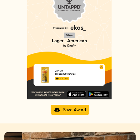
Silver
Lager - American
in Spain
24429
Castreña Brewing Co.
3.29 in 2025
Save Award