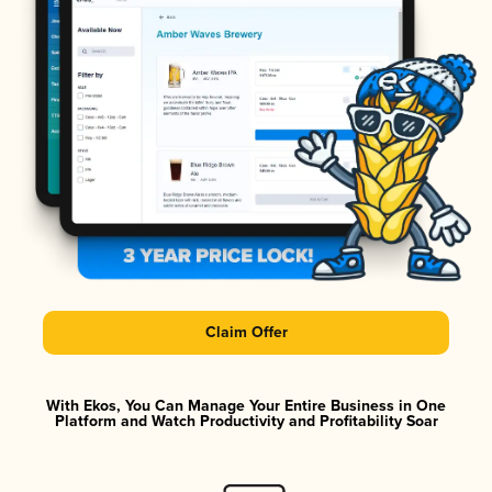
Claim Offer
With Ekos, You Can Manage Your Entire Business in One
Platform and Watch Productivity and Profitability Soar