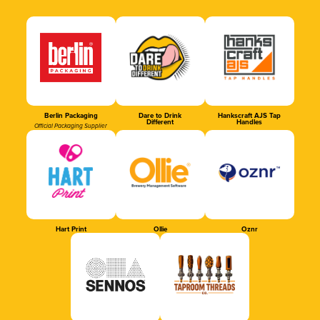
Berlin Packaging
Dare to Drink
Hankscraft AJS Tap
Different
Handles
Official Packaging Supplier
Hart Print
Ollie
Oznr