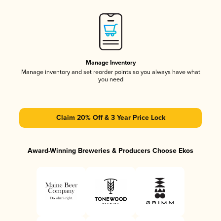
Manage Inventory
Manage inventory and set reorder points so you always have what
you need
Claim 20% Off & 3 Year Price Lock
Award-Winning Breweries & Producers Choose Ekos