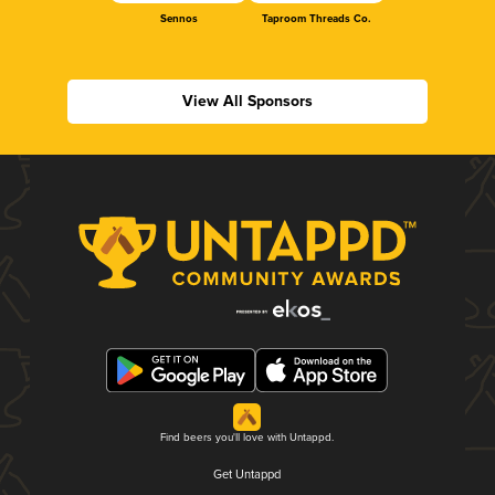
Sennos
Taproom Threads Co.
View All Sponsors
Find beers you'll love with Untappd.
Get Untappd