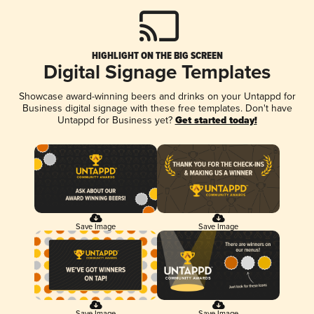
HIGHLIGHT ON THE BIG SCREEN
Digital Signage Templates
Showcase award-winning beers and drinks on your Untappd for
Business digital signage with these free templates. Don't have
Untappd for Business yet?
Get started today!
Save Image
Save Image
Save Image
Save Image