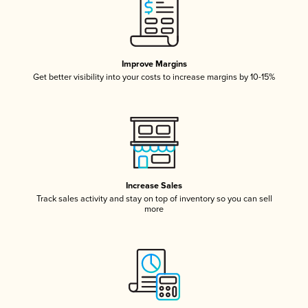
Improve Margins
Get better visibility into your costs to increase margins by 10-15%
Increase Sales
Track sales activity and stay on top of inventory so you can sell
more