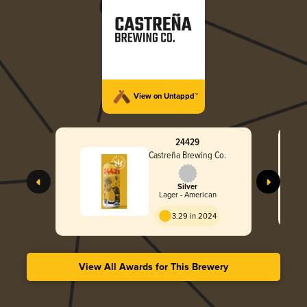
View on Untappd™
24429
Castreña Brewing Co.
Silver
Lager - American
3.29 in 2024
View All Awards for This Brewery