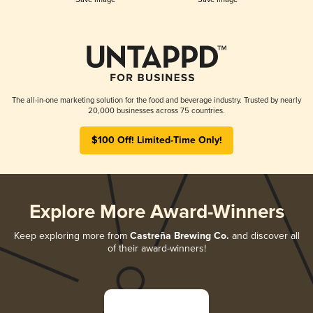
The all-in-one marketing solution for the food and beverage industry. Trusted by nearly
20,000 businesses across 75 countries.
$100 Off! Limited-Time Only!
Explore More Award-Winners
Keep exploring more from
Castreña Brewing Co.
and discover all
of their award-winners!