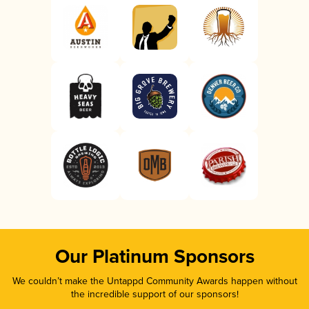
Our Platinum Sponsors
We couldn’t make the Untappd Community Awards happen without
the incredible support of our sponsors!