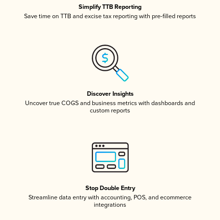
Simplify TTB Reporting
Save time on TTB and excise tax reporting with pre-filled reports
Discover Insights
Uncover true COGS and business metrics with dashboards and
custom reports
Stop Double Entry
Streamline data entry with accounting, POS, and ecommerce
integrations