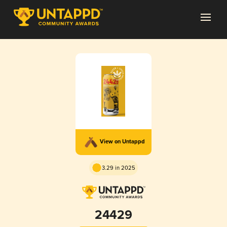
View on Untappd
3.29 in 2025
24429