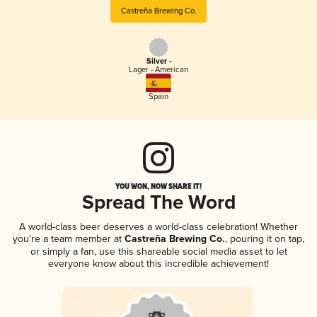
Castreña Brewing Co.
Silver -
Lager - American
Spain
YOU WON, NOW SHARE IT!
Spread The Word
A world-class beer deserves a world-class celebration! Whether
you're a team member at
Castreña Brewing Co.
, pouring it on tap,
or simply a fan, use this shareable social media asset to let
everyone know about this incredible achievement!