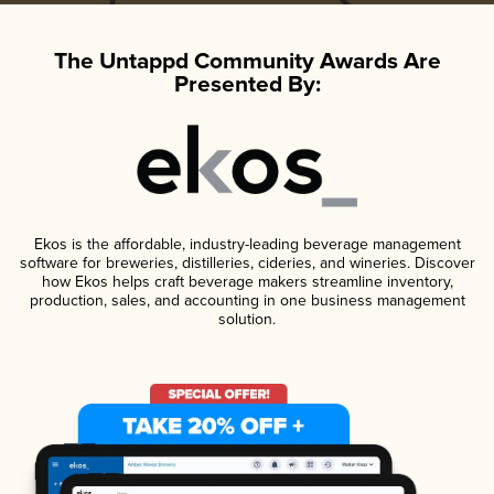
The Untappd Community Awards Are
Presented By:
Ekos is the affordable, industry-leading beverage management
software for breweries, distilleries, cideries, and wineries. Discover
how Ekos helps craft beverage makers streamline inventory,
production, sales, and accounting in one business management
solution.