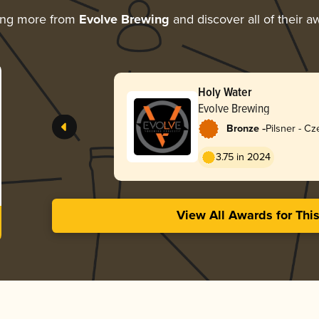
ing more from
Evolve Brewing
and discover all of their a
Holy Water
Evolve Brewing
-
Bronze
Pilsner - C
3.75 in 2024
View All Awards for Thi