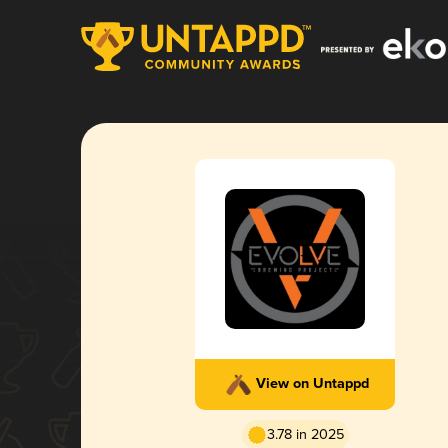
View on Untappd
3.78 in 2025