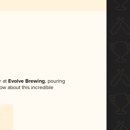
 at
Evolve Brewing
, pouring
now about this incredible