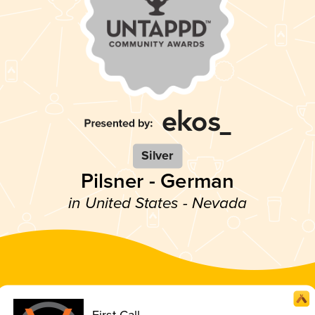
Silver
Pilsner - German
in United States - Nevada
First Call