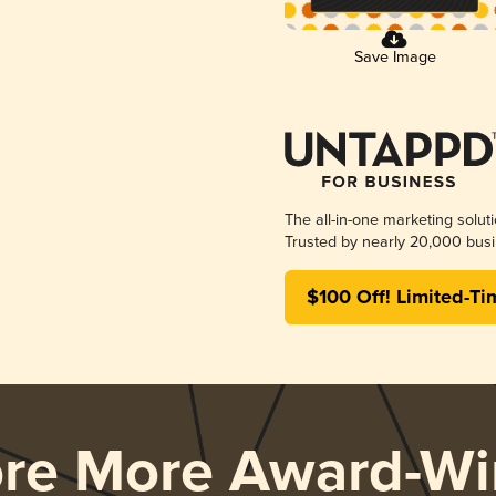
Save Image
The all-in-one marketing solut
Trusted by nearly 20,000 busi
$100 Off! Limited-Ti
ore More Award-Wi