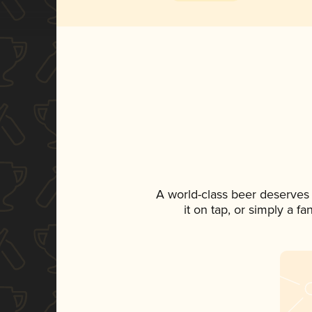
A world-class beer deserves
it on tap, or simply a f