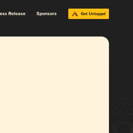
ress Release
Sponsors
Get Untappd