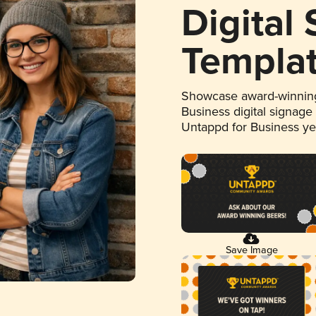
Digital
Templa
Showcase award-winning
Business digital signage
Untappd for Business y
Save Image