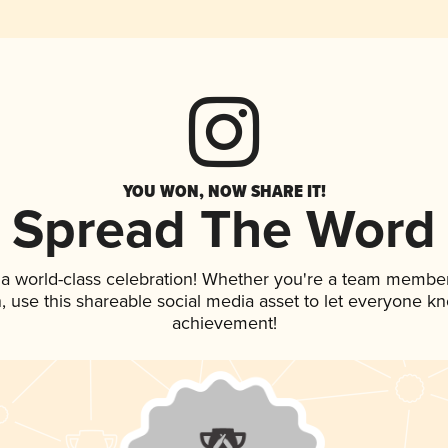
YOU WON, NOW SHARE IT!
Spread The Word
 a world-class celebration! Whether you're a team member
an, use this shareable social media asset to let everyone k
achievement!