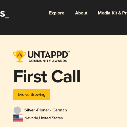
Explore
About
Media Kit & P
First Call
Evolve Brewing
Silver -
Pilsner - German
Nevada
,
United States