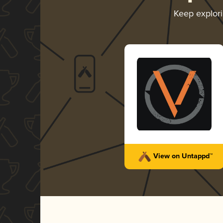
Keep explor
View on Untappd™