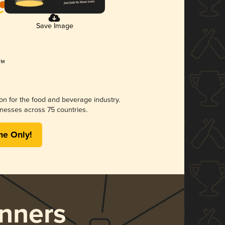
Save Image
ion for the food and beverage industry.
nesses across 75 countries.
me Only!
nners