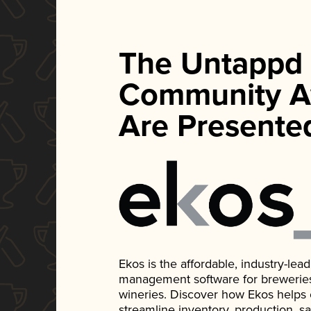
The Untappd
Community A
Are Presente
Ekos is the affordable, industry-le
management software for breweries, d
wineries. Discover how Ekos helps
streamline inventory, production, s