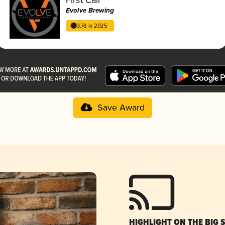
Evolve Brewing
3.78 in 2025
Save Award
HIGHLIGHT ON THE BIG 