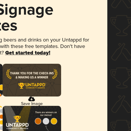
 Signage
tes
 beers and drinks on your Untappd for
 with these free templates. Don't have
et?
Get started today!
Save Image