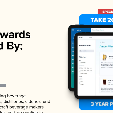
wards
d By:
ading beverage
istilleries, cideries, and
 craft beverage makers
ales, and accounting in