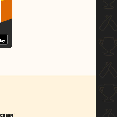
SCREEN