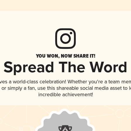
YOU WON, NOW SHARE IT!
Spread The Word
ves a world-class celebration! Whether you're a team me
p, or simply a fan, use this shareable social media asset to
incredible achievement!