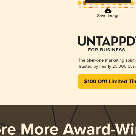
Save Image
The all-in-one marketing solut
Trusted by nearly 20,000 busi
$100 Off! Limited-Ti
ore More Award-Wi