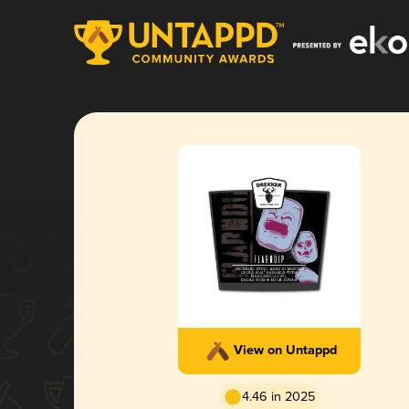
View on Untappd
4.46 in 2025