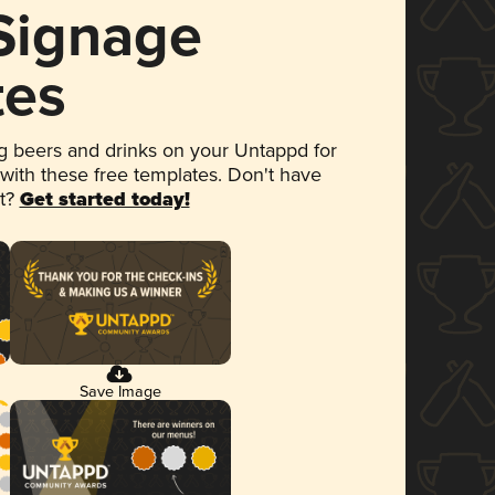
 Signage
tes
 beers and drinks on your Untappd for
 with these free templates. Don't have
et?
Get started today!
Save Image