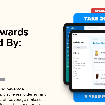
wards
d By:
ading beverage
istilleries, cideries, and
 craft beverage makers
ales, and accounting in