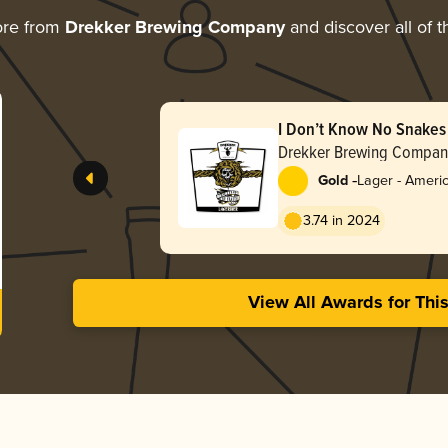
ore from
Drekker Brewing Company
and discover all of t
I Don’t Know No Snakes
Drekker Brewing Compan
-
Gold
Lager - Ameri
3.74 in 2024
View All Awards for Thi