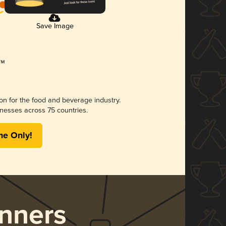
Save Image
ion for the food and beverage industry.
nesses across 75 countries.
me Only!
nners