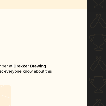
mber at
Drekker Brewing
 let everyone know about this