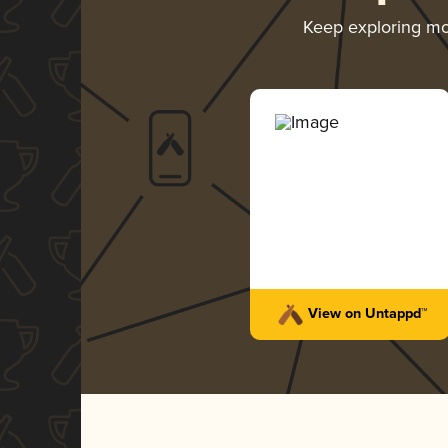
Keep exploring m
View on Untappd™