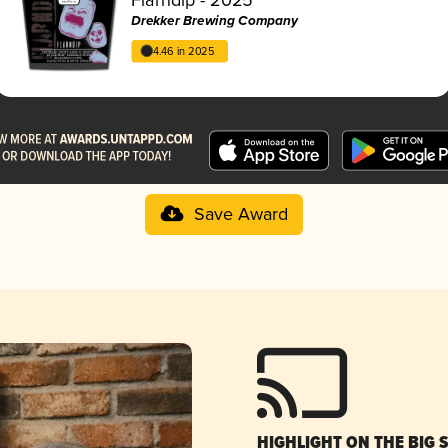
Drekker Brewing Company
4.46 in 2025
Save Award
HIGHLIGHT ON THE BIG 