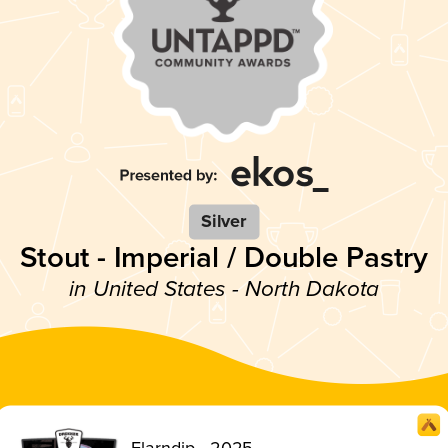
Silver
Stout - Imperial / Double Pastry
in United States - North Dakota
Flarndip - 2025