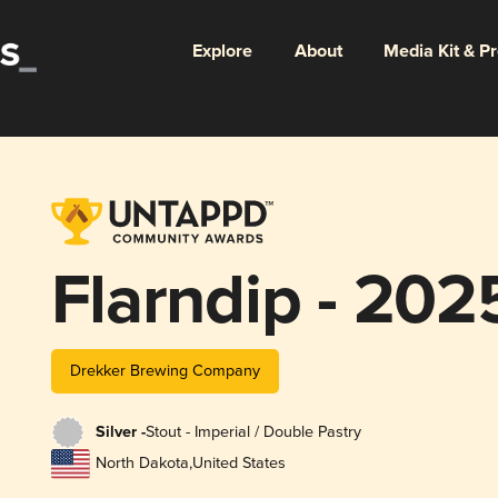
Explore
About
Media Kit & P
Flarndip - 202
Drekker Brewing Company
Silver -
Stout - Imperial / Double Pastry
North Dakota
,
United States