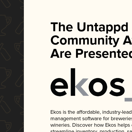
The Untappd
Community A
Are Presente
Ekos is the affordable, industry-le
management software for breweries, d
wineries. Discover how Ekos helps
streamline inventory, production, s