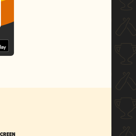
SCREEN