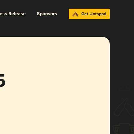
ress Release
Sponsors
Get Untappd
5