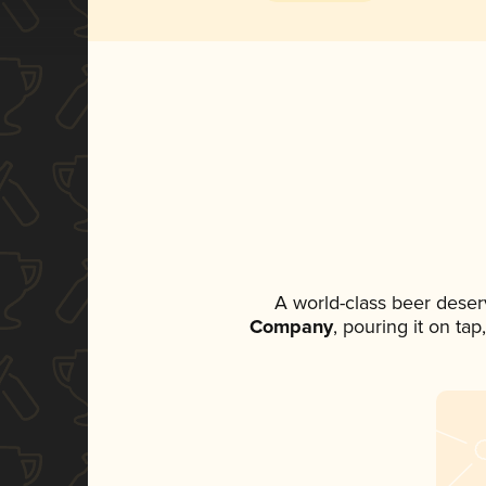
A world-class beer deser
Company
, pouring it on ta