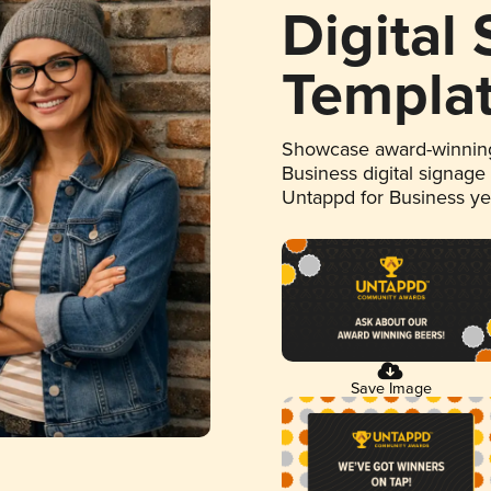
Digital
Templa
Showcase award-winning
Business digital signage
Untappd for Business y
Save Image