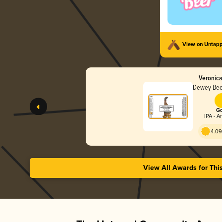
View on Untap
Veronic
Dewey Bee
Go
IPA - A
4.09
View All Awards for Thi