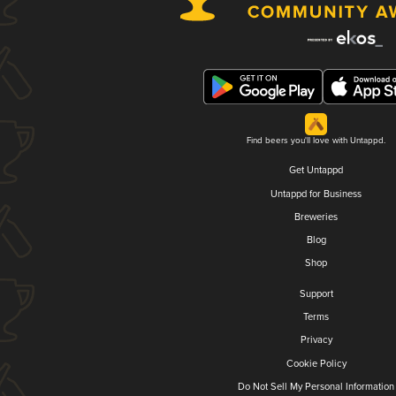
Find beers you'll love with Untappd.
Get Untappd
Untappd for Business
Breweries
Blog
Shop
Support
Terms
Privacy
Cookie Policy
Do Not Sell My Personal Information