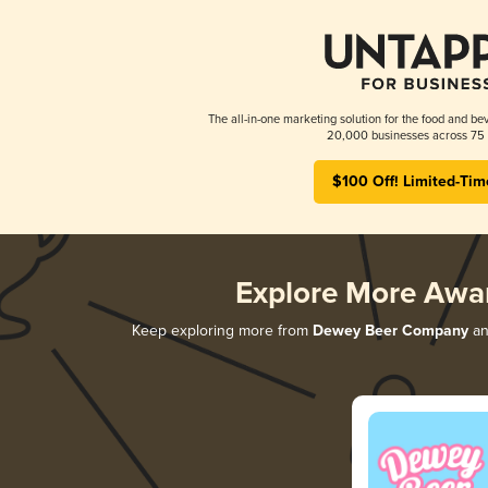
The all-in-one marketing solution for the food and bev
20,000 businesses across 75 
$100 Off! Limited-Tim
Explore More Awa
Keep exploring more from
Dewey Beer Company
and