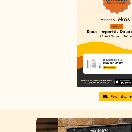
Bronze
Stout - Imperial / Doubl
in United States - Dela
BrewSheet No.9
Dewey Beer Company
4.32 in 2025
Save Awar