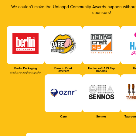
We couldn’t make the Untappd Community Awards happen without t
sponsors!
Berlin Packaging
Dare to Drink
Hankscraft AJS Tap
Ha
Different
Handles
Official Packaging Supplier
Oznr
Sennos
Taproom