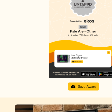
Silver
Pale Ale - Other
in United States - Illinois
Lost Signal
Brothership Brewing
3.95 in 2025
Save Award