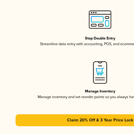
Stop Double Entry
Streamline data entry with accounting, POS, and ecomme
Manage Inventory
Manage inventory and set reorder points so you always h
Claim 20% Off & 3 Year Price Lock