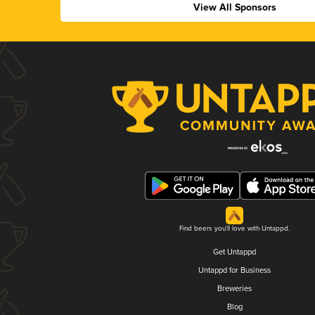
View All Sponsors
Find beers you'll love with Untappd.
Get Untappd
Untappd for Business
Breweries
Blog