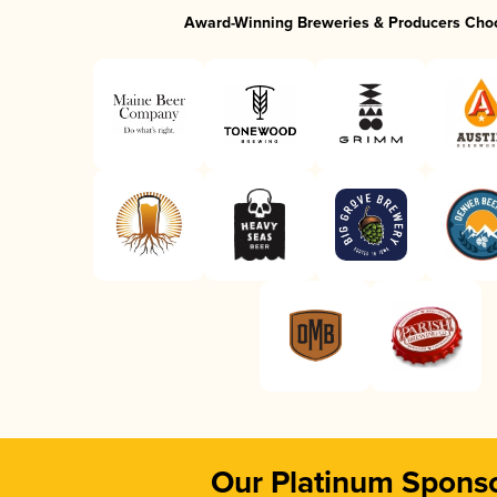
Award-Winning Breweries & Producers Cho
Our Platinum Spons