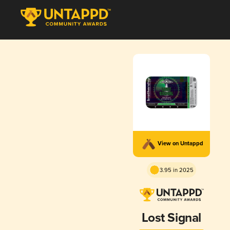
View on Untappd
3.95 in 2025
Lost Signal