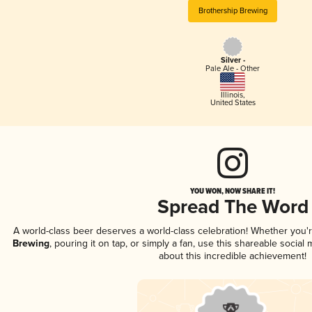
Brothership Brewing
Silver -
Pale Ale - Other
Illinois
,
United States
YOU WON, NOW SHARE IT!
Spread The Word
A world-class beer deserves a world-class celebration! Whether you
Brewing
, pouring it on tap, or simply a fan, use this shareable socia
about this incredible achievement!