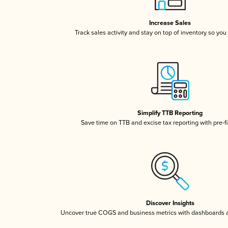
Increase Sales
Track sales activity and stay on top of inventory so you
Simplify TTB Reporting
Save time on TTB and excise tax reporting with pre-fi
Discover Insights
Uncover true COGS and business metrics with dashboards 