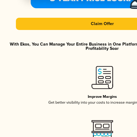
Claim Offer
With Ekos, You Can Manage Your Entire Business in One Platfor
Profitability Soar
Improve Margins
Get better visibility into your costs to increase margi