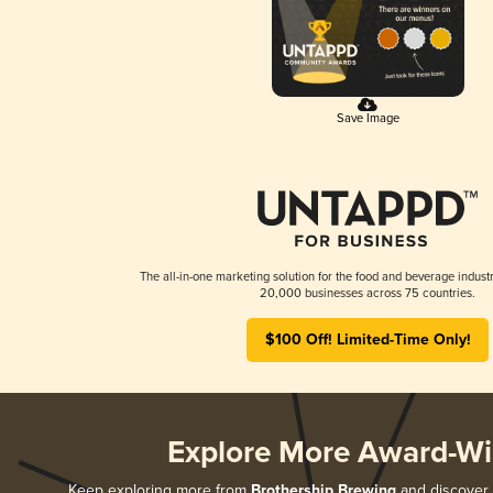
Save Image
The all-in-one marketing solution for the food and beverage industr
20,000 businesses across 75 countries.
$100 Off! Limited-Time Only!
Explore More Award-Wi
Keep exploring more from
Brothership Brewing
and discover a