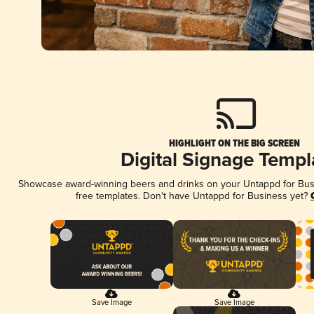
HIGHLIGHT ON THE BIG SCREEN
Digital Signage Templ
Showcase award-winning beers and drinks on your Untappd for Busin
free templates. Don't have Untappd for Business yet?
Save Image
Save Image