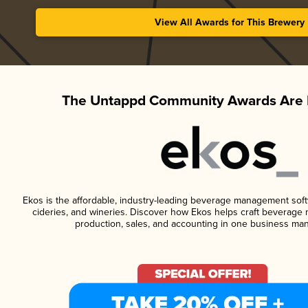
View All Awards for This Brewery
The Untappd Community Awards Are 
Ekos is the affordable, industry-leading beverage management softwa
cideries, and wineries. Discover how Ekos helps craft beverage 
production, sales, and accounting in one business ma