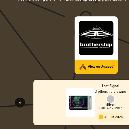
View on Untappd™
Lost Signal
Brothership Brewing
Silver
Pale Ale - Other
3.95 in 2024