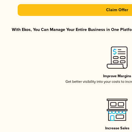
Claim Offer
With Ekos, You Can Manage Your Entire Business in One Platfor
Improve Margins
Get better visibility into your costs to in
Increase Sales