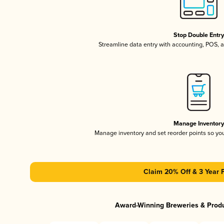
Stop Double Entr
Streamline data entry with accounting, POS,
Manage Inventor
Manage inventory and set reorder points so y
Claim 20% Off & 3 Year 
Award-Winning Breweries & Prod