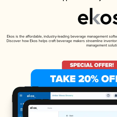
Ekos is the affordable, industry-leading beverage management software
Discover how Ekos helps craft beverage makers streamline inventory
management soluti