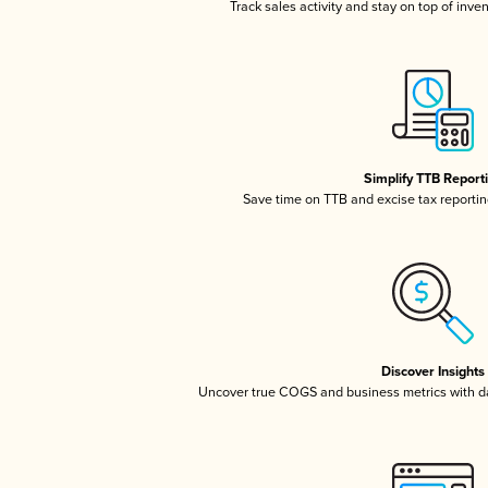
Track sales activity and stay on top of inve
Simplify TTB Report
Save time on TTB and excise tax reporting
Discover Insights
Uncover true COGS and business metrics with 