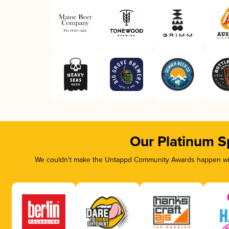
Our Platinum S
We couldn’t make the Untappd Community Awards happen with