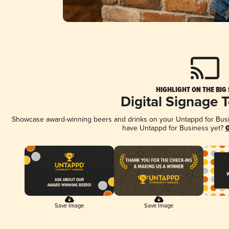
HIGHLIGHT ON THE BIG
Digital Signage 
Showcase award-winning beers and drinks on your Untappd for Busine
have Untappd for Business yet?
G
Save Image
Save Image