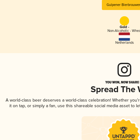
Gulpener Bierbrouwer
Gold -
Non-Alcoholic - Whea
Netherlands
YOU WON, NOW SHARE I
Spread The
A world-class beer deserves a world-class celebration! Whether you'
it on tap, or simply a fan, use this shareable social media asset to