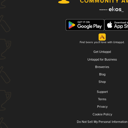
Find beers you'll love with Untappd.
Get Untappd
Untappd for Business
Breweries
Blog
Shop
Support
Terms
Privacy
Cookie Policy
Do Not Sell My Personal Information