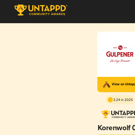
View on Unta
3.24 in 2025
Korenwolf 