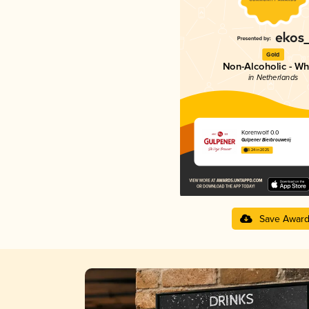
Gold
Non-Alcoholic - Wh
in Netherlands
Korenwolf 0.0
Gulpener Bierbrouwerij
3.24 in 2025
Save Awar