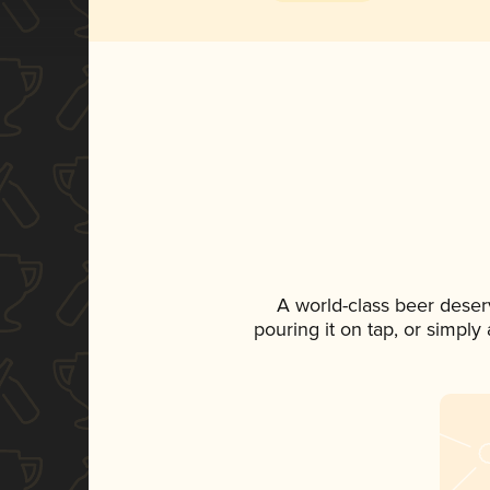
A world-class beer deser
pouring it on tap, or simply