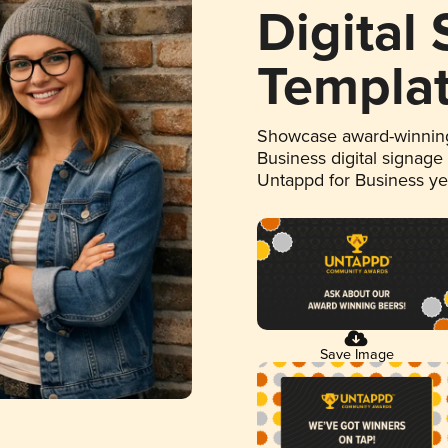
Digital
Templa
Showcase award-winning
Business digital signage
Untappd for Business y
Save Image