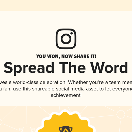
YOU WON, NOW SHARE IT!
Spread The Word
ves a world-class celebration! Whether you're a team me
 a fan, use this shareable social media asset to let everyo
achievement!