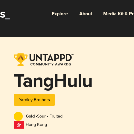
Explore
About
Media Kit & P
TangHulu
Yardley Brothers
Gold -
Sour - Fruited
Hong Kong