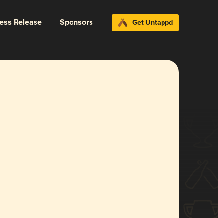
ress Release
Sponsors
Get Untappd