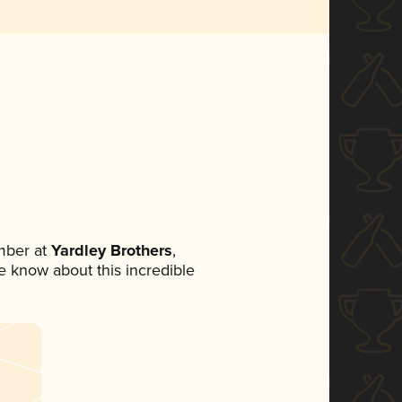
mber at
Yardley Brothers
,
ne know about this incredible