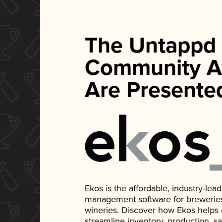
The Untappd
Community A
Are Presente
Ekos is the affordable, industry-le
management software for breweries, d
wineries. Discover how Ekos helps
streamline inventory, production, s