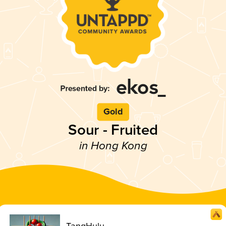
Gold
Sour - Fruited
in Hong Kong
TangHulu