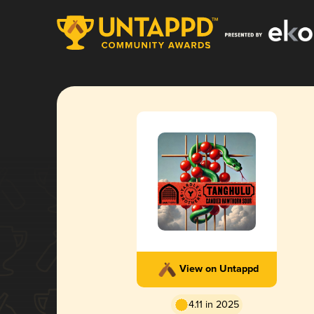
View on Untappd
4.11 in 2025