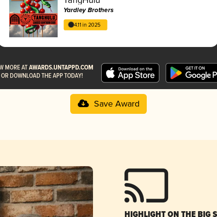
Yardley Brothers
4.11 in 2025
Save Award
HIGHLIGHT ON THE BIG 