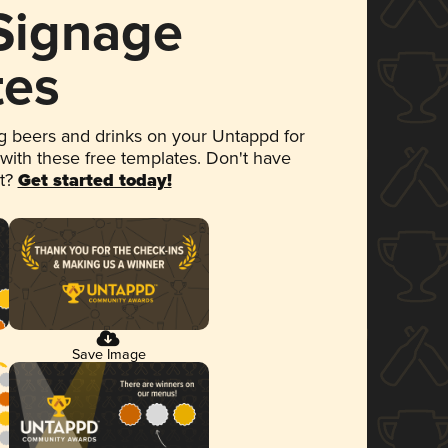
 Signage
tes
 beers and drinks on your Untappd for
 with these free templates. Don't have
et?
Get started today!
Save Image