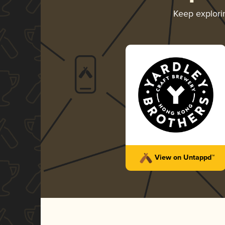
Keep explor
View on Untappd™