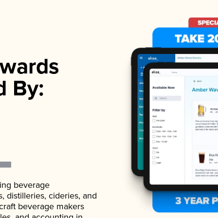
wards
d By:
ading beverage
istilleries, cideries, and
 craft beverage makers
ales, and accounting in