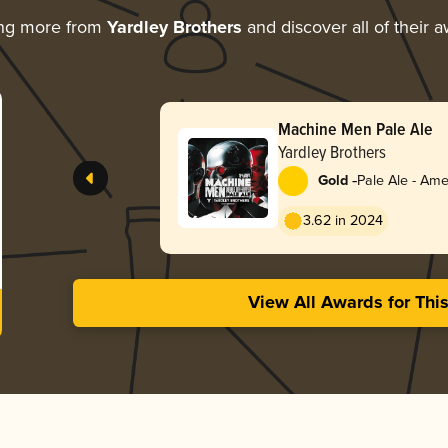
ing more from
Yardley Brothers
and discover all of their 
Machine Men Pale Ale
Yardley Brothers
-
Gold
Pale Ale - Ame
3.62 in 2024
View All Awards for Thi