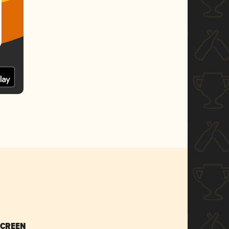
SCREEN