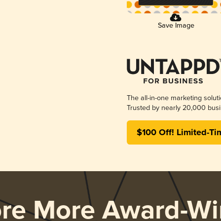
Save Image
The all-in-one marketing solut
Trusted by nearly 20,000 busi
$100 Off! Limited-Ti
ore More Award-Wi