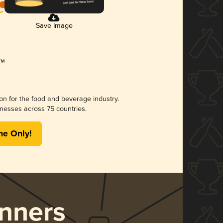
Save Image
ion for the food and beverage industry.
nesses across 75 countries.
me Only!
nners