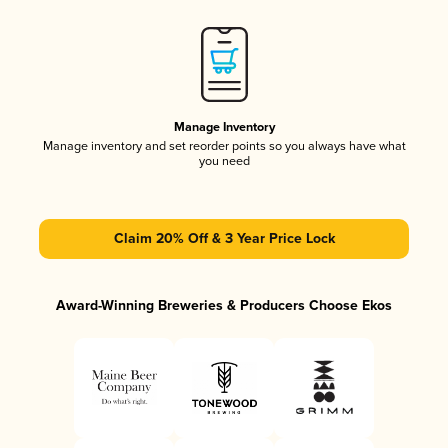
Manage Inventory
Manage inventory and set reorder points so you always have what
you need
Claim 20% Off & 3 Year Price Lock
Award-Winning Breweries & Producers Choose Ekos