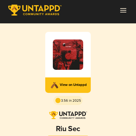
View on Untappd
3.56 in 2025
Riu Sec