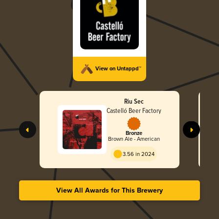
View on Untappd™
Riu Sec
Castelló Beer Factory
Bronze
Brown Ale - American
3.56 in 2024
View All Awards for This Brewery