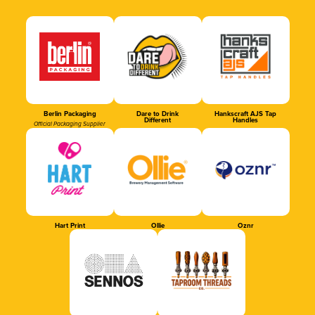
Berlin Packaging
Dare to Drink
Hankscraft AJS Tap
Different
Handles
Official Packaging Supplier
Hart Print
Ollie
Oznr