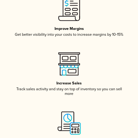
Improve Margins
Get better visibility into your costs to increase margins by 10-15%
Increase Sales
Track sales activity and stay on top of inventory so you can sell
more