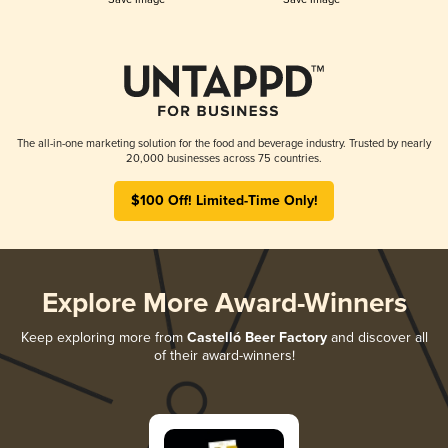
The all-in-one marketing solution for the food and beverage industry. Trusted by nearly
20,000 businesses across 75 countries.
$100 Off! Limited-Time Only!
Explore More Award-Winners
Keep exploring more from
Castelló Beer Factory
and discover all
of their award-winners!