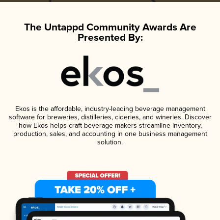
The Untappd Community Awards Are
Presented By:
Ekos is the affordable, industry-leading beverage management
software for breweries, distilleries, cideries, and wineries. Discover
how Ekos helps craft beverage makers streamline inventory,
production, sales, and accounting in one business management
solution.