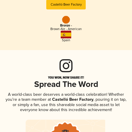
Castelló Beer Factory
Bronze -
Brown Ale - American
Spain
YOU WON, NOW SHARE IT!
Spread The Word
A world-class beer deserves a world-class celebration! Whether
you're a team member at
Castelló Beer Factory
, pouring it on tap,
or simply a fan, use this shareable social media asset to let
everyone know about this incredible achievement!