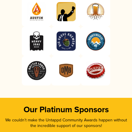
Our Platinum Sponsors
We couldn’t make the Untappd Community Awards happen without
the incredible support of our sponsors!