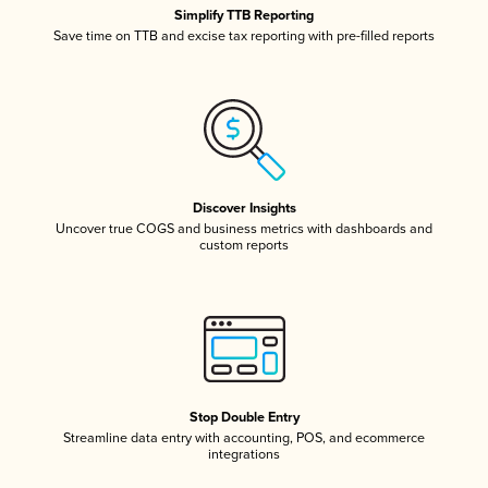
Simplify TTB Reporting
Save time on TTB and excise tax reporting with pre-filled reports
Discover Insights
Uncover true COGS and business metrics with dashboards and
custom reports
Stop Double Entry
Streamline data entry with accounting, POS, and ecommerce
integrations