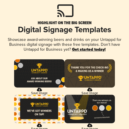
HIGHLIGHT ON THE BIG SCREEN
Digital Signage Templates
Showcase award-winning beers and drinks on your Untappd for
Business digital signage with these free templates. Don't have
Untappd for Business yet?
Get started today!
Save Image
Save Image
Save Image
Save Image