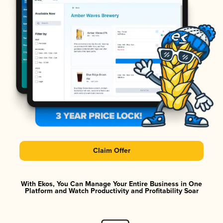
Claim Offer
With Ekos, You Can Manage Your Entire Business in One
Platform and Watch Productivity and Profitability Soar