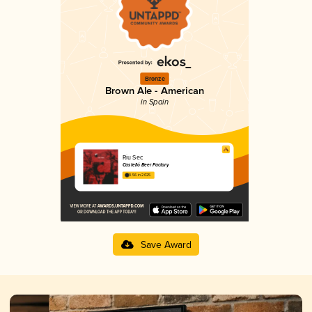
Bronze
Brown Ale - American
in Spain
Riu Sec
Castelló Beer Factory
3.56 in 2025
Save Award