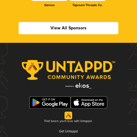
Sennos
Taproom Threads Co.
View All Sponsors
Find beers you'll love with Untappd.
Get Untappd