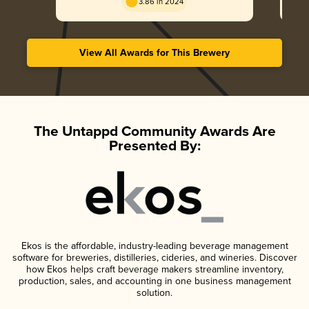
3.86 in 2024
View All Awards for This Brewery
The Untappd Community Awards Are
Presented By:
Ekos is the affordable, industry-leading beverage management
software for breweries, distilleries, cideries, and wineries. Discover
how Ekos helps craft beverage makers streamline inventory,
production, sales, and accounting in one business management
solution.