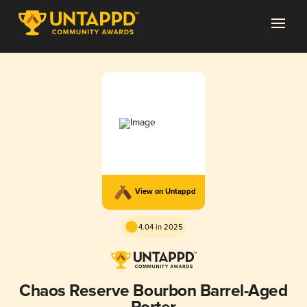
View on Untappd
4.04 in 2025
Chaos Reserve Bourbon Barrel-Aged