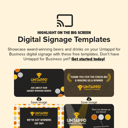
HIGHLIGHT ON THE BIG SCREEN
Digital Signage Templates
Showcase award-winning beers and drinks on your Untappd for
Business digital signage with these free templates. Don't have
Untappd for Business yet?
Get started today!
Save Image
Save Image