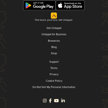
Find beers you'll love with Untappd.
Get Untappd
Untappd for Business
Breweries
Blog
Shop
Support
Terms
Privacy
Cookie Policy
Do Not Sell My Personal Information