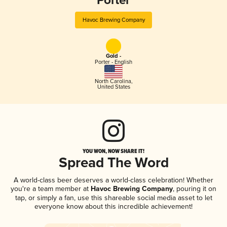
Porter
Havoc Brewing Company
Gold -
Porter - English
North Carolina
,
United States
YOU WON, NOW SHARE IT!
Spread The Word
A world-class beer deserves a world-class celebration! Whether
you're a team member at
Havoc Brewing Company
, pouring it on
tap, or simply a fan, use this shareable social media asset to let
everyone know about this incredible achievement!