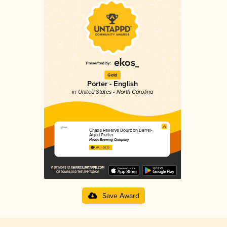
Gold
Porter - English
in United States - North Carolina
Chaos Reserve Bourbon Barrel-
Aged Porter
Havoc Brewing Company
4.04 in 2025
Save Award