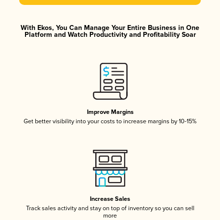
With Ekos, You Can Manage Your Entire Business in One
Platform and Watch Productivity and Profitability Soar
Improve Margins
Get better visibility into your costs to increase margins by 10-15%
Increase Sales
Track sales activity and stay on top of inventory so you can sell
more