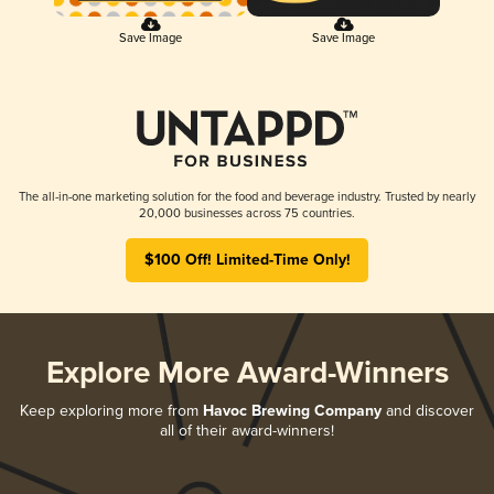
Save Image
Save Image
The all-in-one marketing solution for the food and beverage industry. Trusted by nearly
20,000 businesses across 75 countries.
$100 Off! Limited-Time Only!
Explore More Award-Winners
Keep exploring more from
Havoc Brewing Company
and discover
all of their award-winners!