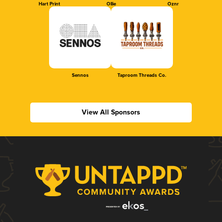
Hart Print
Ollie
Oznr
Sennos
Taproom Threads Co.
View All Sponsors