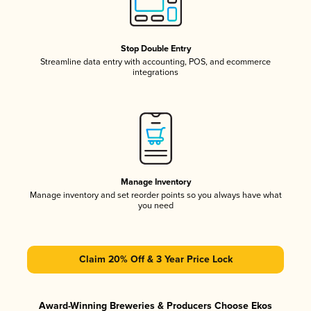
Stop Double Entry
Streamline data entry with accounting, POS, and ecommerce
integrations
Manage Inventory
Manage inventory and set reorder points so you always have what
you need
Claim 20% Off & 3 Year Price Lock
Award-Winning Breweries & Producers Choose Ekos