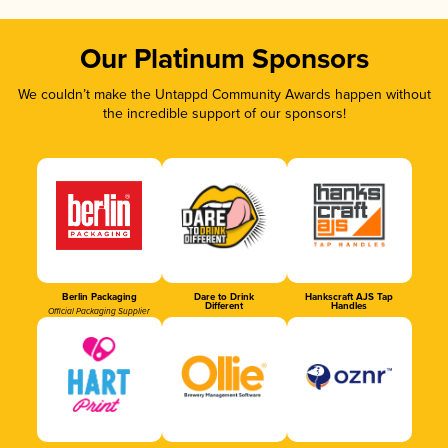
Our Platinum Sponsors
We couldn’t make the Untappd Community Awards happen without
the incredible support of our sponsors!
Berlin Packaging
Dare to Drink
Hankscraft AJS Tap
Different
Handles
Official Packaging Supplier