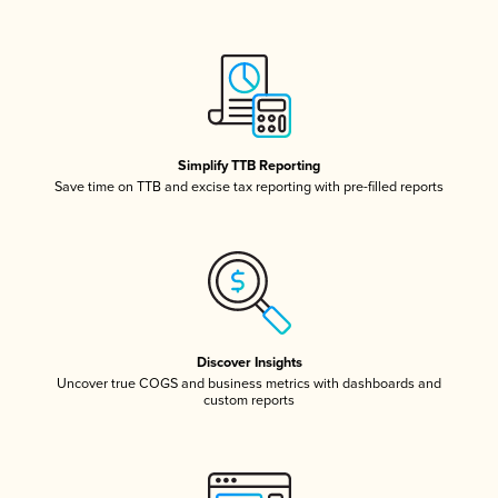
Simplify TTB Reporting
Save time on TTB and excise tax reporting with pre-filled reports
Discover Insights
Uncover true COGS and business metrics with dashboards and
custom reports