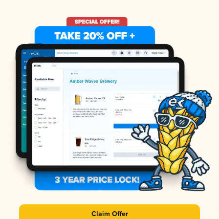
Claim Offer