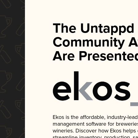
The Untappd
Community A
Are Presente
Ekos is the affordable, industry-le
management software for breweries, d
wineries. Discover how Ekos helps
streamline inventory, production, s