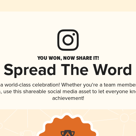
YOU WON, NOW SHARE IT!
Spread The Word
 a world-class celebration! Whether you're a team member
an, use this shareable social media asset to let everyone k
achievement!