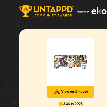
View on Untappd
3.60 in 2025