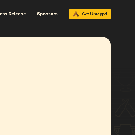
ress Release
Sponsors
Get Untappd