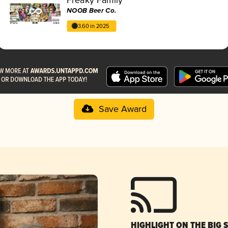
NOOB Beer Co.
3.60 in 2025
Save Award
HIGHLIGHT ON THE BIG 