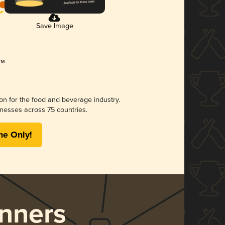
Save Image
ion for the food and beverage industry.
nesses across 75 countries.
me Only!
nners