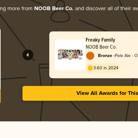
ing more from
NOOB Beer Co.
and discover all of their a
Freaky Family
NOOB Beer Co.
-
Bronze
Pale Ale - O
3.60 in 2024
View All Awards for Thi