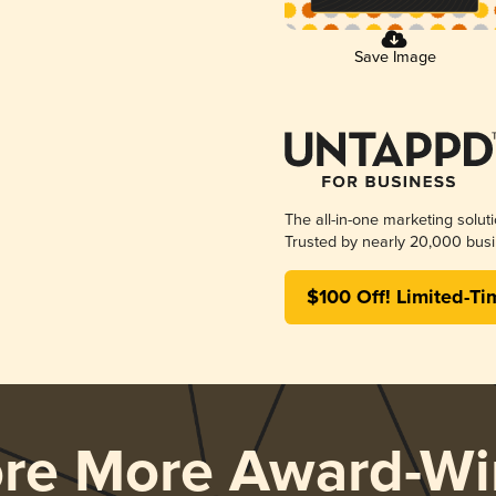
Save Image
The all-in-one marketing solut
Trusted by nearly 20,000 busi
$100 Off! Limited-Ti
ore More Award-Wi