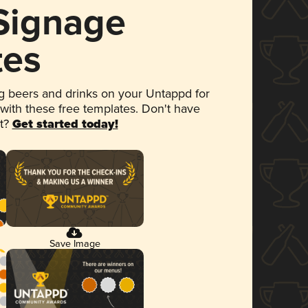
 Signage
tes
 beers and drinks on your Untappd for
 with these free templates. Don't have
et?
Get started today!
Save Image