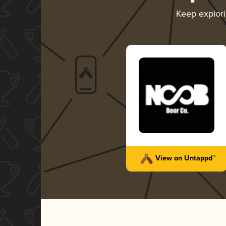
Keep explor
View on Untappd™