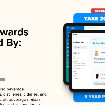
wards
d By:
ading beverage
istilleries, cideries, and
 craft beverage makers
ales, and accounting in