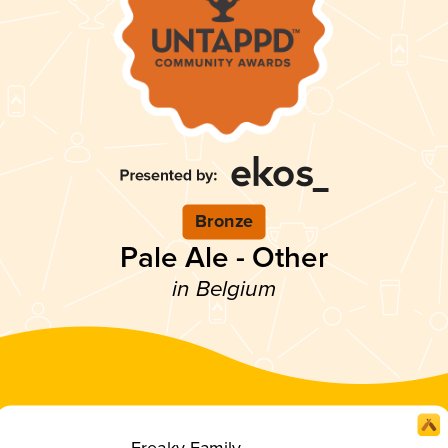
Bronze
Pale Ale - Other
in Belgium
Freaky Family