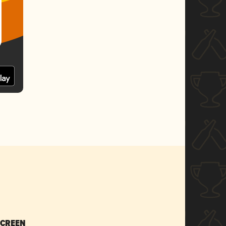
SCREEN