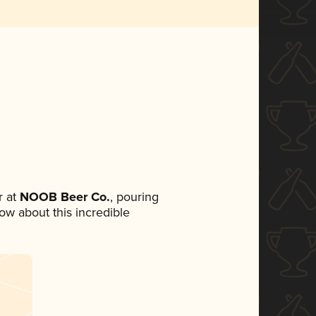
 at
NOOB Beer Co.
, pouring
now about this incredible