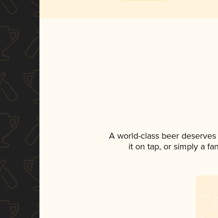
A world-class beer deserves
it on tap, or simply a f