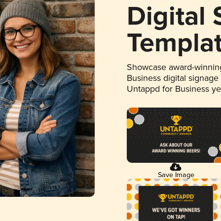
Digital
Templa
Showcase award-winning
Business digital signage
Untappd for Business y
Save Image