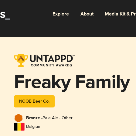
Explore
About
Media Kit & P
Freaky Family
NOOB Beer Co.
Bronze -
Pale Ale - Other
Belgium