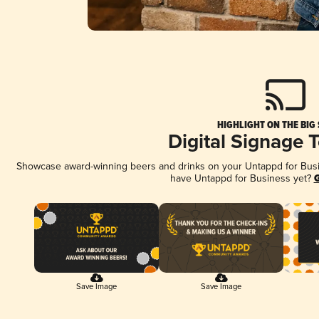
HIGHLIGHT ON THE BIG
Digital Signage 
Showcase award-winning beers and drinks on your Untappd for Busine
have Untappd for Business yet?
G
Save Image
Save Image