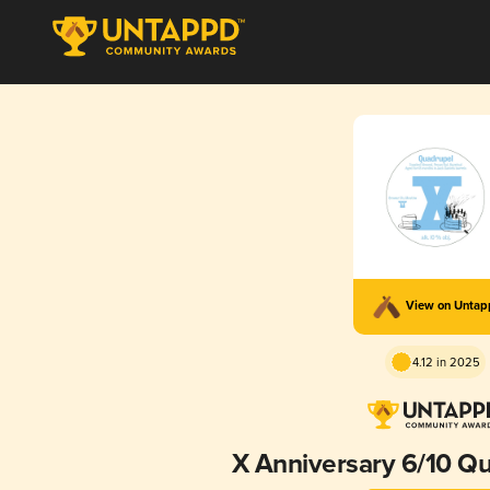
View on Unta
4.12 in 2025
X Anniversary 6/10 Q