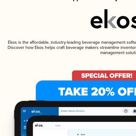
Ekos is the affordable, industry-leading beverage management software
Discover how Ekos helps craft beverage makers streamline inventory
management soluti