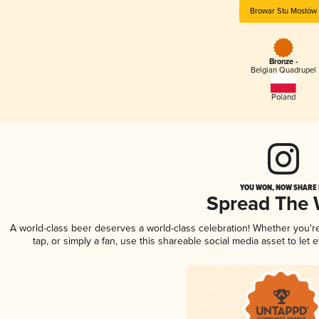
Browar Stu Mostów
Bronze -
Belgian Quadrupel
Poland
YOU WON, NOW SHARE I
Spread The
A world-class beer deserves a world-class celebration! Whether you'
tap, or simply a fan, use this shareable social media asset to le