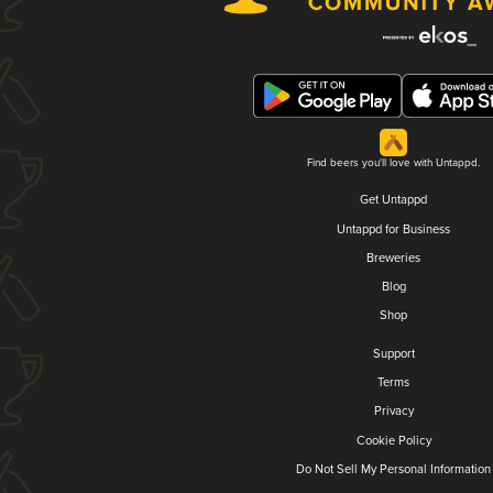
Find beers you'll love with Untappd.
Get Untappd
Untappd for Business
Breweries
Blog
Shop
Support
Terms
Privacy
Cookie Policy
Do Not Sell My Personal Information