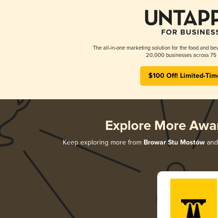
The all-in-one marketing solution for the food and bev
20,000 businesses across 75 
$100 Off! Limited-Tim
Explore More Awa
Keep exploring more from
Browar Stu Mostów
and 