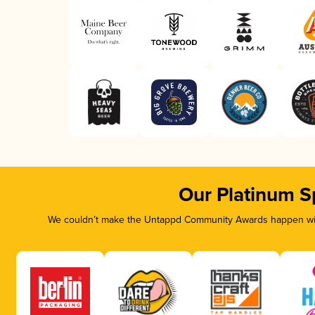
Our Platinum S
We couldn’t make the Untappd Community Awards happen with