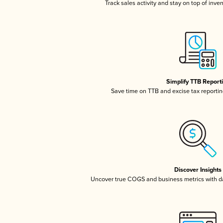
Track sales activity and stay on top of inve
Simplify TTB Report
Save time on TTB and excise tax reporting
Discover Insights
Uncover true COGS and business metrics with 