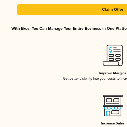
Claim Offer
With Ekos, You Can Manage Your Entire Business in One Platfor
Improve Margins
Get better visibility into your costs to in
Increase Sales