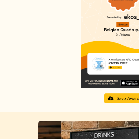
Bronze
Belgian Quadrup
in Poland
X Anniversary 6/10 Qua
Browar Stu Mostów
4.12 in 2025
Save Awar