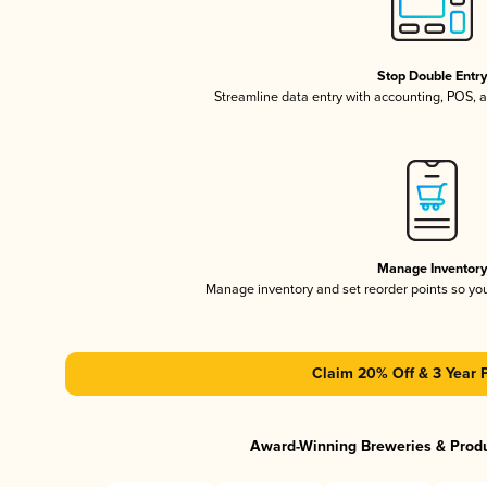
Stop Double Entr
Streamline data entry with accounting, POS,
Manage Inventor
Manage inventory and set reorder points so y
Claim 20% Off & 3 Year 
Award-Winning Breweries & Prod