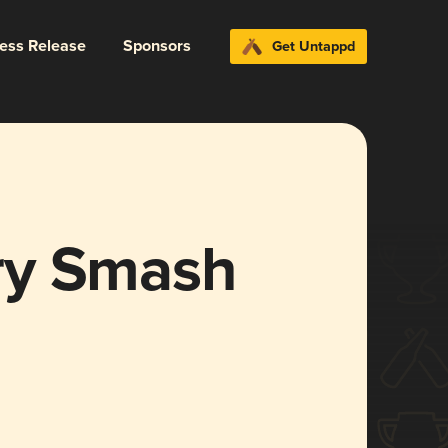
ress Release
Sponsors
Get Untappd
ry Smash