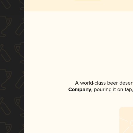
A world-class beer deser
Company
, pouring it on ta