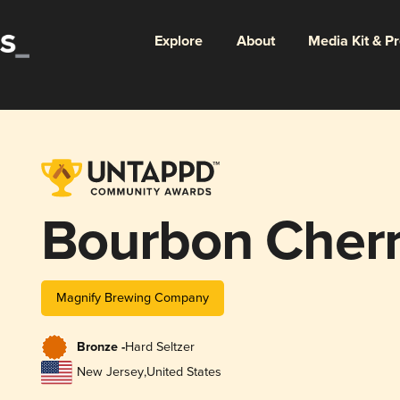
Explore
About
Media Kit & P
Bourbon Cher
Magnify Brewing Company
Bronze -
Hard Seltzer
New Jersey
,
United States