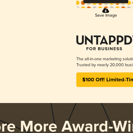
Save Image
The all-in-one marketing solut
Trusted by nearly 20,000 busi
$100 Off! Limited-Ti
ore More Award-Wi