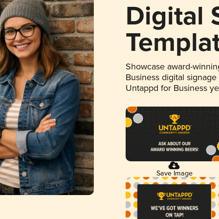
Digital
Templa
Showcase award-winning
Business digital signage
Untappd for Business y
Save Image