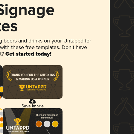
 Signage
tes
 beers and drinks on your Untappd for
 with these free templates. Don't have
et?
Get started today!
Save Image