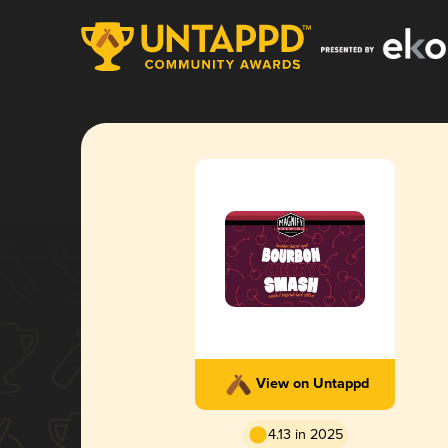
View on Untappd
4.13 in 2025