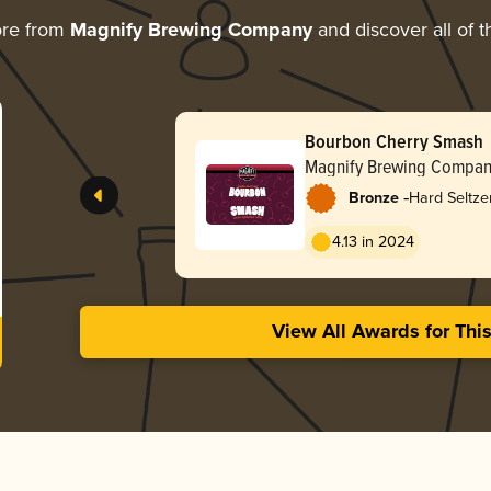
ore from
Magnify Brewing Company
and discover all of t
Bourbon Cherry Smash
Magnify Brewing Compa
-
Bronze
Hard Seltze
4.13 in 2024
View All Awards for Thi