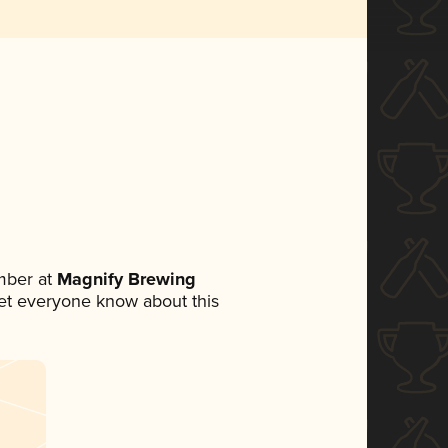
mber at
Magnify Brewing
 let everyone know about this