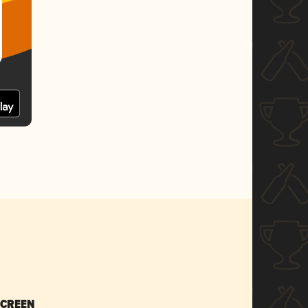
SCREEN