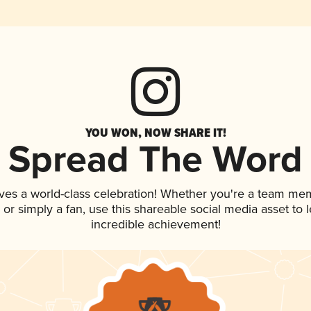
YOU WON, NOW SHARE IT!
Spread The Word
ves a world-class celebration! Whether you're a team me
p, or simply a fan, use this shareable social media asset to
incredible achievement!