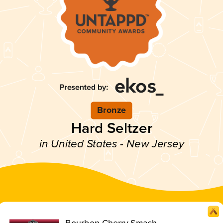
Bronze
Hard Seltzer
in United States - New Jersey
Bourbon Cherry Smash