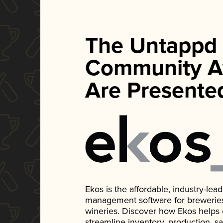
The Untappd
Community A
Are Presente
Ekos is the affordable, industry-le
management software for breweries, d
wineries. Discover how Ekos helps
streamline inventory, production, s