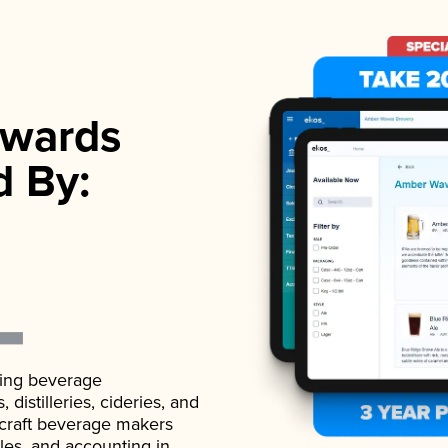
wards
d By:
ading beverage
istilleries, cideries, and
 craft beverage makers
ales, and accounting in