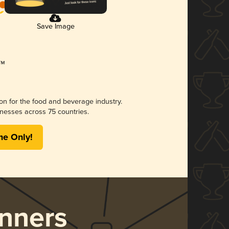
Save Image
ion for the food and beverage industry.
nesses across 75 countries.
me Only!
nners