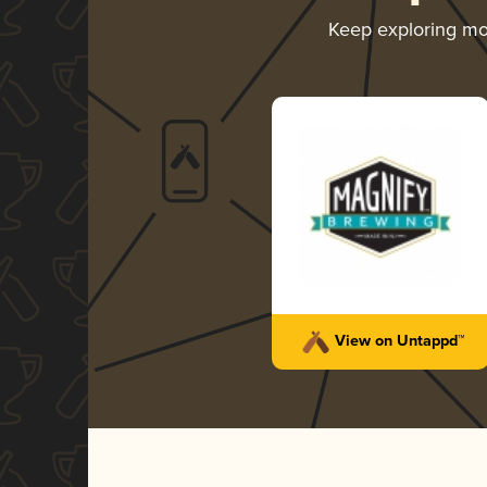
Keep exploring m
View on Untappd™