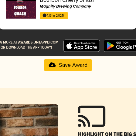
Magnify Brewing Company
4.13 in 2025
Save Award
HIGHLIGHT ON THE BIG 