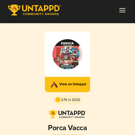
View on Untappd
3.76 in 2025
Porca Vacca