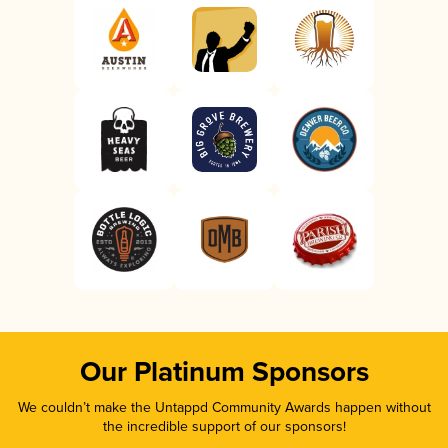
Our Platinum Sponsors
We couldn’t make the Untappd Community Awards happen without
the incredible support of our sponsors!