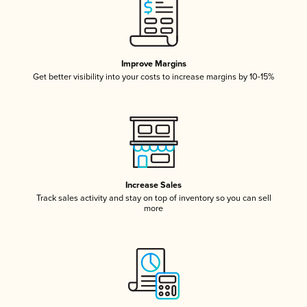
Improve Margins
Get better visibility into your costs to increase margins by 10-15%
Increase Sales
Track sales activity and stay on top of inventory so you can sell
more