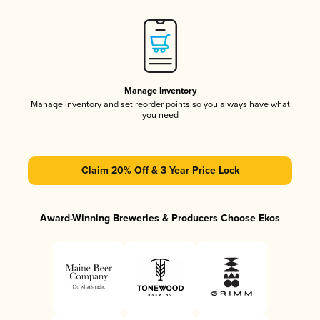
Manage Inventory
Manage inventory and set reorder points so you always have what
you need
Claim 20% Off & 3 Year Price Lock
Award-Winning Breweries & Producers Choose Ekos