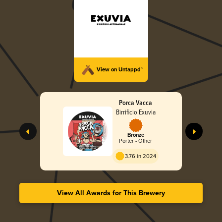
View on Untappd™
Porca Vacca
Birrificio Exuvia
Bronze
Porter - Other
3.76 in 2024
View All Awards for This Brewery