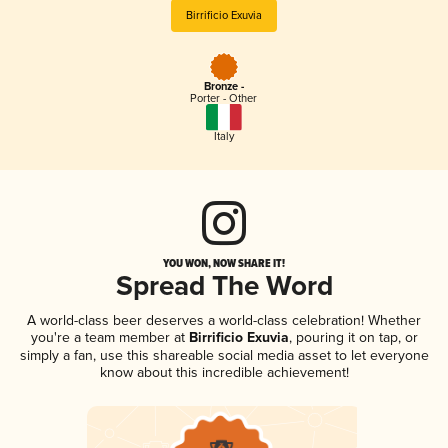
Birrificio Exuvia
Bronze -
Porter - Other
Italy
YOU WON, NOW SHARE IT!
Spread The Word
A world-class beer deserves a world-class celebration! Whether
you're a team member at
Birrificio Exuvia
, pouring it on tap, or
simply a fan, use this shareable social media asset to let everyone
know about this incredible achievement!