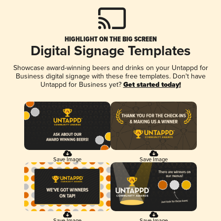
HIGHLIGHT ON THE BIG SCREEN
Digital Signage Templates
Showcase award-winning beers and drinks on your Untappd for
Business digital signage with these free templates. Don't have
Untappd for Business yet?
Get started today!
Save Image
Save Image
Save Image
Save Image