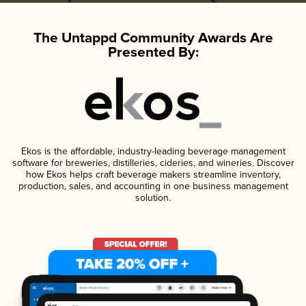
The Untappd Community Awards Are
Presented By:
Ekos is the affordable, industry-leading beverage management
software for breweries, distilleries, cideries, and wineries. Discover
how Ekos helps craft beverage makers streamline inventory,
production, sales, and accounting in one business management
solution.