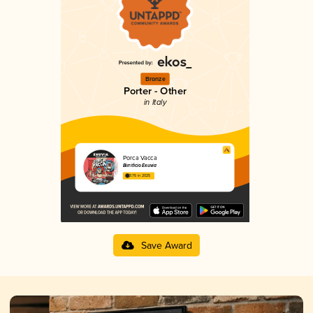
Bronze
Porter - Other
in Italy
Porca Vacca
Birrificio Exuvia
3.76 in 2025
Save Award