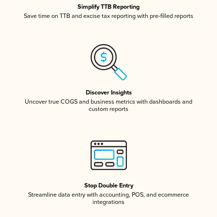
Simplify TTB Reporting
Save time on TTB and excise tax reporting with pre-filled reports
Discover Insights
Uncover true COGS and business metrics with dashboards and
custom reports
Stop Double Entry
Streamline data entry with accounting, POS, and ecommerce
integrations