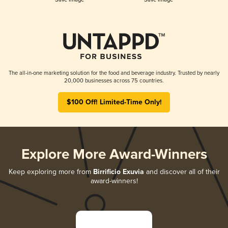
The all-in-one marketing solution for the food and beverage industry. Trusted by nearly
20,000 businesses across 75 countries.
$100 Off! Limited-Time Only!
Explore More Award-Winners
Keep exploring more from
Birrificio Exuvia
and discover all of their
award-winners!