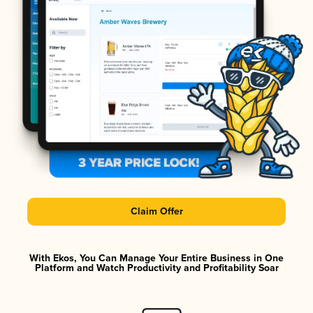
Claim Offer
With Ekos, You Can Manage Your Entire Business in One
Platform and Watch Productivity and Profitability Soar