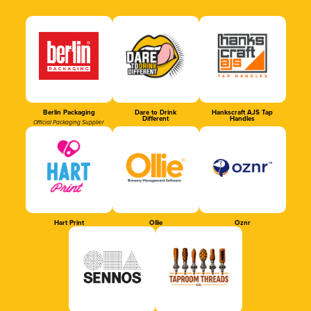
Berlin Packaging
Dare to Drink
Hankscraft AJS Tap
Different
Handles
Official Packaging Supplier
Hart Print
Ollie
Oznr