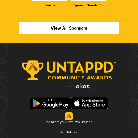
Sennos
Taproom Threads Co.
View All Sponsors
Find beers you'll love with Untappd.
Get Untappd