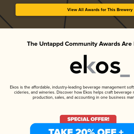
View All Awards for This Brewery
The Untappd Community Awards Are 
Ekos is the affordable, industry-leading beverage management softwa
cideries, and wineries. Discover how Ekos helps craft beverage 
production, sales, and accounting in one business ma