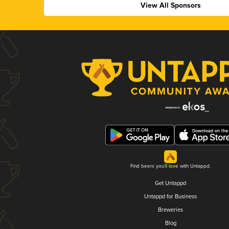
View All Sponsors
Find beers you'll love with Untappd.
Get Untappd
Untappd for Business
Breweries
Blog