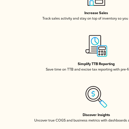
Increase Sales
Track sales activity and stay on top of inventory so you
Simplify TTB Reporting
Save time on TTB and excise tax reporting with pre-fi
Discover Insights
Uncover true COGS and business metrics with dashboards 