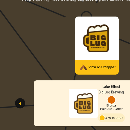
View on Untappd™
Lake Effect
Big Lug Brewing
Bronze
Pale Ale - Other
3.79 in 2024