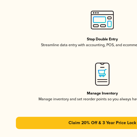
Stop Double Entry
Streamline data entry with accounting, POS, and ecomme
Manage Inventory
Manage inventory and set reorder points so you always h
Claim 20% Off & 3 Year Price Lock