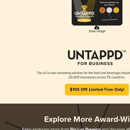
Save Image
The all-in-one marketing solution for the food and beverage industr
20,000 businesses across 75 countries.
$100 Off! Limited-Time Only!
Explore More Award-Wi
Keep exploring more from
Big Lug Brewing
and discover all