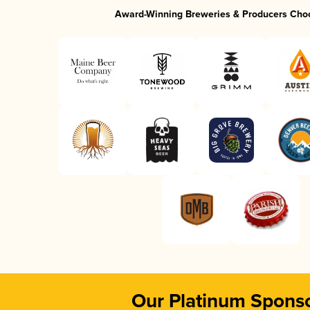
Award-Winning Breweries & Producers Cho
Our Platinum Spons