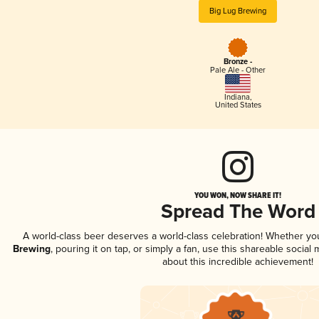
Big Lug Brewing
Bronze -
Pale Ale - Other
Indiana
,
United States
YOU WON, NOW SHARE IT!
Spread The Word
A world-class beer deserves a world-class celebration! Whether y
Brewing
, pouring it on tap, or simply a fan, use this shareable socia
about this incredible achievement!