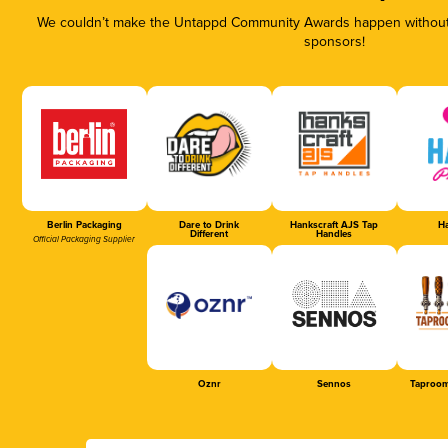
We couldn’t make the Untappd Community Awards happen without t
sponsors!
Berlin Packaging
Dare to Drink
Hankscraft AJS Tap
Ha
Different
Handles
Official Packaging Supplier
Oznr
Sennos
Taproom