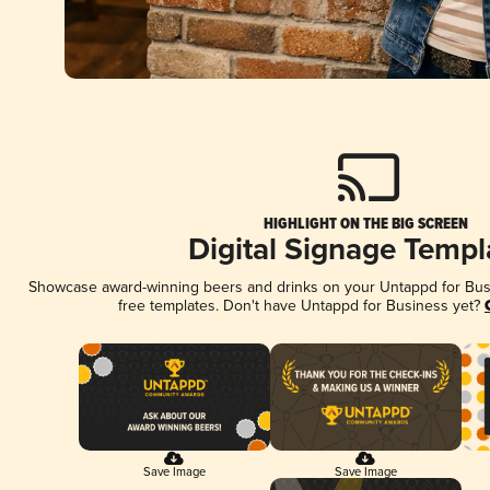
HIGHLIGHT ON THE BIG SCREEN
Digital Signage Templ
Showcase award-winning beers and drinks on your Untappd for Busin
free templates. Don't have Untappd for Business yet?
Save Image
Save Image