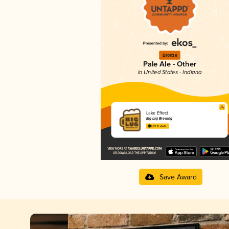
Bronze
Pale Ale - Other
in United States - Indiana
Lake Effect
Big Lug Brewing
3.79 in 2025
Save Award