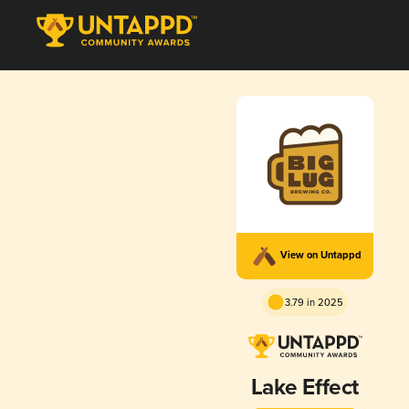
View on Untappd
3.79 in 2025
Lake Effect