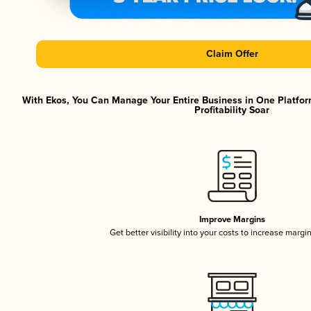
Claim Offer
With Ekos, You Can Manage Your Entire Business in One Platfor
Profitability Soar
Improve Margins
Get better visibility into your costs to increase margi