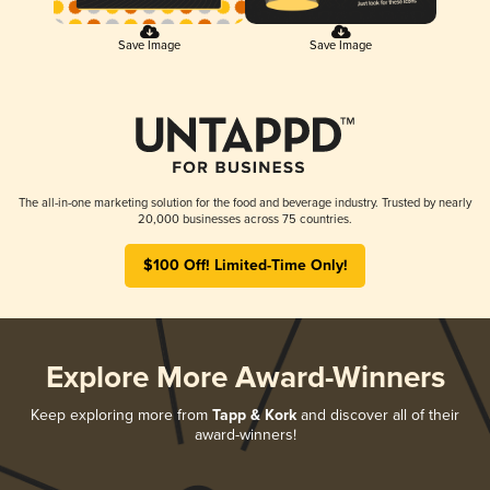
Save Image
Save Image
The all-in-one marketing solution for the food and beverage industry. Trusted by nearly
20,000 businesses across 75 countries.
$100 Off! Limited-Time Only!
Explore More Award-Winners
Keep exploring more from
Tapp & Kork
and discover all of their
award-winners!