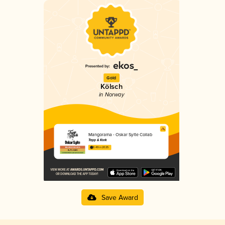
Gold
Kölsch
in Norway
Mangorama - Oskar Sylte Collab
Tapp & Kork
3.49 in 2025
Save Award