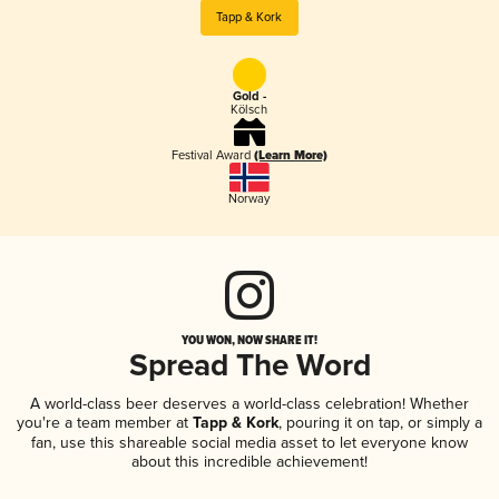
Tapp & Kork
Gold -
Kölsch
Festival Award
(Learn More)
Norway
YOU WON, NOW SHARE IT!
Spread The Word
A world-class beer deserves a world-class celebration! Whether
you're a team member at
Tapp & Kork
, pouring it on tap, or simply a
fan, use this shareable social media asset to let everyone know
about this incredible achievement!