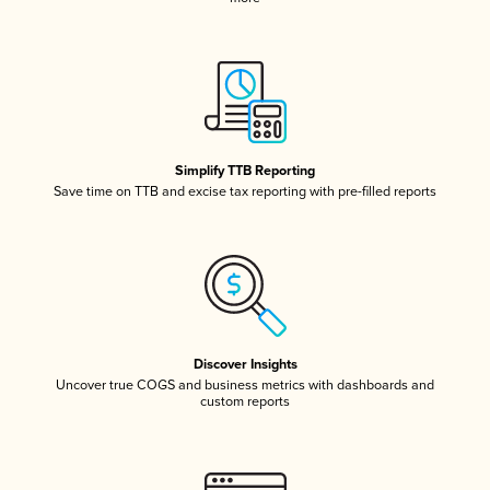
Simplify TTB Reporting
Save time on TTB and excise tax reporting with pre-filled reports
Discover Insights
Uncover true COGS and business metrics with dashboards and
custom reports