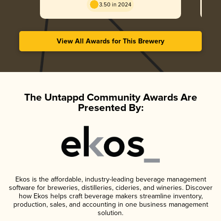
3.50 in 2024
View All Awards for This Brewery
The Untappd Community Awards Are
Presented By:
Ekos is the affordable, industry-leading beverage management
software for breweries, distilleries, cideries, and wineries. Discover
how Ekos helps craft beverage makers streamline inventory,
production, sales, and accounting in one business management
solution.