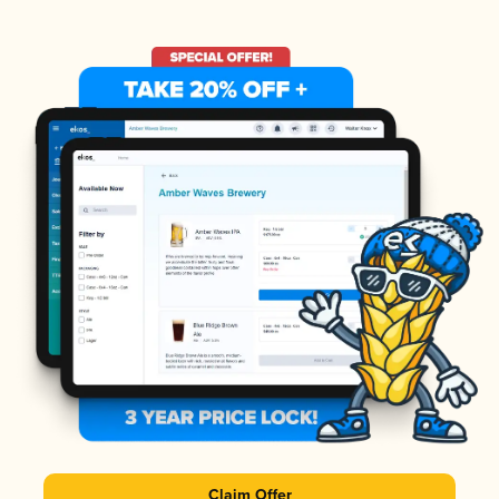
Claim Offer