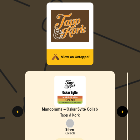
View on Untappd™
Mangorama – Oskar Sylte Collab
Tapp & Kork
Silver
Kölsch