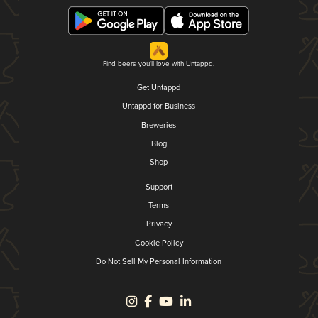
Find beers you'll love with Untappd.
Get Untappd
Untappd for Business
Breweries
Blog
Shop
Support
Terms
Privacy
Cookie Policy
Do Not Sell My Personal Information