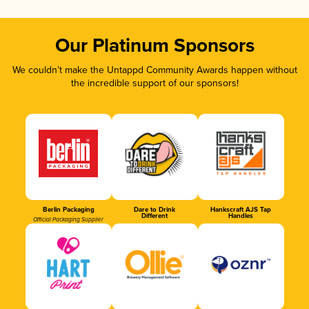
Our Platinum Sponsors
We couldn’t make the Untappd Community Awards happen without
the incredible support of our sponsors!
Berlin Packaging
Dare to Drink
Hankscraft AJS Tap
Different
Handles
Official Packaging Supplier