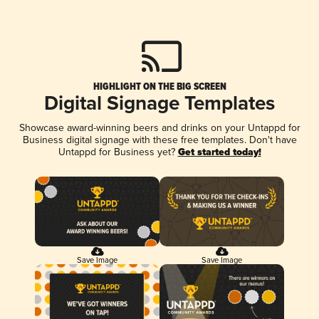
HIGHLIGHT ON THE BIG SCREEN
Digital Signage Templates
Showcase award-winning beers and drinks on your Untappd for
Business digital signage with these free templates. Don't have
Untappd for Business yet?
Get started today!
Save Image
Save Image