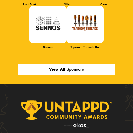
Hart Print
Ollie
Oznr
Sennos
Taproom Threads Co.
View All Sponsors