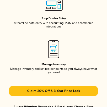
Stop Double Entry
Streamline data entry with accounting, POS, and ecommerce
integrations
Manage Inventory
Manage inventory and set reorder points so you always have what
you need
Claim 20% Off & 3 Year Price Lock
Award-Winning Breweries & Producers Choose Ekos