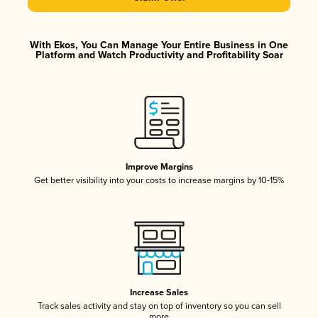
With Ekos, You Can Manage Your Entire Business in One
Platform and Watch Productivity and Profitability Soar
Improve Margins
Get better visibility into your costs to increase margins by 10-15%
Increase Sales
Track sales activity and stay on top of inventory so you can sell
more