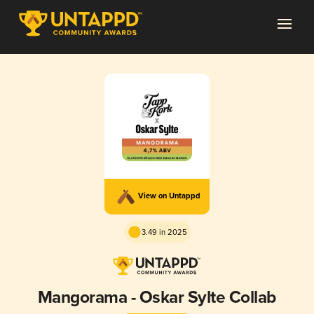
View on Untappd
3.49 in 2025
Mangorama - Oskar Sylte Collab