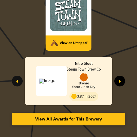
View on Untappd™
Nitro Stout
Steam Town Brew Co
Bronze
Stout - Irish Dry
3.87 in 2024
View All Awards for This Brewery