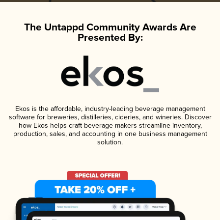
The Untappd Community Awards Are
Presented By:
Ekos is the affordable, industry-leading beverage management
software for breweries, distilleries, cideries, and wineries. Discover
how Ekos helps craft beverage makers streamline inventory,
production, sales, and accounting in one business management
solution.