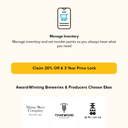
Manage Inventory
Manage inventory and set reorder points so you always have what
you need
Claim 20% Off & 3 Year Price Lock
Award-Winning Breweries & Producers Choose Ekos