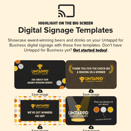
HIGHLIGHT ON THE BIG SCREEN
Digital Signage Templates
Showcase award-winning beers and drinks on your Untappd for
Business digital signage with these free templates. Don't have
Untappd for Business yet?
Get started today!
Save Image
Save Image
Save Image
Save Image