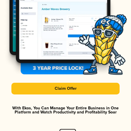
Claim Offer
With Ekos, You Can Manage Your Entire Business in One
Platform and Watch Productivity and Profitability Soar