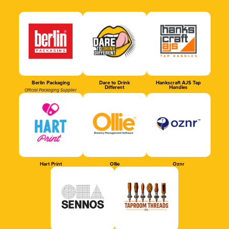
Berlin Packaging
Dare to Drink
Hankscraft AJS Tap
Different
Handles
Official Packaging Supplier
Hart Print
Ollie
Oznr