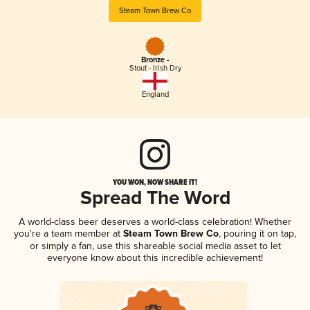
Steam Town Brew Co
Bronze -
Stout - Irish Dry
England
YOU WON, NOW SHARE IT!
Spread The Word
A world-class beer deserves a world-class celebration! Whether
you're a team member at
Steam Town Brew Co
, pouring it on tap,
or simply a fan, use this shareable social media asset to let
everyone know about this incredible achievement!