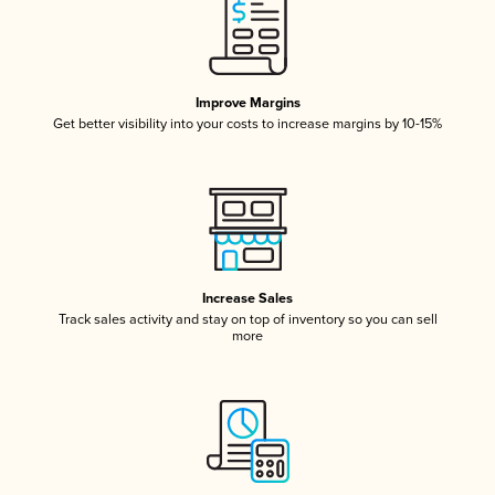
Improve Margins
Get better visibility into your costs to increase margins by 10-15%
Increase Sales
Track sales activity and stay on top of inventory so you can sell
more