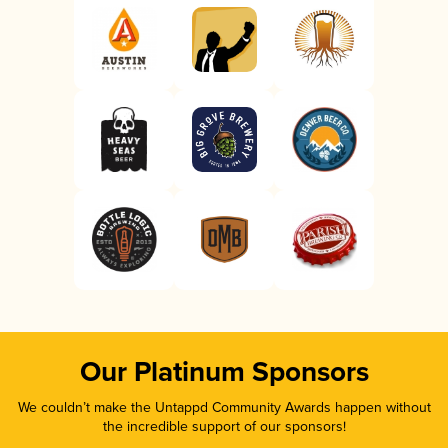
Our Platinum Sponsors
We couldn’t make the Untappd Community Awards happen without
the incredible support of our sponsors!