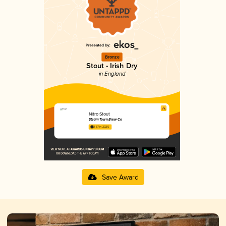
Bronze
Stout - Irish Dry
in England
Nitro Stout
Steam Town Brew Co
3.87 in 2025
Save Award