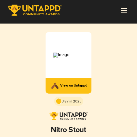
View on Untappd
3.87 in 2025
Nitro Stout