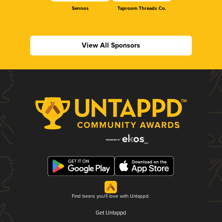
Sennos
Taproom Threads Co.
View All Sponsors
Find beers you'll love with Untappd.
Get Untappd