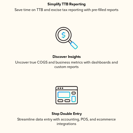
Simplify TTB Reporting
Save time on TTB and excise tax reporting with pre-filled reports
Discover Insights
Uncover true COGS and business metrics with dashboards and
custom reports
Stop Double Entry
Streamline data entry with accounting, POS, and ecommerce
integrations