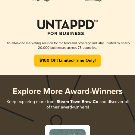
The all-in-one marketing solution for the food and beverage industry. Trusted by nearly
20,000 businesses across 75 countries.
$100 Off! Limited-Time Only!
Explore More Award-Winners
Keep exploring more from
Steam Town Brew Co
and discover all
of their award-winners!