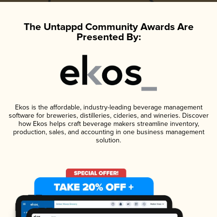
The Untappd Community Awards Are
Presented By:
Ekos is the affordable, industry-leading beverage management
software for breweries, distilleries, cideries, and wineries. Discover
how Ekos helps craft beverage makers streamline inventory,
production, sales, and accounting in one business management
solution.