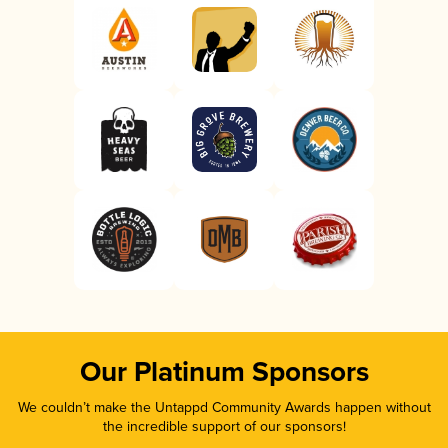
Our Platinum Sponsors
We couldn’t make the Untappd Community Awards happen without
the incredible support of our sponsors!