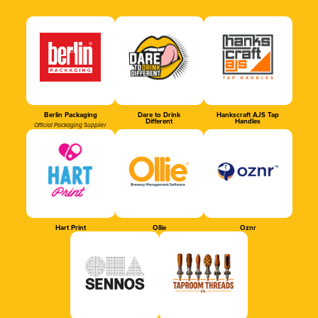
Berlin Packaging
Dare to Drink
Hankscraft AJS Tap
Different
Handles
Official Packaging Supplier
Hart Print
Ollie
Oznr