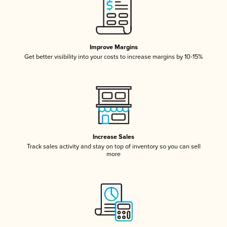
Improve Margins
Get better visibility into your costs to increase margins by 10-15%
Increase Sales
Track sales activity and stay on top of inventory so you can sell
more