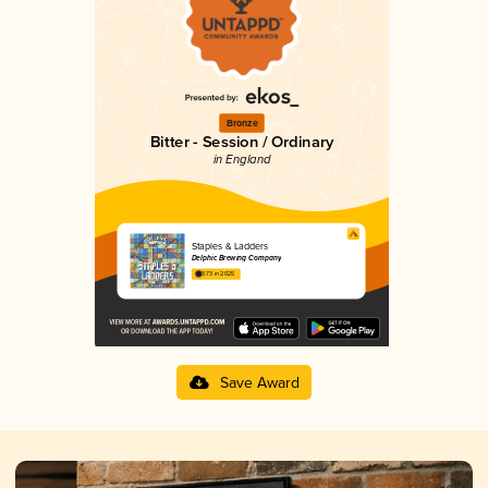
Bronze
Bitter - Session / Ordinary
in England
Staples & Ladders
Delphic Brewing Company
3.73 in 2025
Save Award