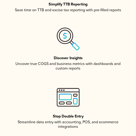
Simplify TTB Reporting
Save time on TTB and excise tax reporting with pre-filled reports
Discover Insights
Uncover true COGS and business metrics with dashboards and
custom reports
Stop Double Entry
Streamline data entry with accounting, POS, and ecommerce
integrations