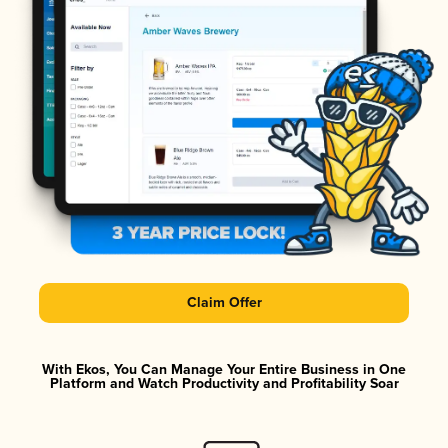
Claim Offer
With Ekos, You Can Manage Your Entire Business in One
Platform and Watch Productivity and Profitability Soar