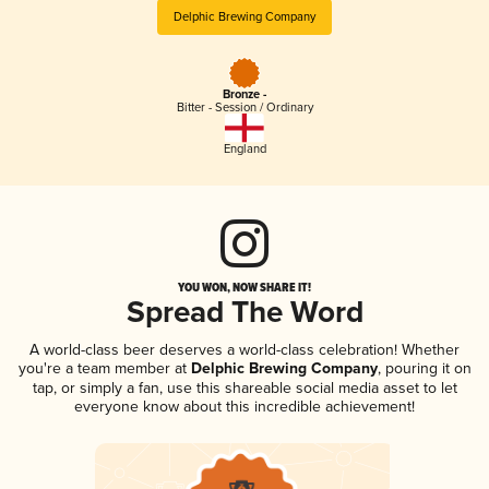
Delphic Brewing Company
Bronze -
Bitter - Session / Ordinary
England
YOU WON, NOW SHARE IT!
Spread The Word
A world-class beer deserves a world-class celebration! Whether
you're a team member at
Delphic Brewing Company
, pouring it on
tap, or simply a fan, use this shareable social media asset to let
everyone know about this incredible achievement!