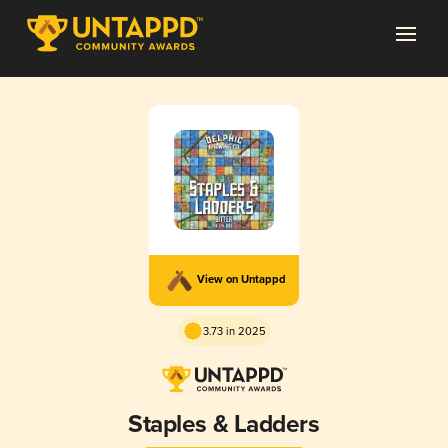
View on Untappd
3.73 in 2025
Staples & Ladders