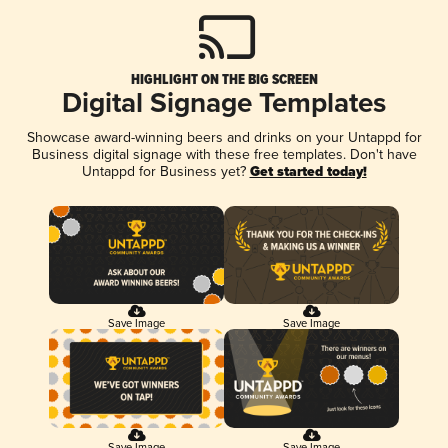
HIGHLIGHT ON THE BIG SCREEN
Digital Signage Templates
Showcase award-winning beers and drinks on your Untappd for
Business digital signage with these free templates. Don't have
Untappd for Business yet?
Get started today!
Save Image
Save Image
Save Image
Save Image