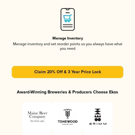
Manage Inventory
Manage inventory and set reorder points so you always have what
you need
Claim 20% Off & 3 Year Price Lock
Award-Winning Breweries & Producers Choose Ekos