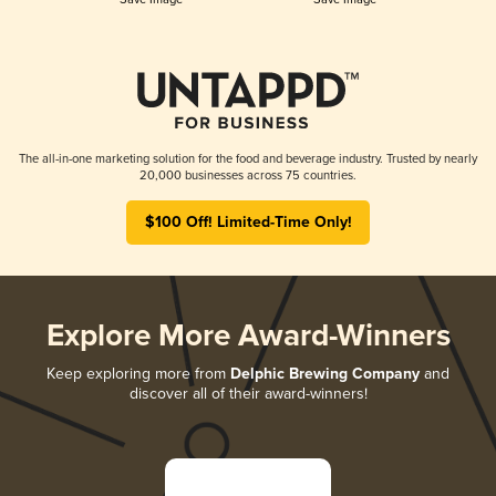
The all-in-one marketing solution for the food and beverage industry. Trusted by nearly
20,000 businesses across 75 countries.
$100 Off! Limited-Time Only!
Explore More Award-Winners
Keep exploring more from
Delphic Brewing Company
and
discover all of their award-winners!