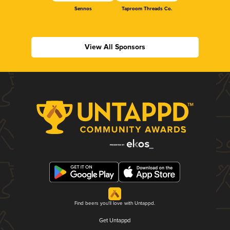
Sennos
Taproom Threads Co.
View All Sponsors
Find beers you'll love with Untappd.
Get Untappd