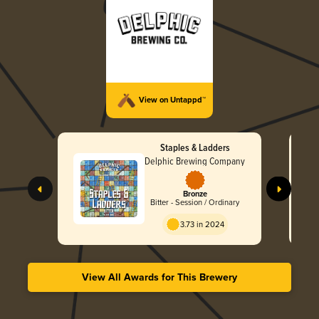
View on Untappd™
Staples & Ladders
Delphic Brewing Company
Bronze
Bitter - Session / Ordinary
3.73 in 2024
View All Awards for This Brewery