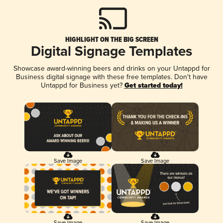
HIGHLIGHT ON THE BIG SCREEN
Digital Signage Templates
Showcase award-winning beers and drinks on your Untappd for
Business digital signage with these free templates. Don't have
Untappd for Business yet?
Get started today!
Save Image
Save Image
Save Image
Save Image