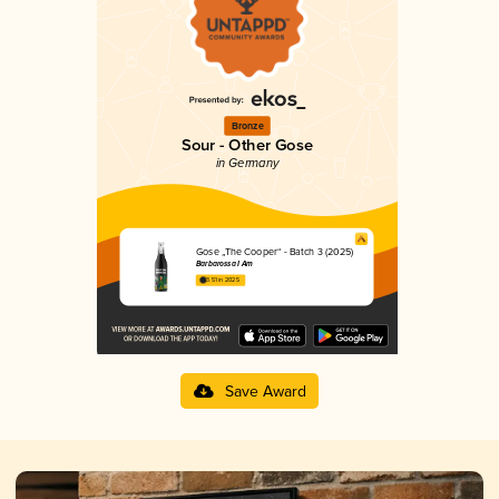
Bronze
Sour - Other Gose
in Germany
Gose „The Cooper“ - Batch 3 (2025)
Barbarossa I Am
3.51 in 2025
Save Award