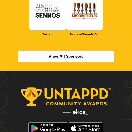
Sennos
Taproom Threads Co.
View All Sponsors