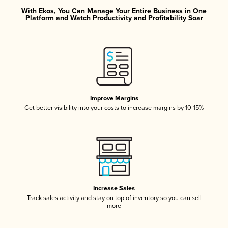
With Ekos, You Can Manage Your Entire Business in One
Platform and Watch Productivity and Profitability Soar
Improve Margins
Get better visibility into your costs to increase margins by 10-15%
Increase Sales
Track sales activity and stay on top of inventory so you can sell
more