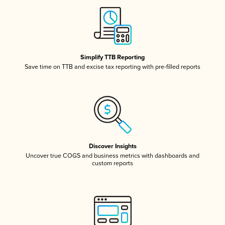
Simplify TTB Reporting
Save time on TTB and excise tax reporting with pre-filled reports
Discover Insights
Uncover true COGS and business metrics with dashboards and
custom reports