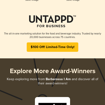
The all-in-one marketing solution for the food and beverage industry. Trusted by nearly
20,000 businesses across 75 countries.
$100 Off! Limited-Time Only!
Explore More Award-Winners
Keep exploring more from
Barbarossa I Am
and discover all of
their award-winners!