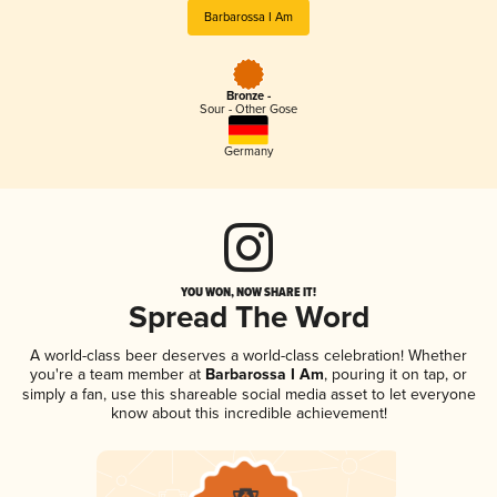
Barbarossa I Am
Bronze -
Sour - Other Gose
Germany
YOU WON, NOW SHARE IT!
Spread The Word
A world-class beer deserves a world-class celebration! Whether
you're a team member at
Barbarossa I Am
, pouring it on tap, or
simply a fan, use this shareable social media asset to let everyone
know about this incredible achievement!