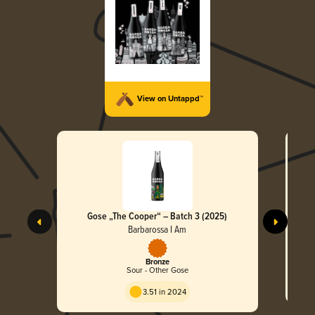
View on Untappd™
Gose „The Cooper“ – Batch 3 (2025)
Col
Barbarossa I Am
Bronze
Sour - Other Gose
3.51 in 2024