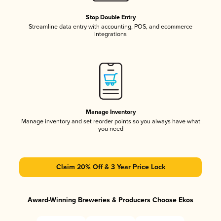
Stop Double Entry
Streamline data entry with accounting, POS, and ecommerce
integrations
Manage Inventory
Manage inventory and set reorder points so you always have what
you need
Claim 20% Off & 3 Year Price Lock
Award-Winning Breweries & Producers Choose Ekos