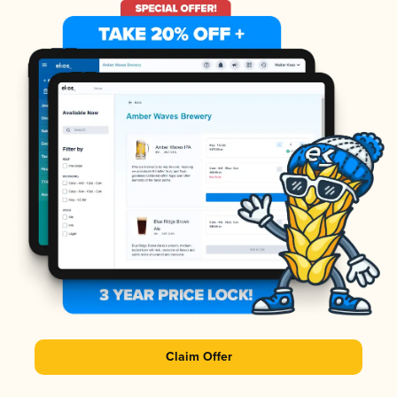
Claim Offer