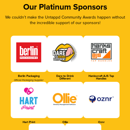
Our Platinum Sponsors
We couldn’t make the Untappd Community Awards happen without
the incredible support of our sponsors!
Berlin Packaging
Dare to Drink
Hankscraft AJS Tap
Different
Handles
Official Packaging Supplier
Hart Print
Ollie
Oznr