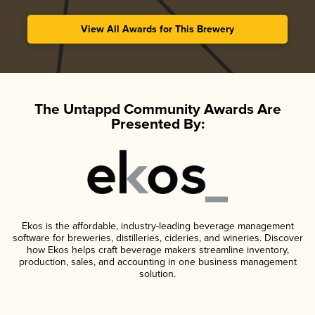
View All Awards for This Brewery
The Untappd Community Awards Are
Presented By:
Ekos is the affordable, industry-leading beverage management
software for breweries, distilleries, cideries, and wineries. Discover
how Ekos helps craft beverage makers streamline inventory,
production, sales, and accounting in one business management
solution.