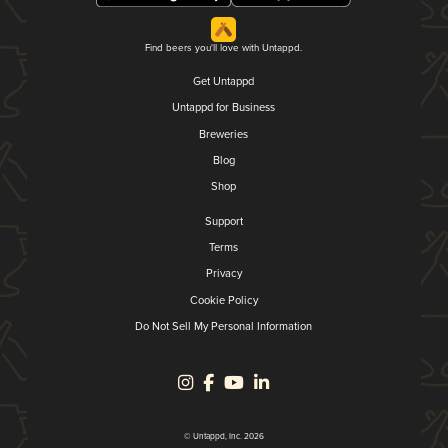
Find beers you'll love with Untappd.
Get Untappd
Untappd for Business
Breweries
Blog
Shop
Support
Terms
Privacy
Cookie Policy
Do Not Sell My Personal Information
© Untappd, Inc. 2026