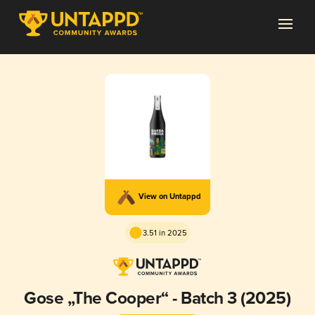
View on Untappd
3.51 in 2025
Gose „The Cooper“ - Batch 3 (2025)