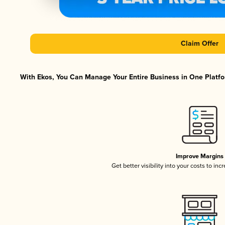
Claim Offer
With Ekos, You Can Manage Your Entire Business in One Platfor
Improve Margins
Get better visibility into your costs to in