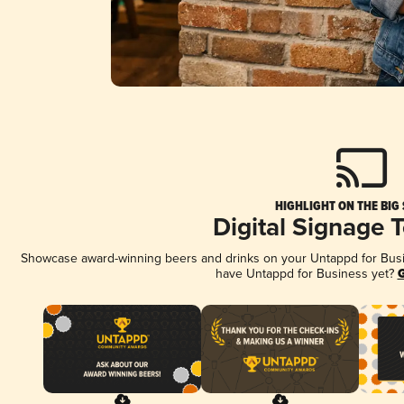
HIGHLIGHT ON THE BIG
Digital Signage 
Showcase award-winning beers and drinks on your Untappd for Busine
have Untappd for Business yet?
G