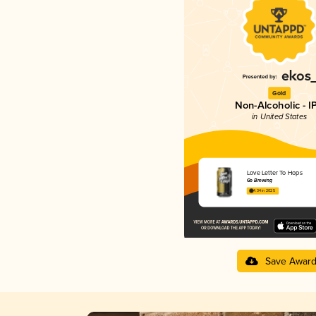
Gold
Non-Alcoholic - I
in United States
Love Letter To Hops
Go Brewing
4.34 in 2025
Save Awar