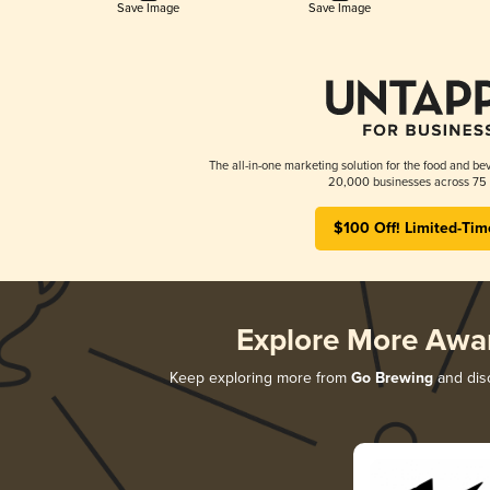
Save Image
Save Image
The all-in-one marketing solution for the food and bev
20,000 businesses across 75 
$100 Off! Limited-Tim
Explore More Awa
Keep exploring more from
Go Brewing
and disc