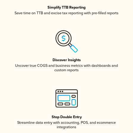
Simplify TTB Reporting
Save time on TTB and excise tax reporting with pre-filled reports
Discover Insights
Uncover true COGS and business metrics with dashboards and
custom reports
Stop Double Entry
Streamline data entry with accounting, POS, and ecommerce
integrations