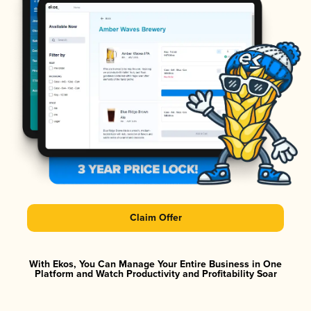
Claim Offer
With Ekos, You Can Manage Your Entire Business in One
Platform and Watch Productivity and Profitability Soar