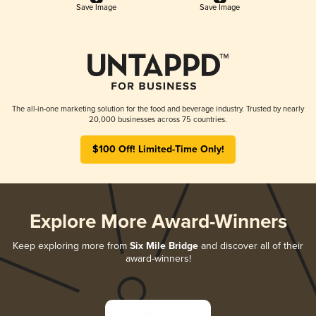
Save Image
Save Image
The all-in-one marketing solution for the food and beverage industry. Trusted by nearly
20,000 businesses across 75 countries.
$100 Off! Limited-Time Only!
Explore More Award-Winners
Keep exploring more from
Six Mile Bridge
and discover all of their
award-winners!