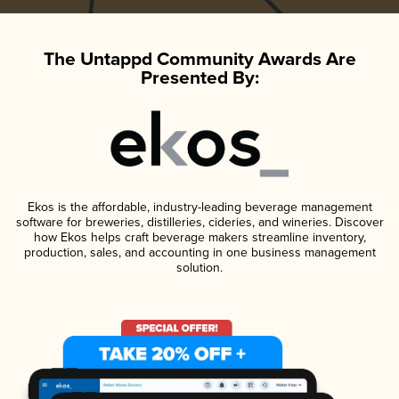
The Untappd Community Awards Are
Presented By:
Ekos is the affordable, industry-leading beverage management
software for breweries, distilleries, cideries, and wineries. Discover
how Ekos helps craft beverage makers streamline inventory,
production, sales, and accounting in one business management
solution.