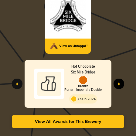
View on Untappd™
Hot Chocolate
Six Mile Bridge
Bronze
Porter - Imperial / Double
3.73 in 2024
View All Awards for This Brewery