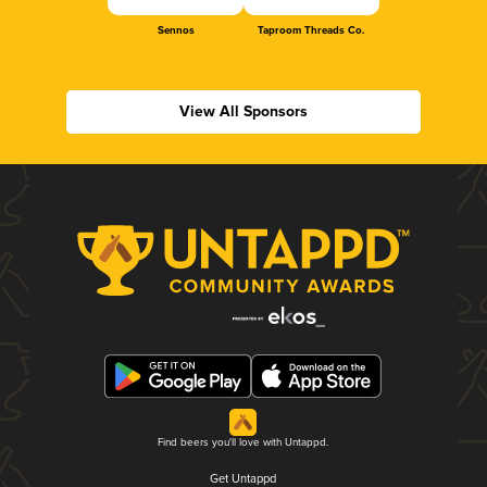
Sennos
Taproom Threads Co.
View All Sponsors
Find beers you'll love with Untappd.
Get Untappd