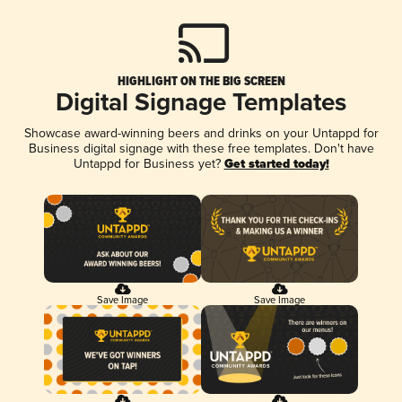
HIGHLIGHT ON THE BIG SCREEN
Digital Signage Templates
Showcase award-winning beers and drinks on your Untappd for
Business digital signage with these free templates. Don't have
Untappd for Business yet?
Get started today!
Save Image
Save Image