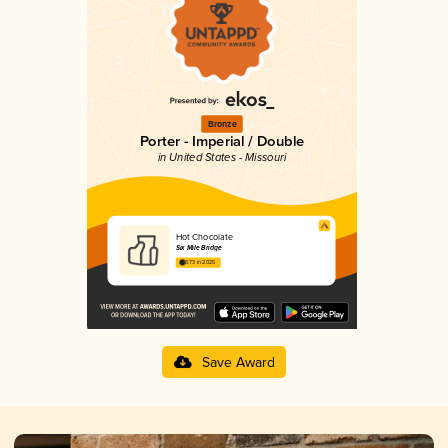
Bronze
Porter - Imperial / Double
in United States - Missouri
Hot Chocolate
Six Mile Bridge
3.73 in 2025
Save Award