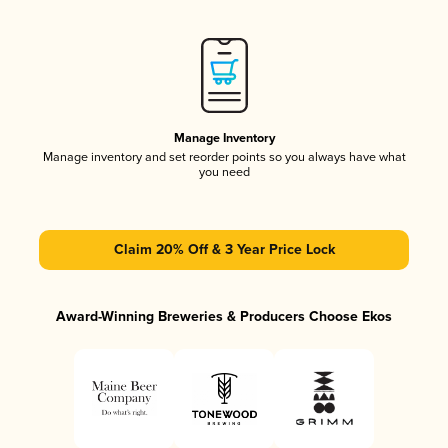
Manage Inventory
Manage inventory and set reorder points so you always have what
you need
Claim 20% Off & 3 Year Price Lock
Award-Winning Breweries & Producers Choose Ekos