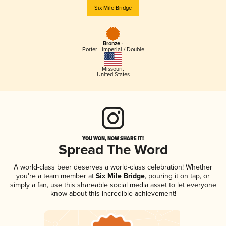
Six Mile Bridge
Bronze -
Porter - Imperial / Double
Missouri
,
United States
YOU WON, NOW SHARE IT!
Spread The Word
A world-class beer deserves a world-class celebration! Whether
you're a team member at
Six Mile Bridge
, pouring it on tap, or
simply a fan, use this shareable social media asset to let everyone
know about this incredible achievement!