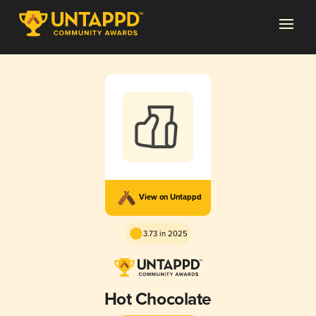
View on Untappd
3.73 in 2025
Hot Chocolate