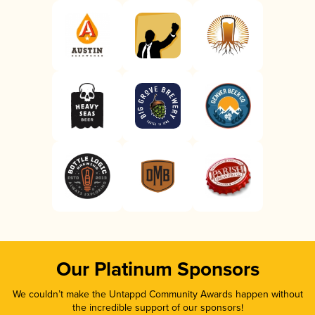
Our Platinum Sponsors
We couldn’t make the Untappd Community Awards happen without
the incredible support of our sponsors!