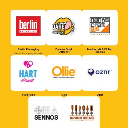
Berlin Packaging
Dare to Drink
Hankscraft AJS Tap
Different
Handles
Official Packaging Supplier
Hart Print
Ollie
Oznr