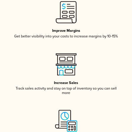
Improve Margins
Get better visibility into your costs to increase margins by 10-15%
Increase Sales
Track sales activity and stay on top of inventory so you can sell
more