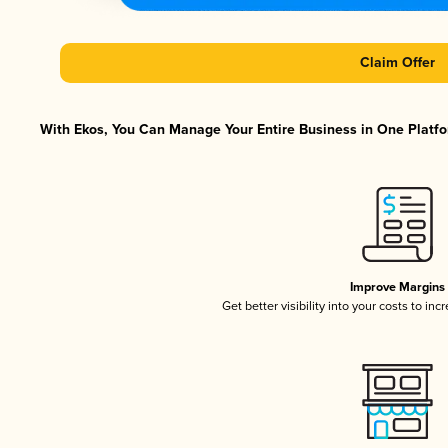
Claim Offer
With Ekos, You Can Manage Your Entire Business in One Platfor
Improve Margins
Get better visibility into your costs to in