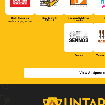
Berlin Packaging
Dare to Drink
Hankscraft AJS Tap
Ha
Different
Handles
Official Packaging Supplier
Sennos
Taproom
View All Sponso