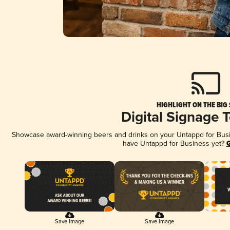
HIGHLIGHT ON THE BIG
Digital Signage 
Showcase award-winning beers and drinks on your Untappd for Busine
have Untappd for Business yet?
G
Save Image
Save Image