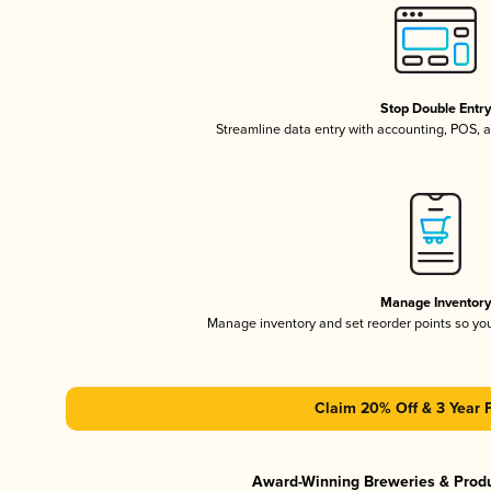
Stop Double Entr
Streamline data entry with accounting, POS,
Manage Inventor
Manage inventory and set reorder points so y
Claim 20% Off & 3 Year 
Award-Winning Breweries & Prod