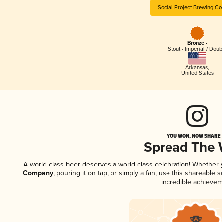
Social Project Brewing C
Bronze -
Stout - Imperial / Doub
Arkansas
,
United States
YOU WON, NOW SHARE I
Spread The
A world-class beer deserves a world-class celebration! Whether
Company
, pouring it on tap, or simply a fan, use this shareable
incredible achievem