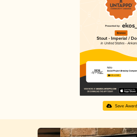
Bronze
Stout - Imperial / D
in United States - Arkan
Nillo
Social Project Brewing Compan
4.05 in 2025
Save Awar