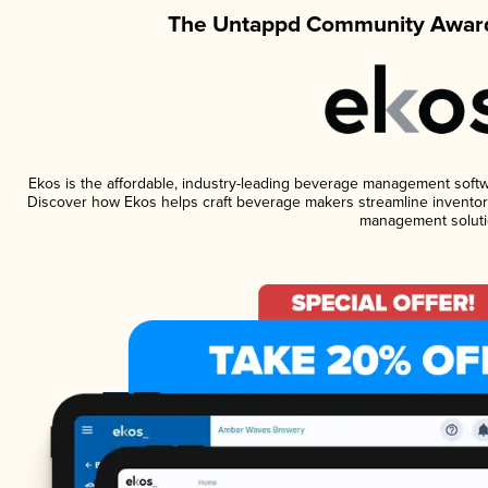
The Untappd Community Award
Ekos is the affordable, industry-leading beverage management software
Discover how Ekos helps craft beverage makers streamline inventory
management soluti