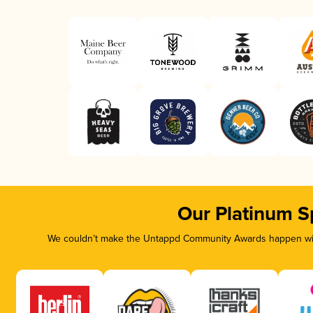
Our Platinum S
We couldn’t make the Untappd Community Awards happen with