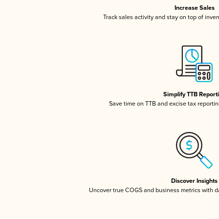
Increase Sales
Track sales activity and stay on top of inve
Simplify TTB Report
Save time on TTB and excise tax reporting
Discover Insights
Uncover true COGS and business metrics with 