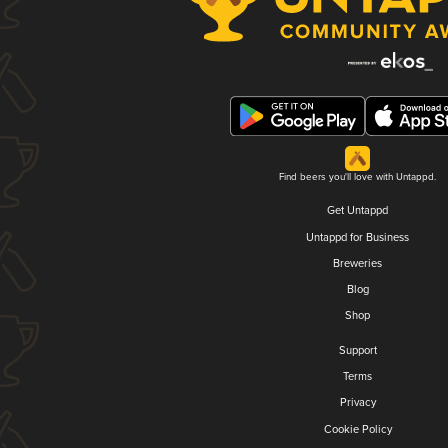
Find beers you'll love with Untappd.
Get Untappd
Untappd for Business
Breweries
Blog
Shop
Support
Terms
Privacy
Cookie Policy