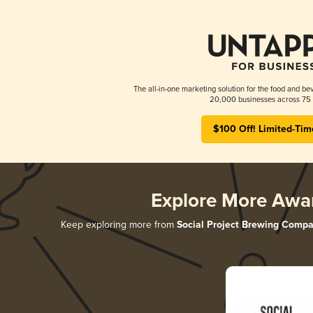
The all-in-one marketing solution for the food and bev
20,000 businesses across 75 
$100 Off! Limited-Tim
Explore More Awa
Keep exploring more from
Social Project Brewing Comp