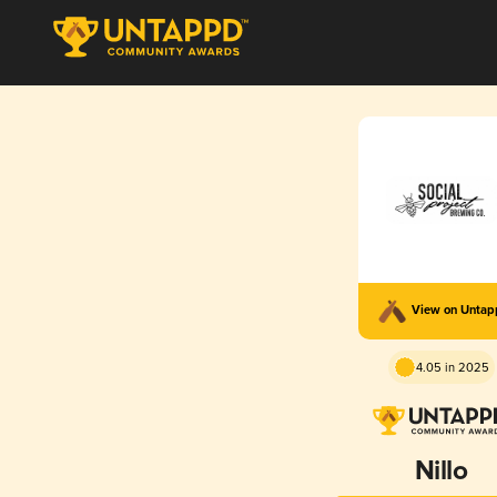
View on Unta
4.05 in 2025
Nillo