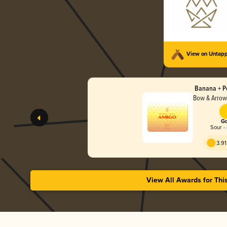
View on Untap
Banana + P
Bow & Arrow
Go
Sour - 
3.91
View All Awards for Thi