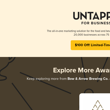
The all-in-one marketing solution for the food and bev
20,000 businesses across 75 
$100 Off! Limited-Tim
Explore More Awa
Keep exploring more from
Bow & Arrow Brewing Co.
a