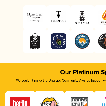
Our Platinum S
We couldn’t make the Untappd Community Awards happen with