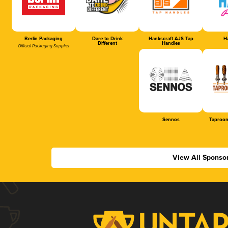
Berlin Packaging
Dare to Drink
Hankscraft AJS Tap
Ha
Different
Handles
Official Packaging Supplier
Sennos
Taproom
View All Sponso