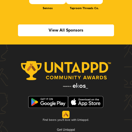
Sennos
Taproom Threads Co.
View All Sponsors
Find beers you'll love with Untappd.
Get Untappd