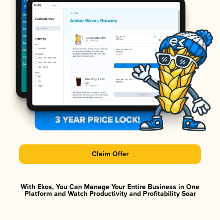
Claim Offer
With Ekos, You Can Manage Your Entire Business in One
Platform and Watch Productivity and Profitability Soar