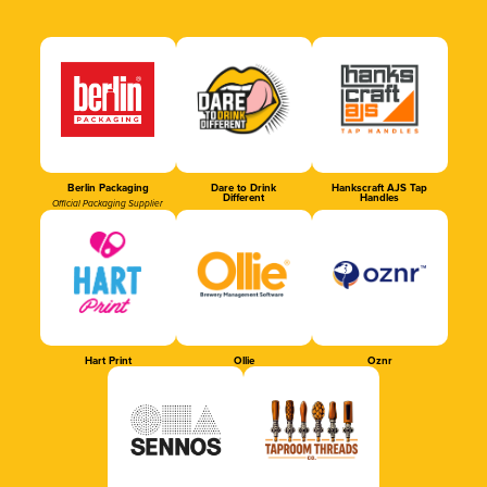
Berlin Packaging
Dare to Drink
Hankscraft AJS Tap
Different
Handles
Official Packaging Supplier
Hart Print
Ollie
Oznr