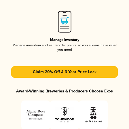
Manage Inventory
Manage inventory and set reorder points so you always have what
you need
Claim 20% Off & 3 Year Price Lock
Award-Winning Breweries & Producers Choose Ekos