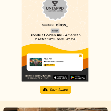
Silver
Blonde / Golden Ale - American
in United States - North Carolina
Java Jolt
Bombshell Beer Company
4.00 in 2025
Save Award