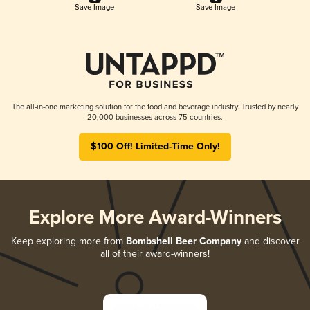
Save Image
Save Image
The all-in-one marketing solution for the food and beverage industry. Trusted by nearly
20,000 businesses across 75 countries.
$100 Off! Limited-Time Only!
Explore More Award-Winners
Keep exploring more from
Bombshell Beer Company
and discover
all of their award-winners!