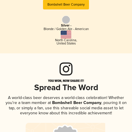
Bombshell Beer Company
Silver -
Blonde / Golden Ale - American
North Carolina
,
United States
YOU WON, NOW SHARE IT!
Spread The Word
A world-class beer deserves a world-class celebration! Whether
you're a team member at
Bombshell Beer Company
, pouring it on
tap, or simply a fan, use this shareable social media asset to let
everyone know about this incredible achievement!