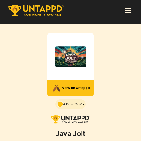
View on Untappd
4.00 in 2025
Java Jolt