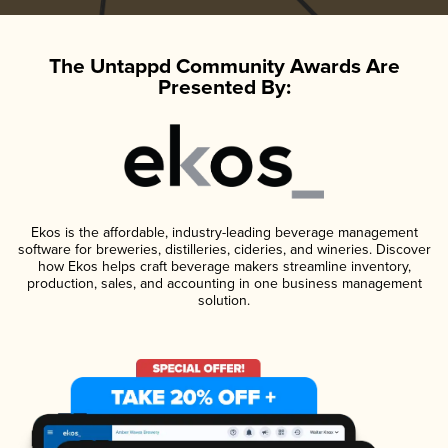
The Untappd Community Awards Are
Presented By:
Ekos is the affordable, industry-leading beverage management
software for breweries, distilleries, cideries, and wineries. Discover
how Ekos helps craft beverage makers streamline inventory,
production, sales, and accounting in one business management
solution.