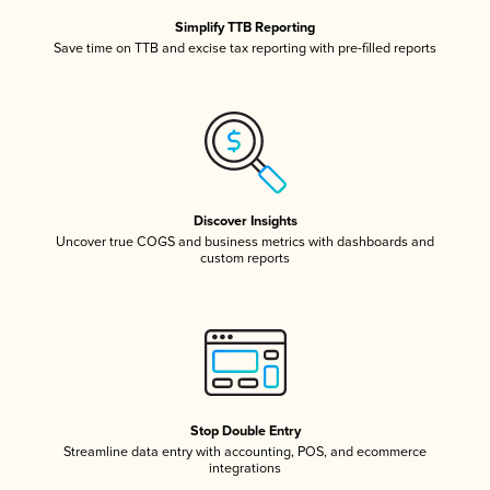
Simplify TTB Reporting
Save time on TTB and excise tax reporting with pre-filled reports
Discover Insights
Uncover true COGS and business metrics with dashboards and
custom reports
Stop Double Entry
Streamline data entry with accounting, POS, and ecommerce
integrations