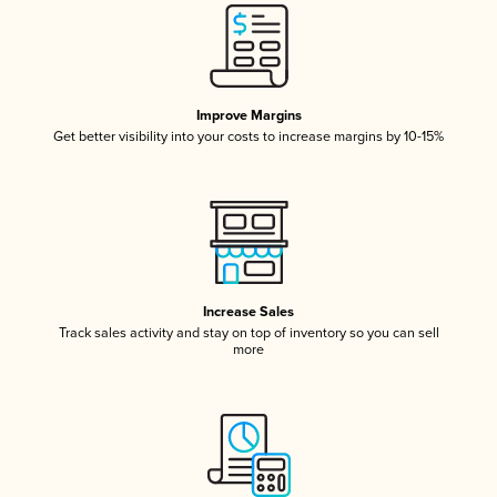
Improve Margins
Get better visibility into your costs to increase margins by 10-15%
Increase Sales
Track sales activity and stay on top of inventory so you can sell
more