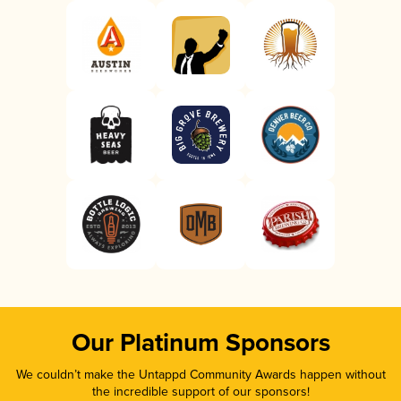
Our Platinum Sponsors
We couldn’t make the Untappd Community Awards happen without
the incredible support of our sponsors!