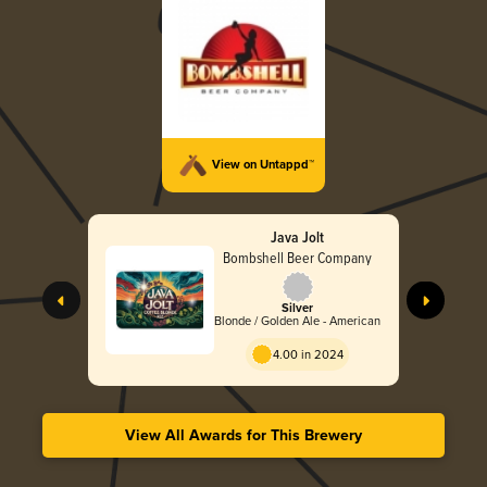
View on Untappd™
Java Jolt
Bombshell Beer Company
Silver
Blonde / Golden Ale - American
4.00 in 2024
View All Awards for This Brewery