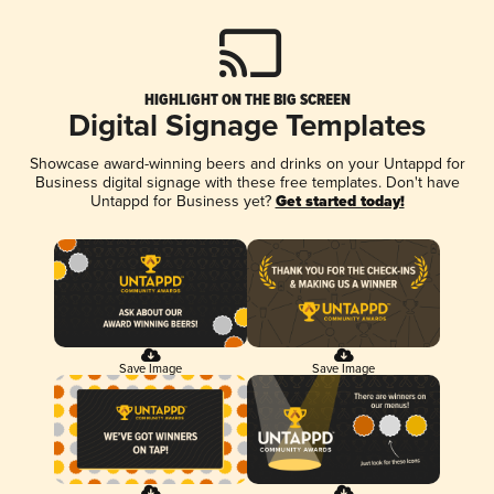
HIGHLIGHT ON THE BIG SCREEN
Digital Signage Templates
Showcase award-winning beers and drinks on your Untappd for
Business digital signage with these free templates. Don't have
Untappd for Business yet?
Get started today!
Save Image
Save Image