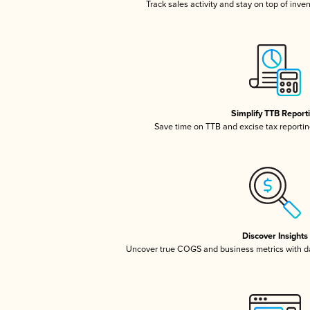
Track sales activity and stay on top of inve
Simplify TTB Report
Save time on TTB and excise tax reporting
Discover Insights
Uncover true COGS and business metrics with 