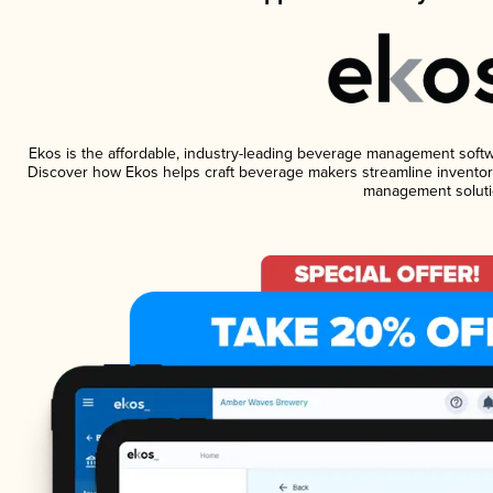
Ekos is the affordable, industry-leading beverage management software
Discover how Ekos helps craft beverage makers streamline inventory
management soluti