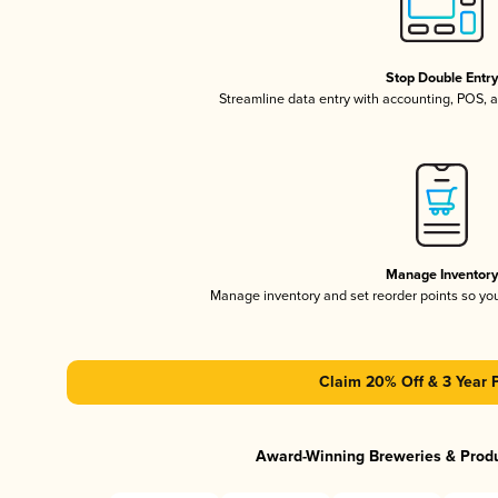
Stop Double Entr
Streamline data entry with accounting, POS,
Manage Inventor
Manage inventory and set reorder points so y
Claim 20% Off & 3 Year 
Award-Winning Breweries & Prod