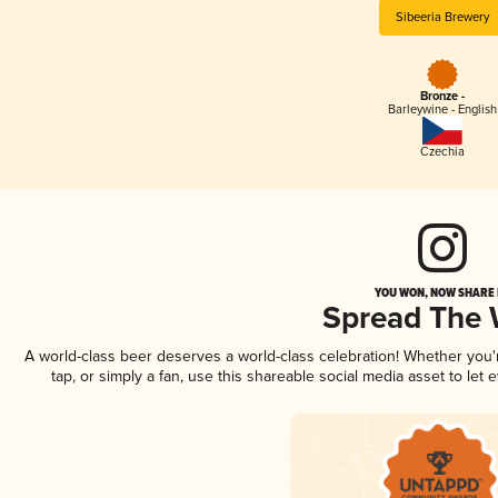
Sibeeria Brewery
Bronze -
Barleywine - English
Czechia
YOU WON, NOW SHARE I
Spread The
A world-class beer deserves a world-class celebration! Whether you
tap, or simply a fan, use this shareable social media asset to le