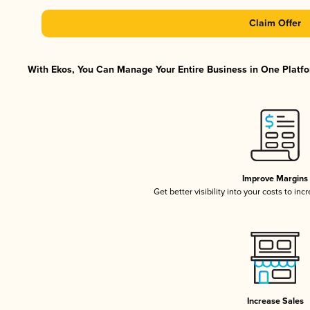
Claim Offer
With Ekos, You Can Manage Your Entire Business in One Platfor
Improve Margins
Get better visibility into your costs to in
Increase Sales