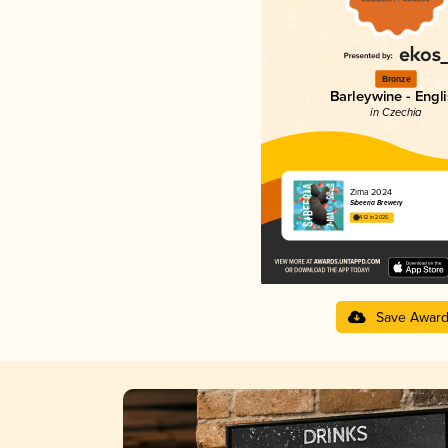
Bronze
Barleywine - Engl
in Czechia
Zima 2024
Sibeeria Brewery
4.12 in 2025
Save Awar