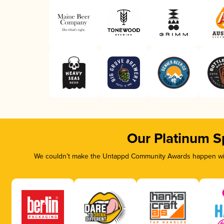
Our Platinum S
We couldn’t make the Untappd Community Awards happen with