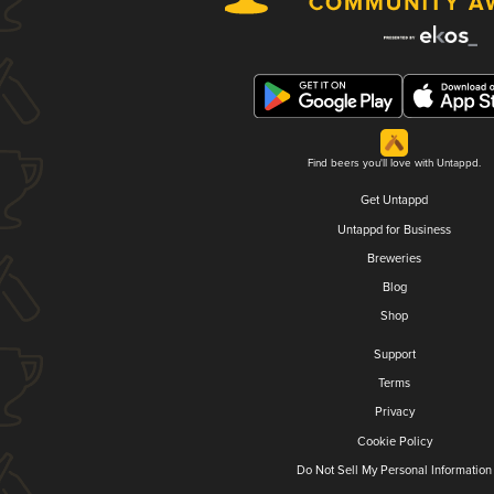
Find beers you'll love with Untappd.
Get Untappd
Untappd for Business
Breweries
Blog
Shop
Support
Terms
Privacy
Cookie Policy
Do Not Sell My Personal Information