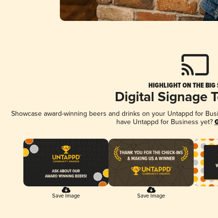
HIGHLIGHT ON THE BIG
Digital Signage 
Showcase award-winning beers and drinks on your Untappd for Busine
have Untappd for Business yet?
G
Save Image
Save Image