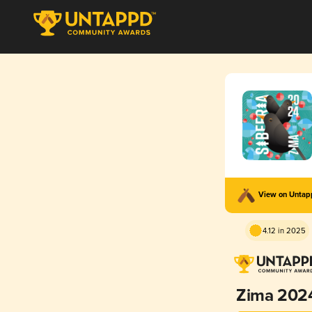
View on Unta
4.12 in 2025
Zima 202