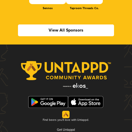
Sennos
Taproom Threads Co.
View All Sponsors
Find beers you'll love with Untappd.
Get Untappd