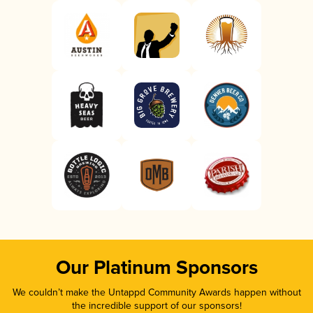
Our Platinum Sponsors
We couldn’t make the Untappd Community Awards happen without
the incredible support of our sponsors!