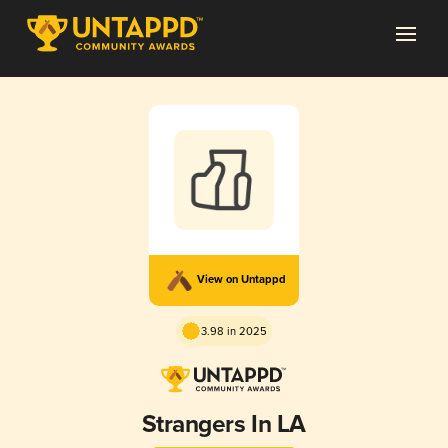
View on Untappd
3.98 in 2025
Strangers In LA