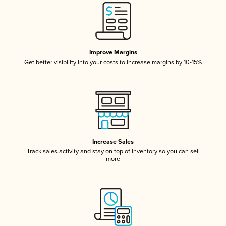
Improve Margins
Get better visibility into your costs to increase margins by 10-15%
Increase Sales
Track sales activity and stay on top of inventory so you can sell
more