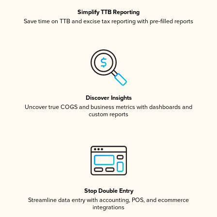
Simplify TTB Reporting
Save time on TTB and excise tax reporting with pre-filled reports
Discover Insights
Uncover true COGS and business metrics with dashboards and
custom reports
Stop Double Entry
Streamline data entry with accounting, POS, and ecommerce
integrations