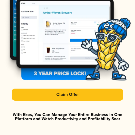
Claim Offer
With Ekos, You Can Manage Your Entire Business in One
Platform and Watch Productivity and Profitability Soar