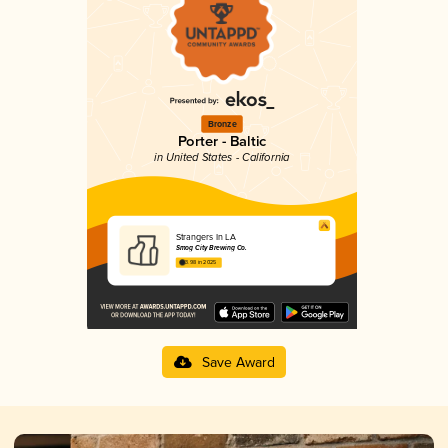
Bronze
Porter - Baltic
in United States - California
Strangers In LA
Smog City Brewing Co.
3.98 in 2025
Save Award