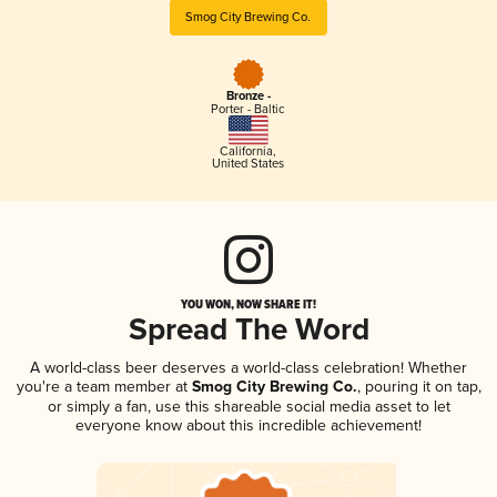
Smog City Brewing Co.
Bronze -
Porter - Baltic
California
,
United States
YOU WON, NOW SHARE IT!
Spread The Word
A world-class beer deserves a world-class celebration! Whether
you're a team member at
Smog City Brewing Co.
, pouring it on tap,
or simply a fan, use this shareable social media asset to let
everyone know about this incredible achievement!