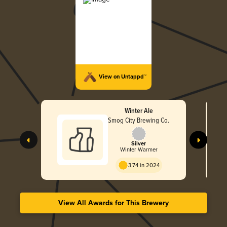
View on Untappd™
Winter Ale
Smog City Brewing Co.
Silver
Winter Warmer
3.74 in 2024
View All Awards for This Brewery