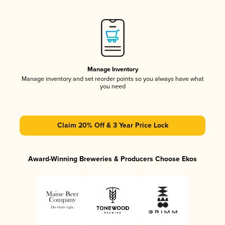
Manage Inventory
Manage inventory and set reorder points so you always have what
you need
Claim 20% Off & 3 Year Price Lock
Award-Winning Breweries & Producers Choose Ekos