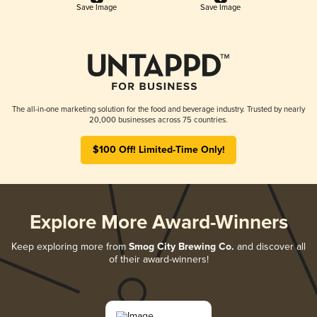
Save Image
Save Image
The all-in-one marketing solution for the food and beverage industry. Trusted by nearly
20,000 businesses across 75 countries.
$100 Off! Limited-Time Only!
Explore More Award-Winners
Keep exploring more from
Smog City Brewing Co.
and discover all
of their award-winners!