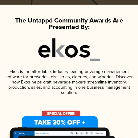
The Untappd Community Awards Are
Presented By:
Ekos is the affordable, industry-leading beverage management
software for breweries, distilleries, cideries, and wineries. Discover
how Ekos helps craft beverage makers streamline inventory,
production, sales, and accounting in one business management
solution.