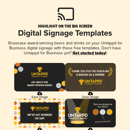
HIGHLIGHT ON THE BIG SCREEN
Digital Signage Templates
Showcase award-winning beers and drinks on your Untappd for
Business digital signage with these free templates. Don't have
Untappd for Business yet?
Get started today!
Save Image
Save Image