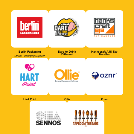
Berlin Packaging
Dare to Drink
Hankscraft AJS Tap
Different
Handles
Official Packaging Supplier
Hart Print
Ollie
Oznr