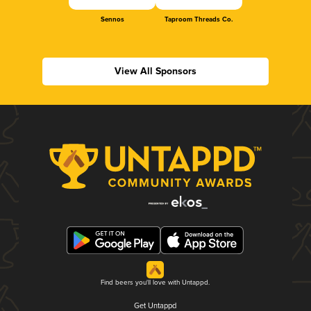
Sennos
Taproom Threads Co.
View All Sponsors
Find beers you'll love with Untappd.
Get Untappd