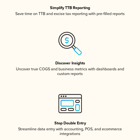
Simplify TTB Reporting
Save time on TTB and excise tax reporting with pre-filled reports
Discover Insights
Uncover true COGS and business metrics with dashboards and
custom reports
Stop Double Entry
Streamline data entry with accounting, POS, and ecommerce
integrations