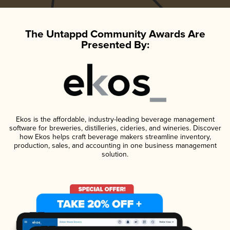
The Untappd Community Awards Are
Presented By:
Ekos is the affordable, industry-leading beverage management
software for breweries, distilleries, cideries, and wineries. Discover
how Ekos helps craft beverage makers streamline inventory,
production, sales, and accounting in one business management
solution.