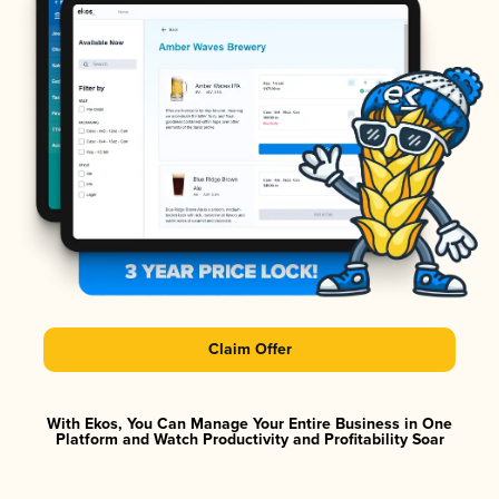
Claim Offer
With Ekos, You Can Manage Your Entire Business in One
Platform and Watch Productivity and Profitability Soar