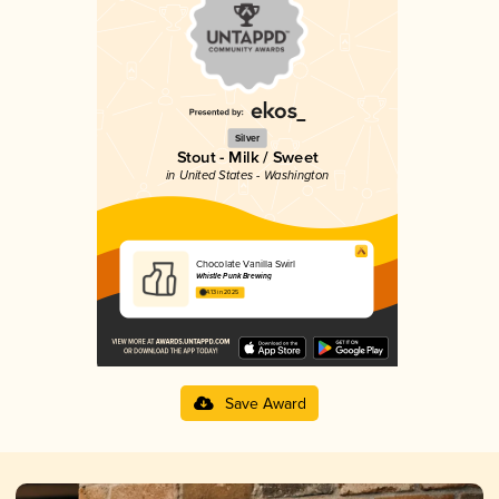
Silver
Stout - Milk / Sweet
in United States - Washington
Chocolate Vanilla Swirl
Whistle Punk Brewing
4.13 in 2025
Save Award