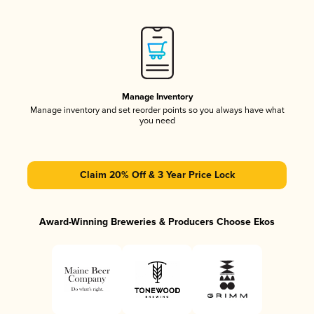
Manage Inventory
Manage inventory and set reorder points so you always have what
you need
Claim 20% Off & 3 Year Price Lock
Award-Winning Breweries & Producers Choose Ekos