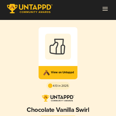
View on Untappd
4.13 in 2025
Chocolate Vanilla Swirl