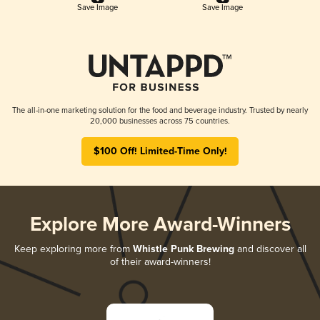
Save Image
Save Image
The all-in-one marketing solution for the food and beverage industry. Trusted by nearly
20,000 businesses across 75 countries.
$100 Off! Limited-Time Only!
Explore More Award-Winners
Keep exploring more from
Whistle Punk Brewing
and discover all
of their award-winners!