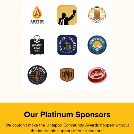
Our Platinum Sponsors
We couldn’t make the Untappd Community Awards happen without
the incredible support of our sponsors!