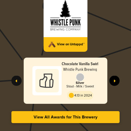
View on Untappd™
Chocolate Vanilla Swirl
Whistle Punk Brewing
Silver
Stout - Milk / Sweet
4.13 in 2024
View All Awards for This Brewery