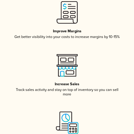
Improve Margins
Get better visibility into your costs to increase margins by 10-15%
Increase Sales
Track sales activity and stay on top of inventory so you can sell
more