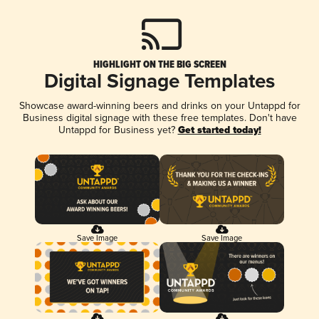
HIGHLIGHT ON THE BIG SCREEN
Digital Signage Templates
Showcase award-winning beers and drinks on your Untappd for
Business digital signage with these free templates. Don't have
Untappd for Business yet?
Get started today!
Save Image
Save Image