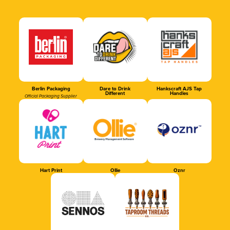
Berlin Packaging
Dare to Drink
Hankscraft AJS Tap
Different
Handles
Official Packaging Supplier
Hart Print
Ollie
Oznr