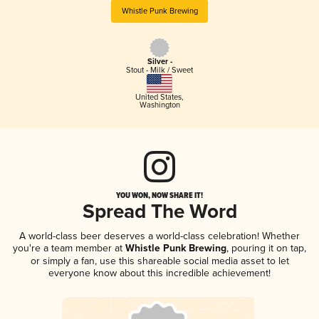
Whistle Punk Brewing
Silver -
Stout - Milk / Sweet
United States
,
Washington
YOU WON, NOW SHARE IT!
Spread The Word
A world-class beer deserves a world-class celebration! Whether
you're a team member at
Whistle Punk Brewing
, pouring it on tap,
or simply a fan, use this shareable social media asset to let
everyone know about this incredible achievement!