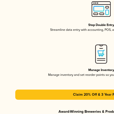
Stop Double Entr
Streamline data entry with accounting, POS,
Manage Inventor
Manage inventory and set reorder points so y
Claim 20% Off & 3 Year 
Award-Winning Breweries & Prod