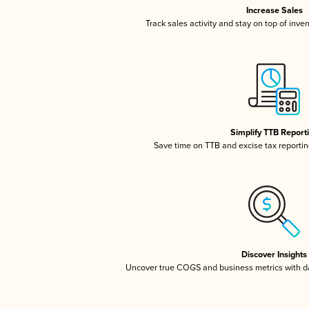
Increase Sales
Track sales activity and stay on top of inve
Simplify TTB Report
Save time on TTB and excise tax reporting
Discover Insights
Uncover true COGS and business metrics with 