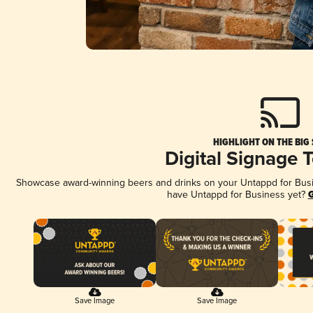
HIGHLIGHT ON THE BIG
Digital Signage 
Showcase award-winning beers and drinks on your Untappd for Busine
have Untappd for Business yet?
G
Save Image
Save Image