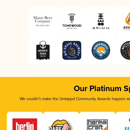
Our Platinum S
We couldn’t make the Untappd Community Awards happen with