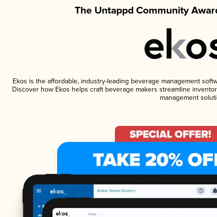
The Untappd Community Award
Ekos is the affordable, industry-leading beverage management software
Discover how Ekos helps craft beverage makers streamline inventory
management soluti