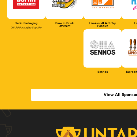
Berlin Packaging
Dare to Drink
Hankscraft AJS Tap
Ha
Different
Handles
Official Packaging Supplier
Sennos
Taproom
View All Sponso