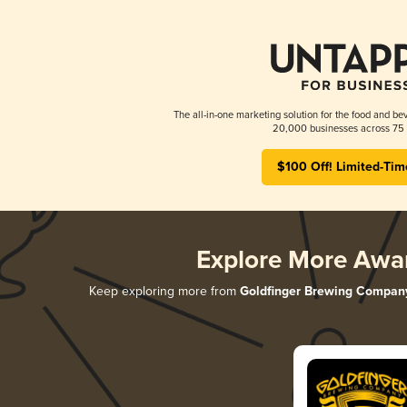
The all-in-one marketing solution for the food and bev
20,000 businesses across 75 
$100 Off! Limited-Tim
Explore More Awa
Keep exploring more from
Goldfinger Brewing Compan