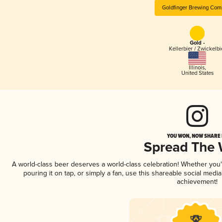
Goldfinger Brewing Com
Gold -
Kellerbier / Zwickelbi
Illinois
,
United States
YOU WON, NOW SHARE I
Spread The
A world-class beer deserves a world-class celebration! Whether you
pouring it on tap, or simply a fan, use this shareable social medi
achievement!