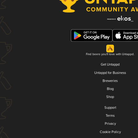
Find beers you'll love with Untappd.
Get Untappd
Untappd for Business
Breweries
Blog
Shop
Support
Terms
Privacy
Cookie Policy