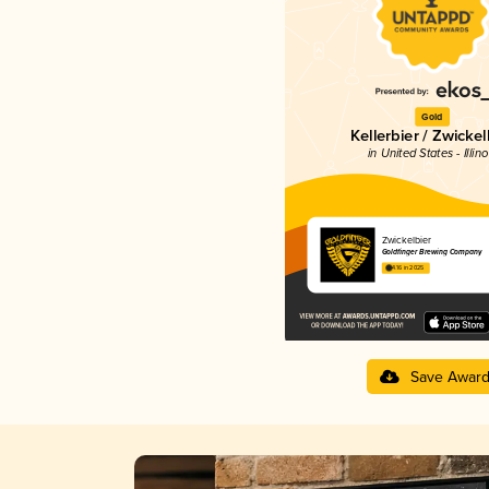
Gold
Kellerbier / Zwickel
in United States - Illino
Zwickelbier
Goldfinger Brewing Company
4.16 in 2025
Save Awar