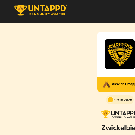
View on Unta
4.16 in 2025
Zwickelbie