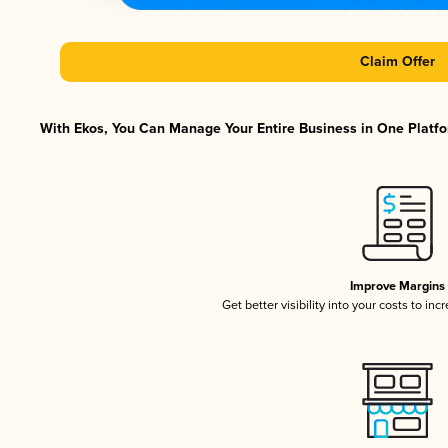
Claim Offer
With Ekos, You Can Manage Your Entire Business in One Platfor
Improve Margins
Get better visibility into your costs to in