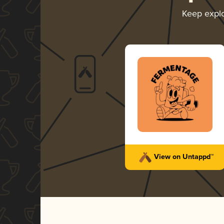
Keep expl
View on Untappd™