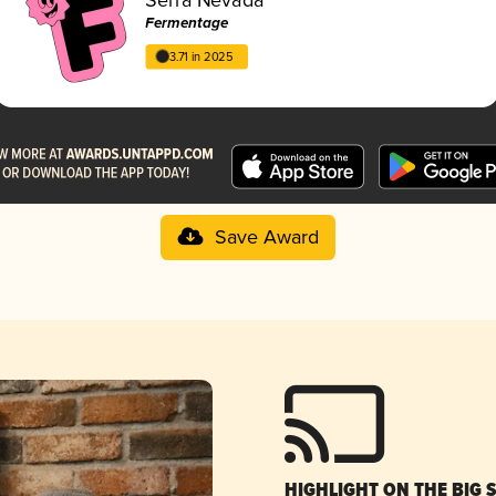
Fermentage
3.71 in 2025
Save Award
HIGHLIGHT ON THE BIG 