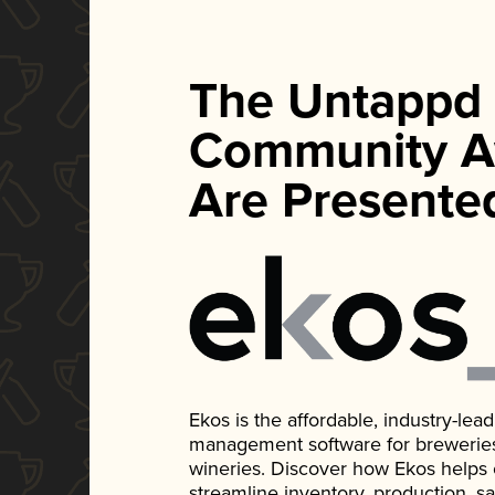
The Untappd
Community A
Are Presente
Ekos is the affordable, industry-le
management software for breweries, d
wineries. Discover how Ekos helps
streamline inventory, production, s