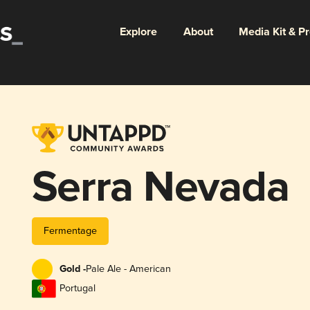
Explore
About
Media Kit & P
Serra Nevada
Fermentage
Gold -
Pale Ale - American
Portugal