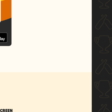
SCREEN