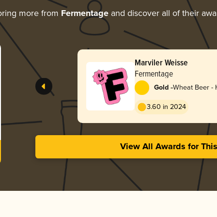
oring more from
Fermentage
and discover all of their awa
Marviler Weisse
Fermentage
-
Gold
Wheat Beer -
3.60 in 2024
View All Awards for Thi