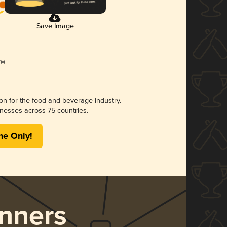
Save Image
ion for the food and beverage industry.
nesses across 75 countries.
me Only!
nners