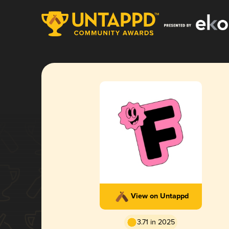
View on Untappd
3.71 in 2025