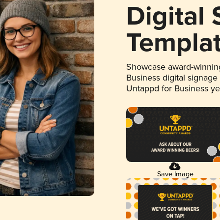
Digital
Templa
Showcase award-winning
Business digital signage
Untappd for Business y
Save Image