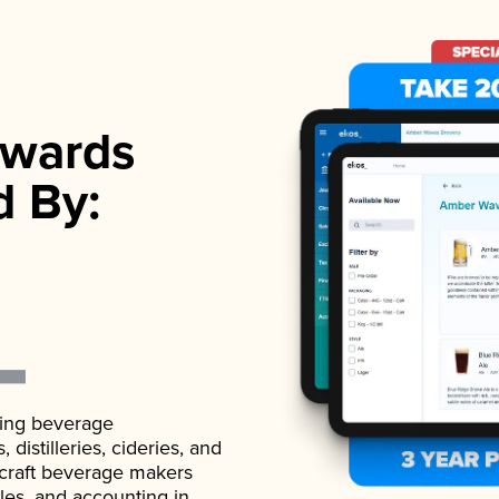
wards
d By:
ading beverage
istilleries, cideries, and
 craft beverage makers
ales, and accounting in