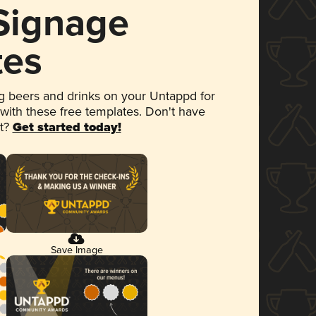
 Signage
tes
 beers and drinks on your Untappd for
 with these free templates. Don't have
et?
Get started today!
Save Image