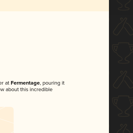
r at
Fermentage
, pouring it
ow about this incredible