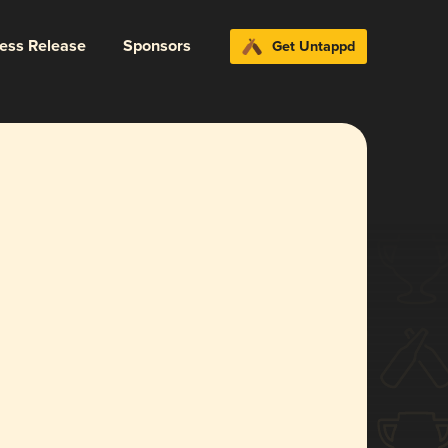
ress Release
Sponsors
Get Untappd