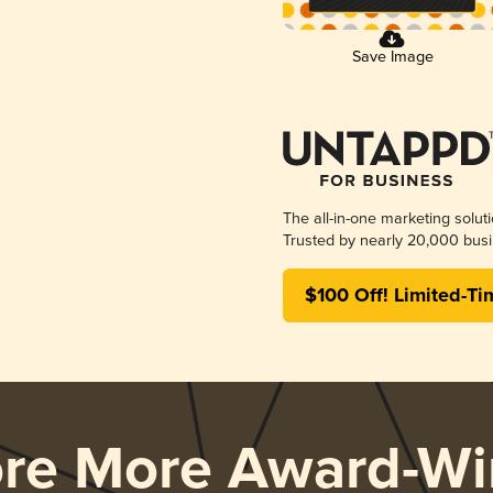
Save Image
The all-in-one marketing solut
Trusted by nearly 20,000 busi
$100 Off! Limited-Ti
ore More Award-Wi