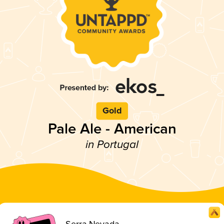
Gold
Pale Ale - American
in Portugal
Serra Nevada