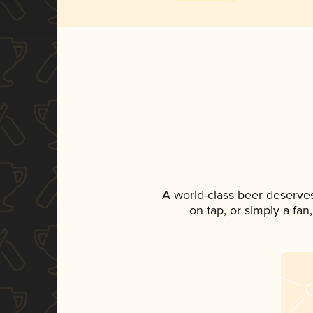
A world-class beer deserve
on tap, or simply a fan