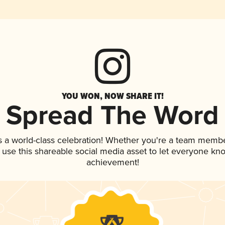
YOU WON, NOW SHARE IT!
Spread The Word
s a world-class celebration! Whether you're a team membe
, use this shareable social media asset to let everyone kn
achievement!