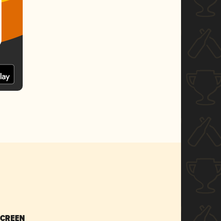
SCREEN