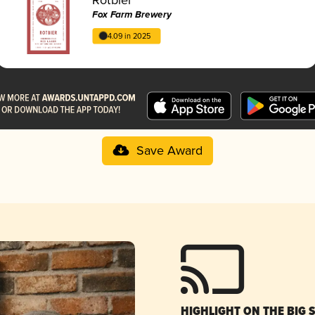
Fox Farm Brewery
4.09 in 2025
Save Award
HIGHLIGHT ON THE BIG 