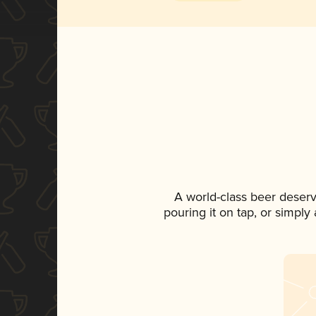
A world-class beer deser
pouring it on tap, or simply