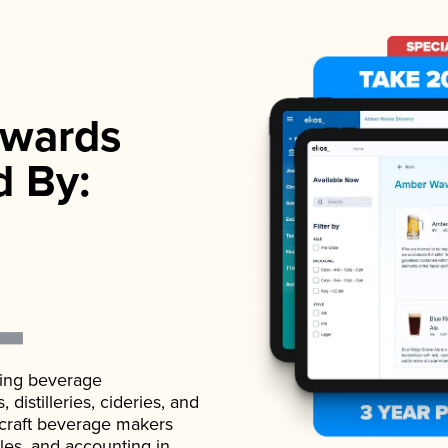
wards
d By:
ading beverage
istilleries, cideries, and
 craft beverage makers
ales, and accounting in