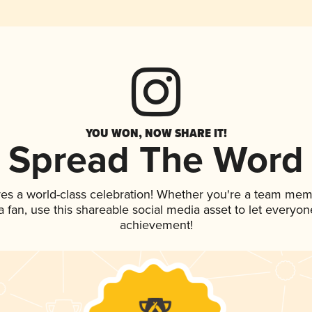
YOU WON, NOW SHARE IT!
Spread The Word
ves a world-class celebration! Whether you're a team mem
 a fan, use this shareable social media asset to let everyo
achievement!