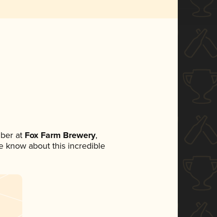
ber at
Fox Farm Brewery
,
ne know about this incredible