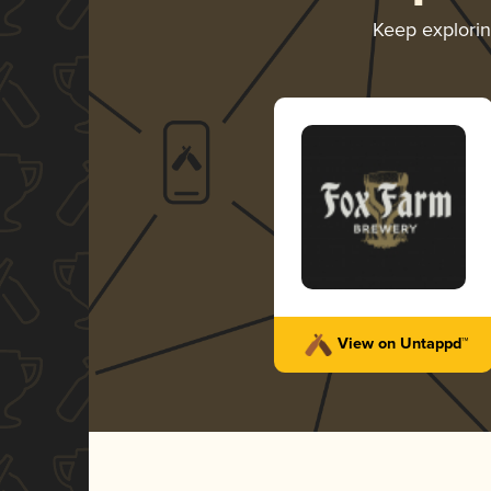
Keep explori
View on Untappd™