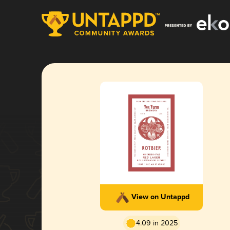
View on Untappd
4.09 in 2025