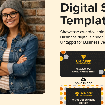
Digital
Templa
Showcase award-winning
Business digital signage
Untappd for Business y
Save Image