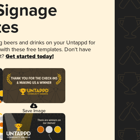
 Signage
tes
 beers and drinks on your Untappd for
 with these free templates. Don't have
et?
Get started today!
Save Image