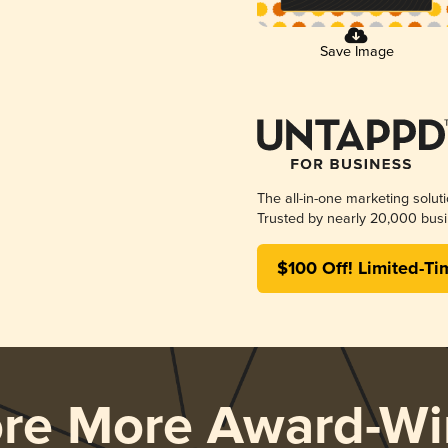
Save Image
The all-in-one marketing solut
Trusted by nearly 20,000 busi
$100 Off! Limited-Ti
ore More Award-Wi