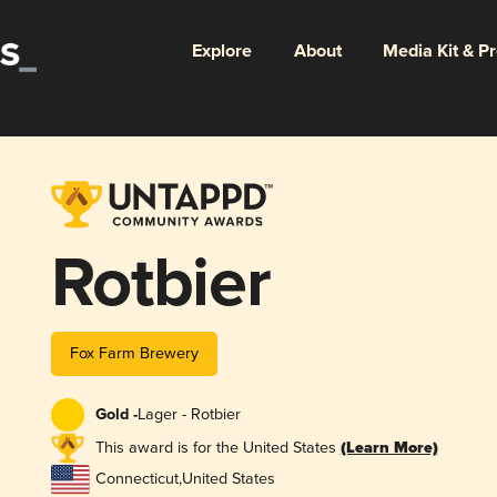
Explore
About
Media Kit & P
Rotbier
Fox Farm Brewery
Gold -
Lager - Rotbier
This award is for the United States
(Learn More)
Connecticut
,
United States