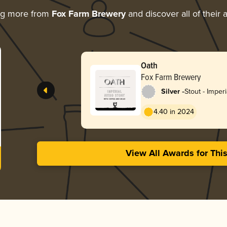
ng more from
Fox Farm Brewery
and discover all of their
Oath
Fox Farm Brewery
-
Silver
Stout - Imper
Coffee
4.40 in 2024
View All Awards for Thi