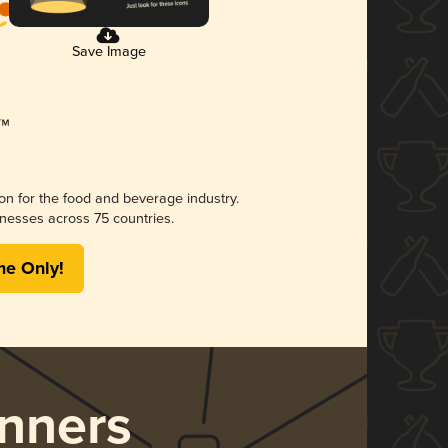
Save Image
ion for the food and beverage industry.
nesses across 75 countries.
me Only!
nners