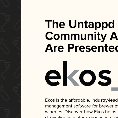
The Untappd
Community A
Are Presente
Ekos is the affordable, industry-le
management software for breweries, d
wineries. Discover how Ekos helps
streamline inventory, production, s