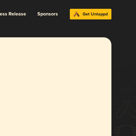
ress Release
Sponsors
Get Untappd