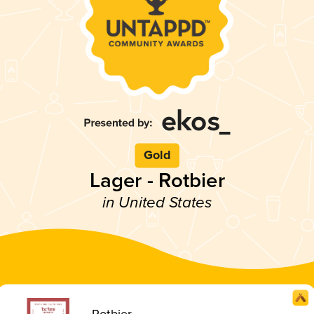
Gold
Lager - Rotbier
in United States
Rotbier