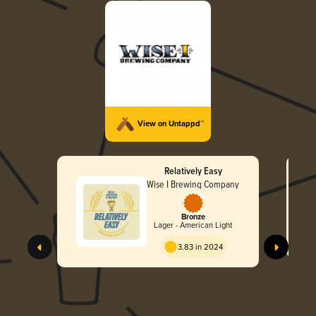
View on Untappd™
Relatively Easy
Wise I Brewing Company
Bronze
Lager - American Light
3.83 in 2024