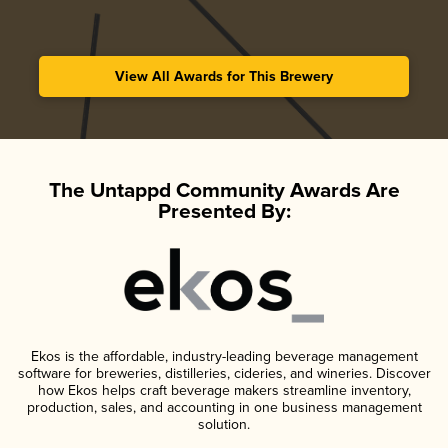
View All Awards for This Brewery
The Untappd Community Awards Are
Presented By:
Ekos is the affordable, industry-leading beverage management
software for breweries, distilleries, cideries, and wineries. Discover
how Ekos helps craft beverage makers streamline inventory,
production, sales, and accounting in one business management
solution.