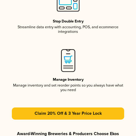
Stop Double Entry
Streamline data entry with accounting, POS, and ecommerce
integrations
Manage Inventory
Manage inventory and set reorder points so you always have what
you need
Claim 20% Off & 3 Year Price Lock
Award-Winning Breweries & Producers Choose Ekos