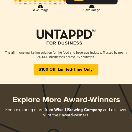
Save Image
Save Image
The all-in-one marketing solution for the food and beverage industry. Trusted by nearly
20,000 businesses across 75 countries.
$100 Off! Limited-Time Only!
Explore More Award-Winners
Keep exploring more from
Wise I Brewing Company
and discover
all of their award-winners!