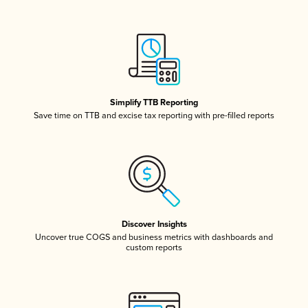
Simplify TTB Reporting
Save time on TTB and excise tax reporting with pre-filled reports
Discover Insights
Uncover true COGS and business metrics with dashboards and
custom reports