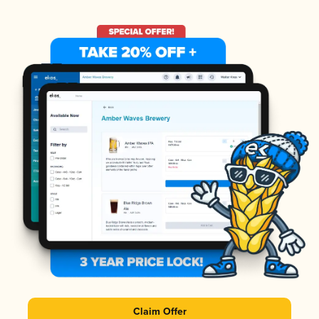
Claim Offer