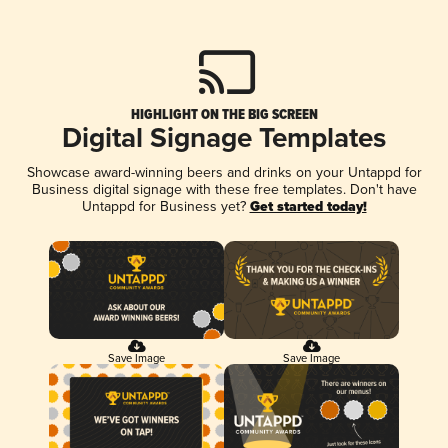
HIGHLIGHT ON THE BIG SCREEN
Digital Signage Templates
Showcase award-winning beers and drinks on your Untappd for
Business digital signage with these free templates. Don't have
Untappd for Business yet?
Get started today!
Save Image
Save Image