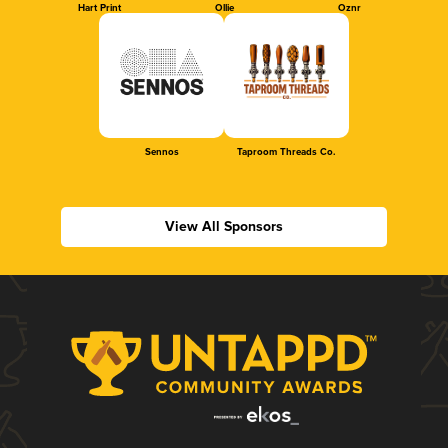
Hart Print
Ollie
Oznr
Sennos
Taproom Threads Co.
View All Sponsors