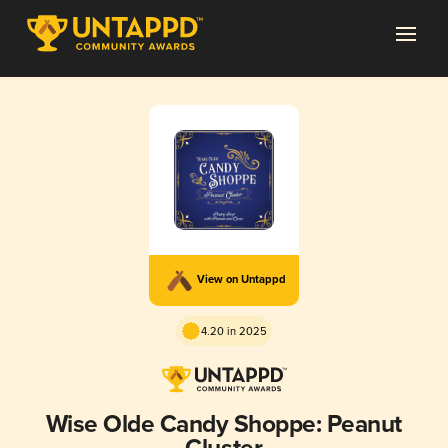
View on Untappd
4.20 in 2025
Wise Olde Candy Shoppe: Peanut