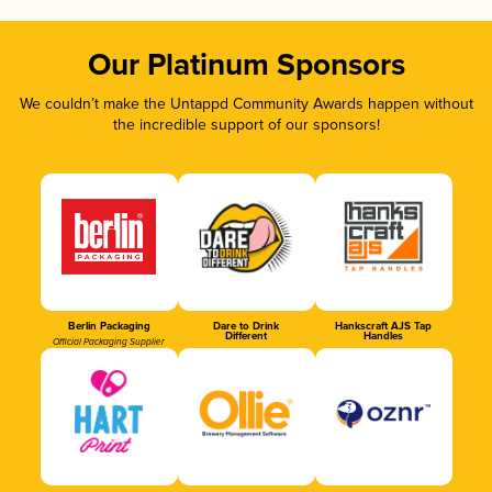
Our Platinum Sponsors
We couldn’t make the Untappd Community Awards happen without
the incredible support of our sponsors!
Berlin Packaging
Dare to Drink
Hankscraft AJS Tap
Different
Handles
Official Packaging Supplier