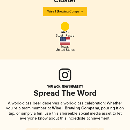
Cluster
Wise I Brewing Company
Gold -
Stout - Pastry
Iowa
,
United States
YOU WON, NOW SHARE IT!
Spread The Word
A world-class beer deserves a world-class celebration! Whether
you're a team member at
Wise I Brewing Company
, pouring it on
tap, or simply a fan, use this shareable social media asset to let
everyone know about this incredible achievement!