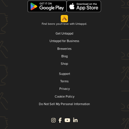
Find beers you'll love with Untappd.
Get Untappd
Untappd for Business
Breweries
Blog
Shop
Support
Terms
Privacy
Cookie Policy
Do Not Sell My Personal Information