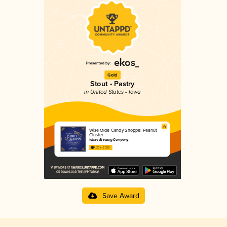
Gold
Stout - Pastry
in United States - Iowa
Wise Olde Candy Shoppe: Peanut
Cluster
Wise I Brewing Company
4.20 in 2025
Save Award