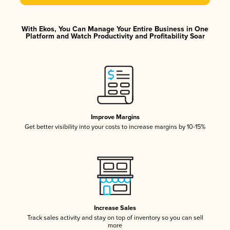
With Ekos, You Can Manage Your Entire Business in One
Platform and Watch Productivity and Profitability Soar
Improve Margins
Get better visibility into your costs to increase margins by 10-15%
Increase Sales
Track sales activity and stay on top of inventory so you can sell
more