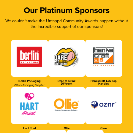
Our Platinum Sponsors
We couldn’t make the Untappd Community Awards happen without
the incredible support of our sponsors!
Berlin Packaging
Dare to Drink
Hankscraft AJS Tap
Different
Handles
Official Packaging Supplier
Hart Print
Ollie
Oznr