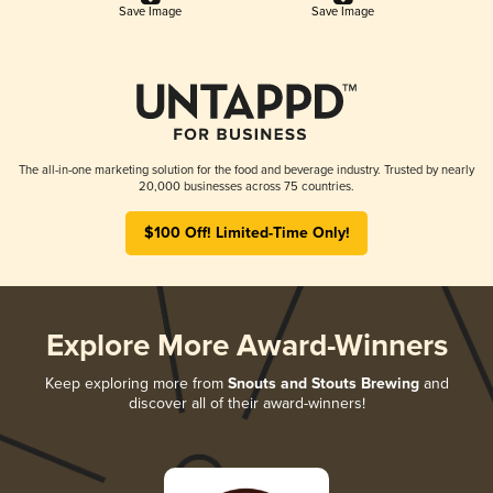
Save Image
Save Image
The all-in-one marketing solution for the food and beverage industry. Trusted by nearly
20,000 businesses across 75 countries.
$100 Off! Limited-Time Only!
Explore More Award-Winners
Keep exploring more from
Snouts and Stouts Brewing
and
discover all of their award-winners!