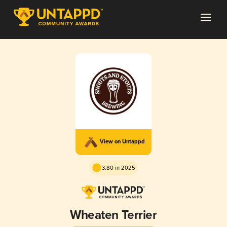
View on Untappd
3.80 in 2025
Wheaten Terrier