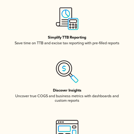
Simplify TTB Reporting
Save time on TTB and excise tax reporting with pre-filled reports
Discover Insights
Uncover true COGS and business metrics with dashboards and
custom reports