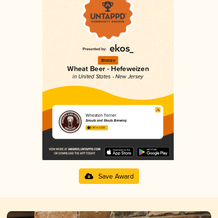
Bronze
Wheat Beer - Hefeweizen
in United States - New Jersey
Wheaten Terrier
Snouts and Stouts Brewing
3.80 in 2025
Save Award