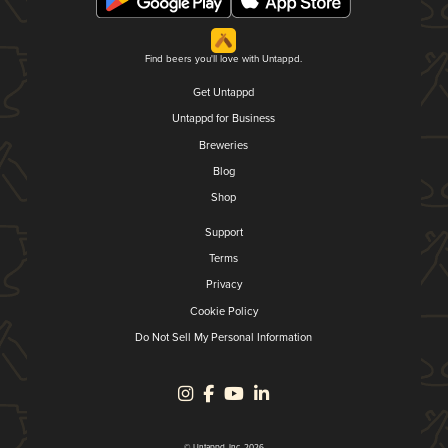
Find beers you'll love with Untappd.
Get Untappd
Untappd for Business
Breweries
Blog
Shop
Support
Terms
Privacy
Cookie Policy
Do Not Sell My Personal Information
© Untappd, Inc. 2026