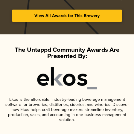
View All Awards for This Brewery
The Untappd Community Awards Are
Presented By:
Ekos is the affordable, industry-leading beverage management
software for breweries, distilleries, cideries, and wineries. Discover
how Ekos helps craft beverage makers streamline inventory,
production, sales, and accounting in one business management
solution.