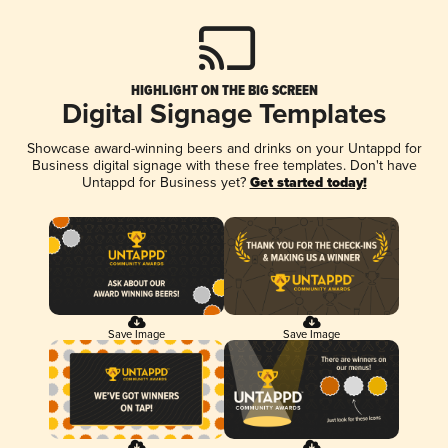
HIGHLIGHT ON THE BIG SCREEN
Digital Signage Templates
Showcase award-winning beers and drinks on your Untappd for
Business digital signage with these free templates. Don't have
Untappd for Business yet?
Get started today!
Save Image
Save Image