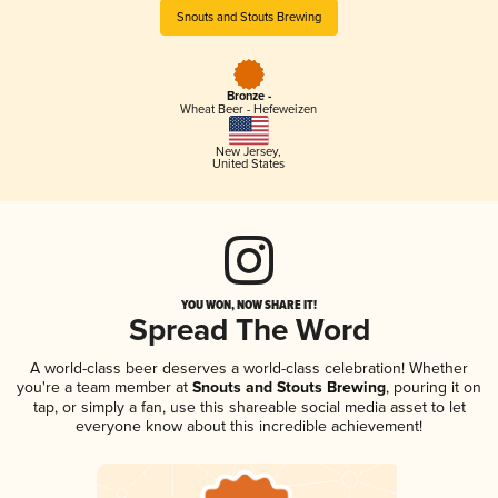
Snouts and Stouts Brewing
Bronze -
Wheat Beer - Hefeweizen
New Jersey
,
United States
YOU WON, NOW SHARE IT!
Spread The Word
A world-class beer deserves a world-class celebration! Whether
you're a team member at
Snouts and Stouts Brewing
, pouring it on
tap, or simply a fan, use this shareable social media asset to let
everyone know about this incredible achievement!