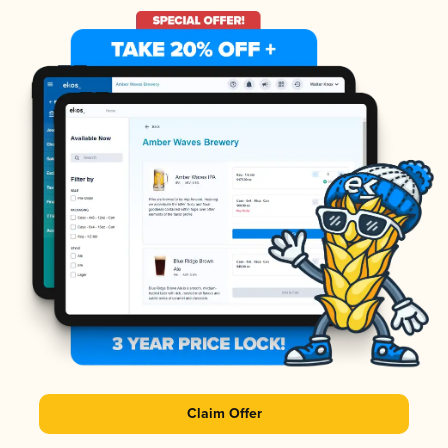
Claim Offer