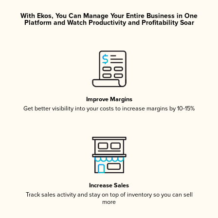
With Ekos, You Can Manage Your Entire Business in One
Platform and Watch Productivity and Profitability Soar
Improve Margins
Get better visibility into your costs to increase margins by 10-15%
Increase Sales
Track sales activity and stay on top of inventory so you can sell
more