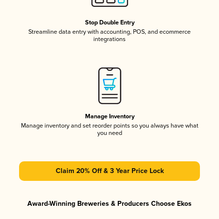
Stop Double Entry
Streamline data entry with accounting, POS, and ecommerce
integrations
Manage Inventory
Manage inventory and set reorder points so you always have what
you need
Claim 20% Off & 3 Year Price Lock
Award-Winning Breweries & Producers Choose Ekos