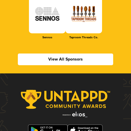
Sennos
Taproom Threads Co.
View All Sponsors