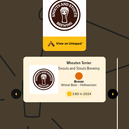
View on Untappd™
Wheaten Terrier
Snouts and Stouts Brewing
Bronze
Wheat Beer - Hefeweizen
3.80 in 2024