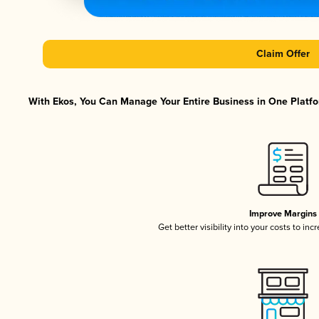
Claim Offer
With Ekos, You Can Manage Your Entire Business in One Platfor
Improve Margins
Get better visibility into your costs to in