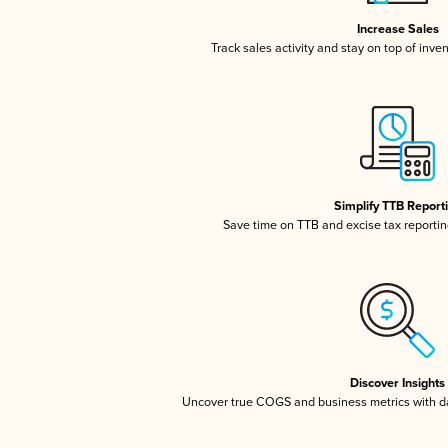
Increase Sales
Track sales activity and stay on top of inve
Simplify TTB Report
Save time on TTB and excise tax reporting
Discover Insights
Uncover true COGS and business metrics with 