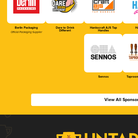
Berlin Packaging
Dare to Drink
Hankscraft AJS Tap
Ha
Different
Handles
Official Packaging Supplier
Sennos
Taproom
View All Sponso