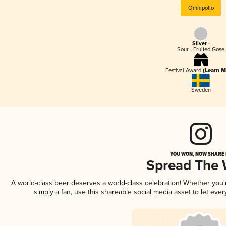
Omnipollo
Silver -
Sour - Fruited Gose
Festival Award
(Learn M
Sweden
YOU WON, NOW SHARE I
Spread The
A world-class beer deserves a world-class celebration! Whether you
simply a fan, use this shareable social media asset to let ev