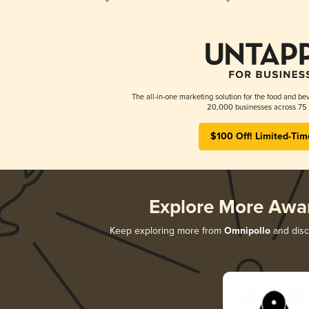
The all-in-one marketing solution for the food and bev
20,000 businesses across 75 
$100 Off! Limited-Tim
Explore More Awa
Keep exploring more from
Omnipollo
and disco