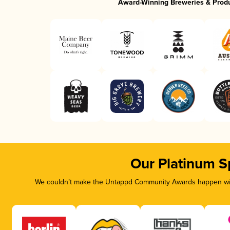
Award-Winning Breweries & Prod
Our Platinum S
We couldn’t make the Untappd Community Awards happen with