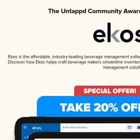
The Untappd Community Award
Ekos is the affordable, industry-leading beverage management software
Discover how Ekos helps craft beverage makers streamline inventory
management soluti