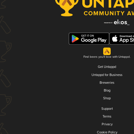
Find beers you'll love with Untappd.
Get Untappd
Untappd for Business
Breweries
Blog
Shop
Support
Terms
Privacy
Cookie Policy