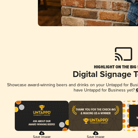
HIGHLIGHT ON THE BIG
Digital Signage 
Showcase award-winning beers and drinks on your Untappd for Busine
have Untappd for Business yet?
G
Save Image
Save Image