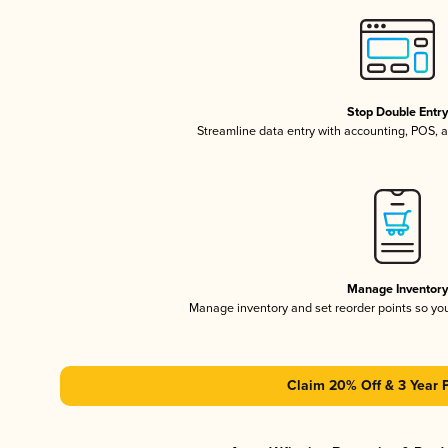
Stop Double Entr
Streamline data entry with accounting, POS,
Manage Inventor
Manage inventory and set reorder points so y
Claim 20% Off & 3 Year 