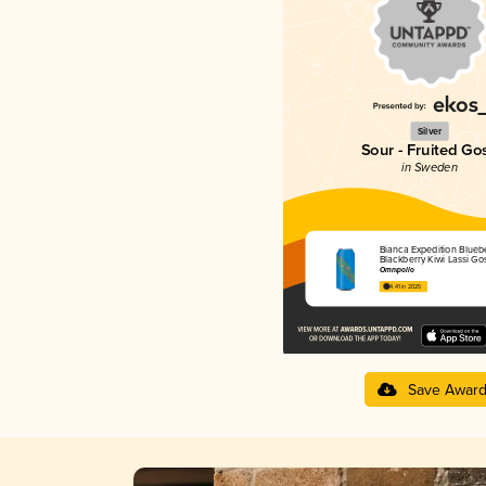
Silver
Sour - Fruited Go
in Sweden
Bianca Expedition Blueb
Blackberry Kiwi Lassi Go
Omnipollo
4.41 in 2025
Save Awar