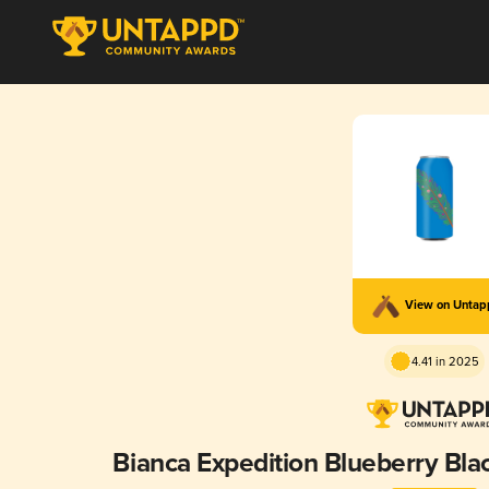
View on Unta
4.41 in 2025
Bianca Expedition Blueberry Bla