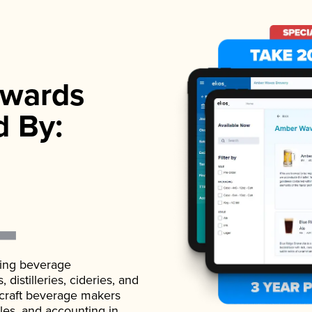
wards
d By:
ading beverage
istilleries, cideries, and
 craft beverage makers
ales, and accounting in