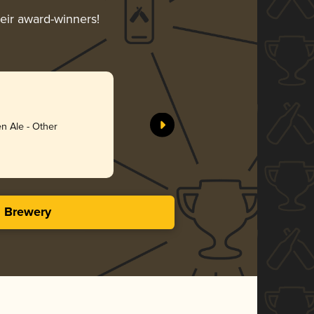
heir award-winners!
Anything
Schnitt B
n Ale - Other
Gol
3.73 i
s Brewery