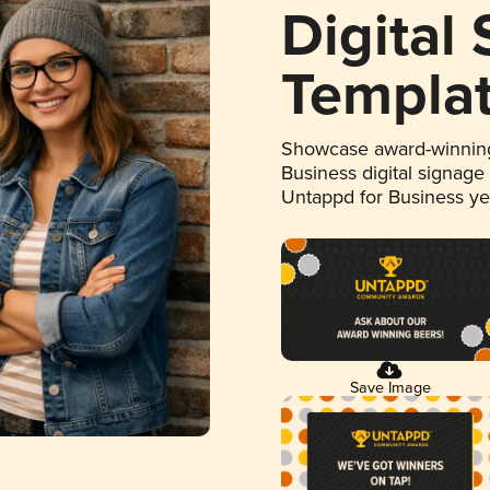
Digital
Templa
Showcase award-winning
Business digital signage
Untappd for Business y
Save Image