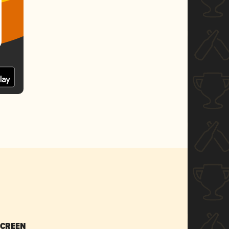
SCREEN