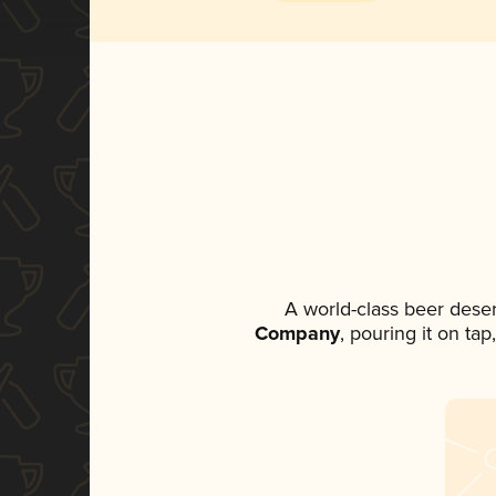
A world-class beer dese
Company
, pouring it on ta