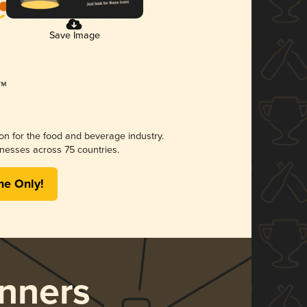
Save Image
ion for the food and beverage industry.
nesses across 75 countries.
me Only!
nners