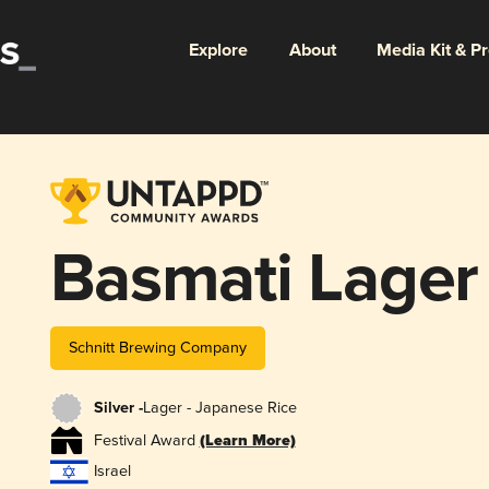
Explore
About
Media Kit & P
Basmati Lager
Schnitt Brewing Company
Silver -
Lager - Japanese Rice
Festival Award
(Learn More)
Israel