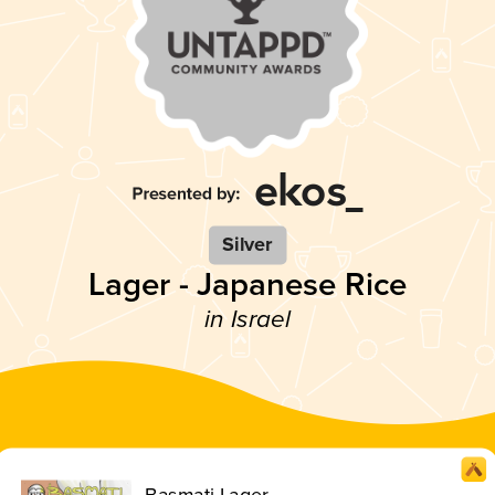
Silver
Lager - Japanese Rice
in Israel
Basmati Lager