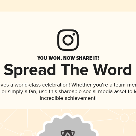
YOU WON, NOW SHARE IT!
Spread The Word
rves a world-class celebration! Whether you're a team me
p, or simply a fan, use this shareable social media asset to
incredible achievement!