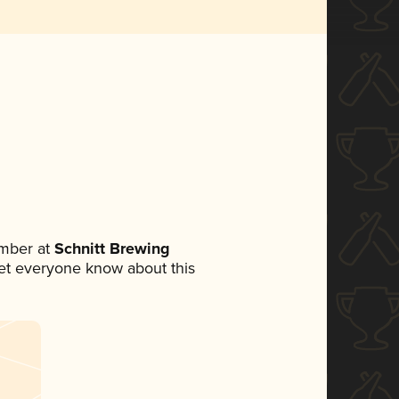
mber at
Schnitt Brewing
 let everyone know about this