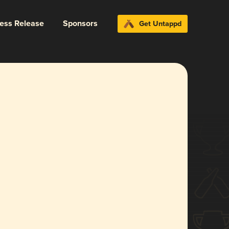
ress Release
Sponsors
Get Untappd