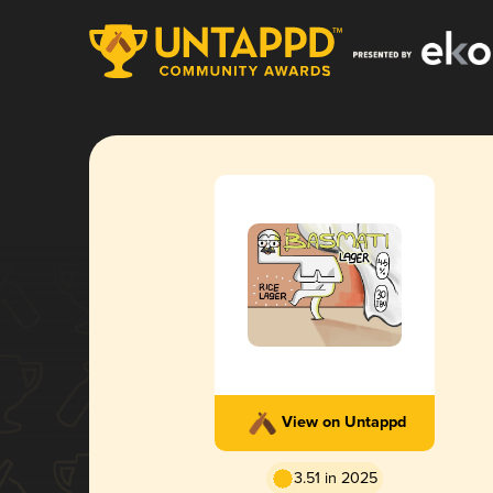
View on Untappd
3.51 in 2025