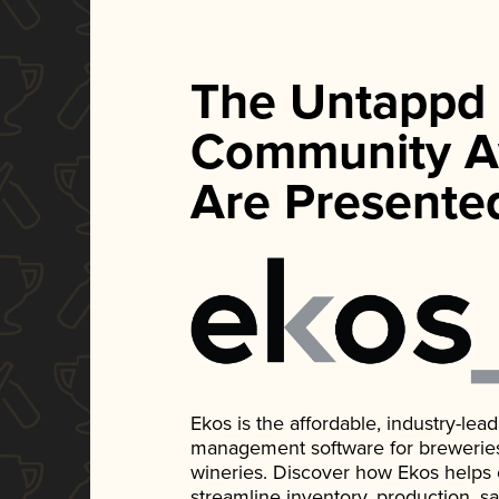
The Untappd
Community A
Are Presente
Ekos is the affordable, industry-le
management software for breweries, d
wineries. Discover how Ekos helps
streamline inventory, production, s