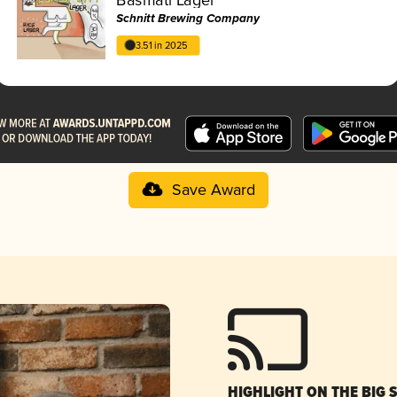
Schnitt Brewing Company
3.51 in 2025
Save Award
HIGHLIGHT ON THE BIG 