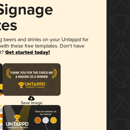
 Signage
tes
 beers and drinks on your Untappd for
 with these free templates. Don't have
et?
Get started today!
Save Image