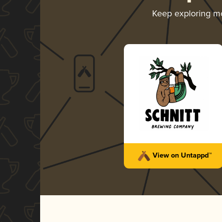
Keep exploring m
View on Untappd™