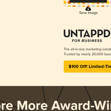
Save Image
The all-in-one marketing solut
Trusted by nearly 20,000 busi
$100 Off! Limited-Ti
ore More Award-Wi