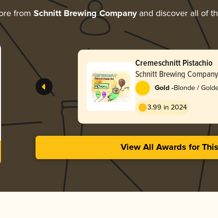
ore from
Schnitt Brewing Company
and discover all of t
Cremeschnitt Pistachio
Schnitt Brewing Company
-
Gold
Blonde / Golde
3.99 in 2024
View All Awards for Thi