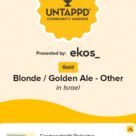
Gold
Blonde / Golden Ale - Other
in Israel
Cremeschnitt Pistachio