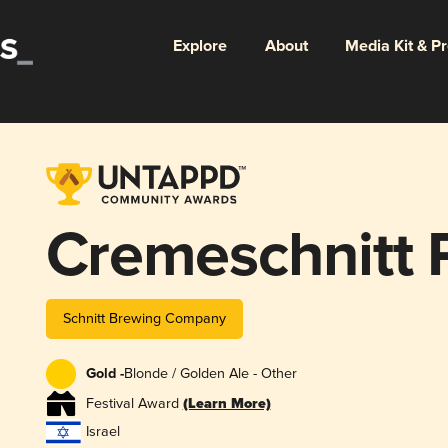
Explore
About
Media Kit & P
Cremeschnitt P
Schnitt Brewing Company
Gold -
Blonde / Golden Ale - Other
Festival Award
(Learn More)
Israel