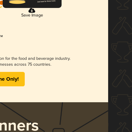
Save Image
ion for the food and beverage industry.
nesses across 75 countries.
me Only!
nners