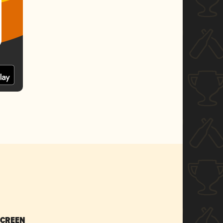
SCREEN