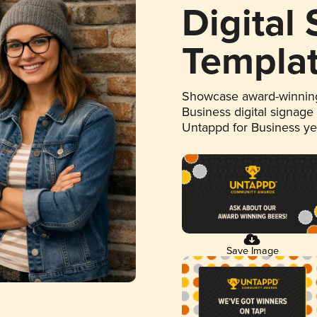
Digital
Templa
Showcase award-winning
Business digital signage
Untappd for Business y
Save Image