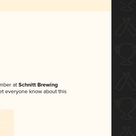
mber at
Schnitt Brewing
 let everyone know about this