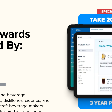
wards
d By:
ading beverage
istilleries, cideries, and
 craft beverage makers
ales, and accounting in