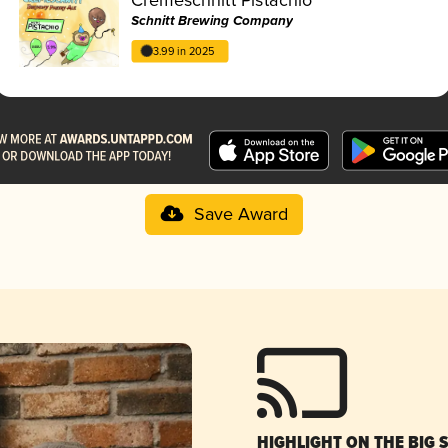
Schnitt Brewing Company
3.99 in 2025
Save Award
HIGHLIGHT ON THE BIG 