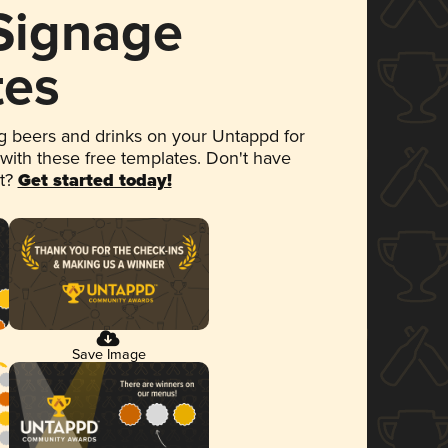
 Signage
tes
 beers and drinks on your Untappd for
 with these free templates. Don't have
et?
Get started today!
Save Image