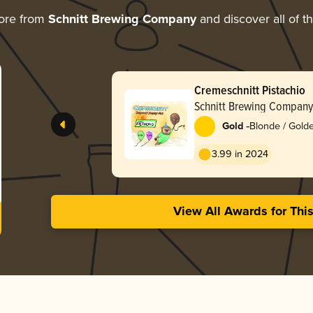
ore from
Schnitt Brewing Company
and discover all of t
Cremeschnitt Pistachio
Schnitt Brewing Company
-
Gold
Blonde / Golde
3.99 in 2024
View All Awards for Thi