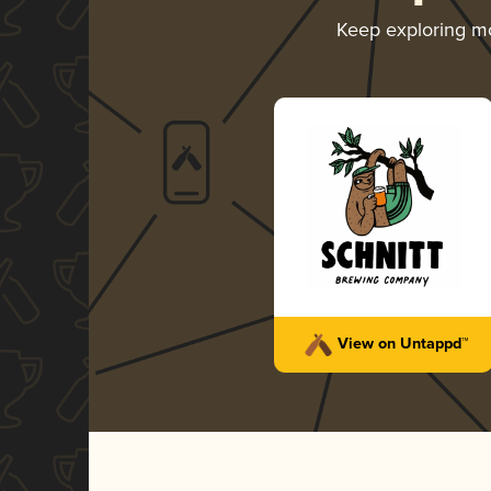
Keep exploring m
View on Untappd™