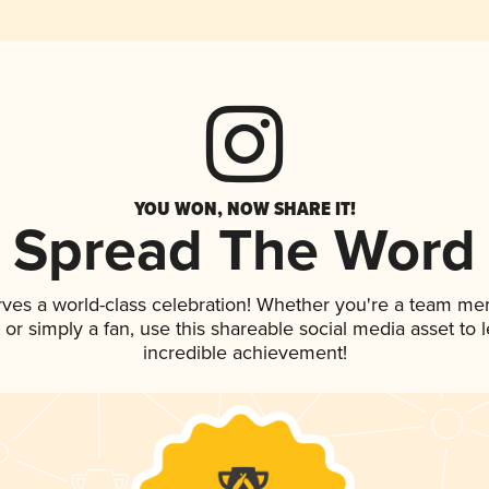
YOU WON, NOW SHARE IT!
Spread The Word
rves a world-class celebration! Whether you're a team me
p, or simply a fan, use this shareable social media asset to
incredible achievement!