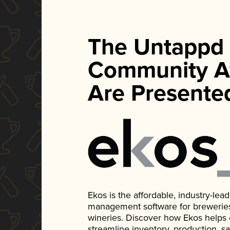
The Untappd
Community A
Are Presente
Ekos is the affordable, industry-le
management software for breweries, d
wineries. Discover how Ekos helps
streamline inventory, production, s