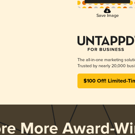
Save Image
The all-in-one marketing solut
Trusted by nearly 20,000 busi
$100 Off! Limited-Ti
ore More Award-Wi