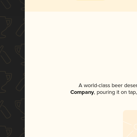
A world-class beer dese
Company
, pouring it on ta