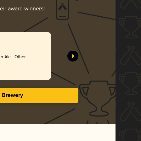
heir award-winners!
Anything
Schnitt B
n Ale - Other
Gol
3.73 i
s Brewery