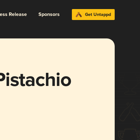
ress Release
Sponsors
Get Untappd
istachio