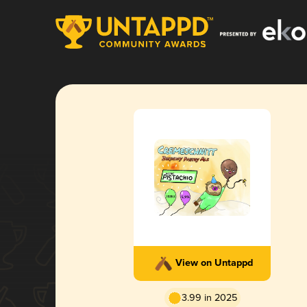
View on Untappd
3.99 in 2025