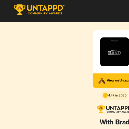
View on Unta
4.47 in 2025
With Bra