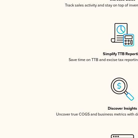
Track sales activity and stay on top of inve
Simplify TTB Report
Save time on TTB and excise tax reporting
Discover Insights
Uncover true COGS and business metrics with 