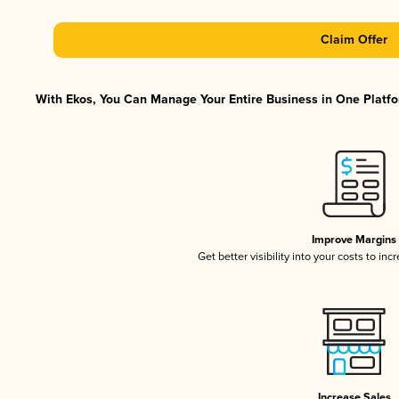
Claim Offer
With Ekos, You Can Manage Your Entire Business in One Platfor
Improve Margins
Get better visibility into your costs to in
Increase Sales