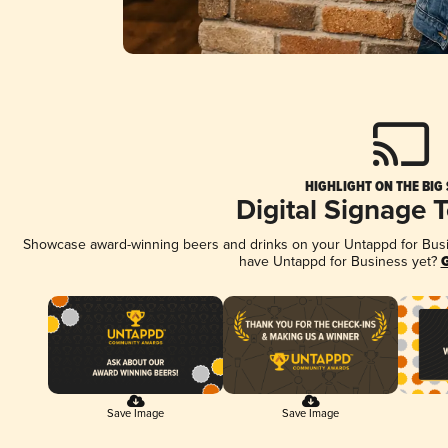
HIGHLIGHT ON THE BIG
Digital Signage 
Showcase award-winning beers and drinks on your Untappd for Busine
have Untappd for Business yet?
G
Save Image
Save Image