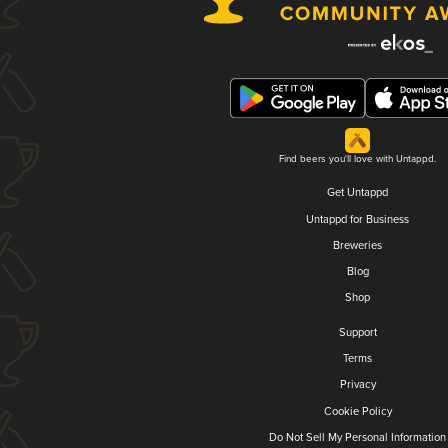
Find beers you'll love with Untappd.
Get Untappd
Untappd for Business
Breweries
Blog
Shop
Support
Terms
Privacy
Cookie Policy
Do Not Sell My Personal Information