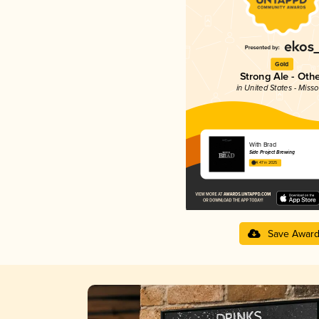
Gold
Strong Ale - Oth
in United States - Misso
With Brad
Side Project Brewing
4.47 in 2025
Save Awar