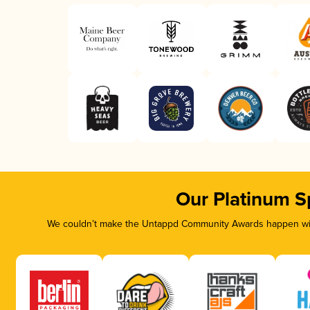
Our Platinum S
We couldn’t make the Untappd Community Awards happen with