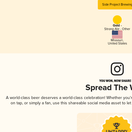
Side Project Brewin
Gold -
Strong Ale - Other
Missouri
,
United States
YOU WON, NOW SHARE I
Spread The
A world-class beer deserves a world-class celebration! Whether you
on tap, or simply a fan, use this shareable social media asset to l