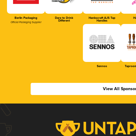
Berlin Packaging
Dare to Drink
Hankscraft AJS Tap
Ha
Different
Handles
Official Packaging Supplier
Sennos
Taproom
View All Sponso