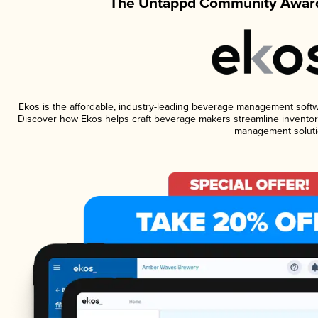
The Untappd Community Award
Ekos is the affordable, industry-leading beverage management software
Discover how Ekos helps craft beverage makers streamline inventory
management soluti