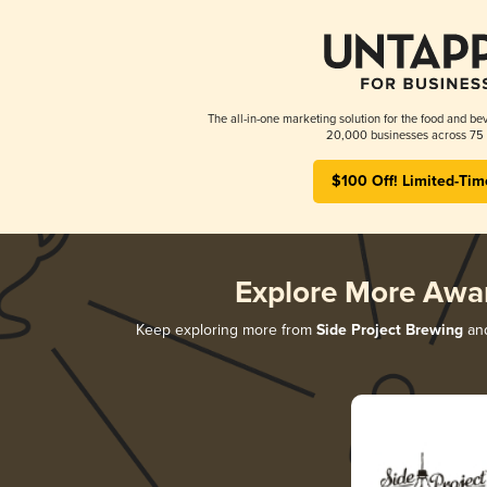
The all-in-one marketing solution for the food and bev
20,000 businesses across 75 
$100 Off! Limited-Tim
Explore More Awa
Keep exploring more from
Side Project Brewing
and