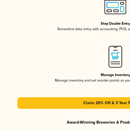
Stop Double Entr
Streamline data entry with accounting, POS,
Manage Inventor
Manage inventory and set reorder points so y
Claim 20% Off & 3 Year 
Award-Winning Breweries & Prod