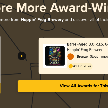
ore More Award-Wi
 more from
Hoppin' Frog Brewery
and discover all of the
Barrel-Aged B.O.R.I.S. G
Hoppin' Frog Brewery
-
Bronze
Stout - Impe
Oatmeal
4.19 in 2024
View All Awards for Thi