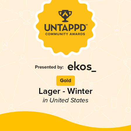
Gold
Lager - Winter
in United States