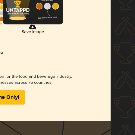
Save Image
ion for the food and beverage industry.
nesses across 75 countries.
me Only!