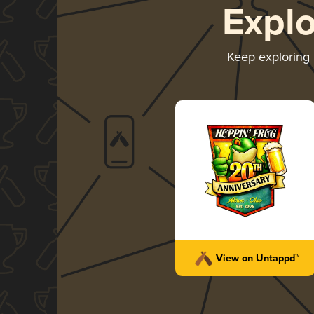
Expl
Keep exploring
View on Untappd™