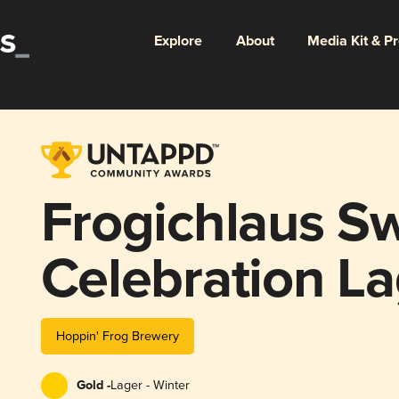
Explore
About
Media Kit & P
Frogichlaus Sw
Celebration La
Hoppin' Frog Brewery
Gold -
Lager - Winter