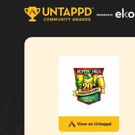
View on Untappd