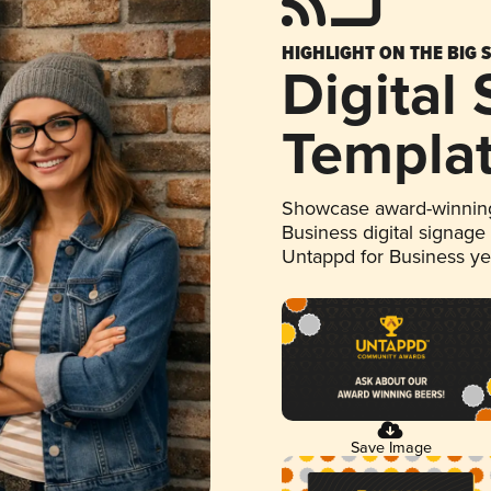
HIGHLIGHT ON THE BIG 
Digital
Templa
Showcase award-winning
Business digital signage
Untappd for Business y
Save Image