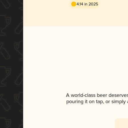
4.14 in 2025
A world-class beer deserve
pouring it on tap, or simply