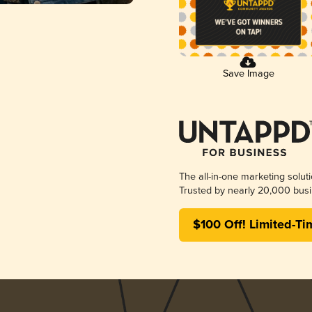
Save Image
The all-in-one marketing solut
Trusted by nearly 20,000 busi
$100 Off! Limited-Ti