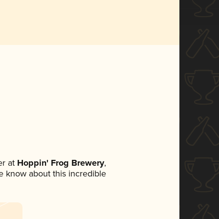
r at
Hoppin' Frog Brewery
,
ne know about this incredible