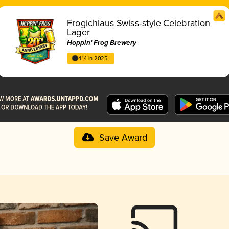
Frogichlaus Swiss-style Celebration
Lager
Hoppin' Frog Brewery
4.14 in 2025
Save Award