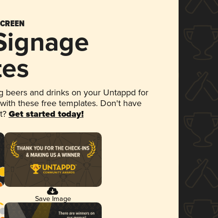
SCREEN
 Signage
tes
 beers and drinks on your Untappd for
 with these free templates. Don't have
et?
Get started today!
Save Image