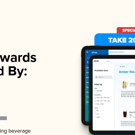
wards
d By:
ading beverage