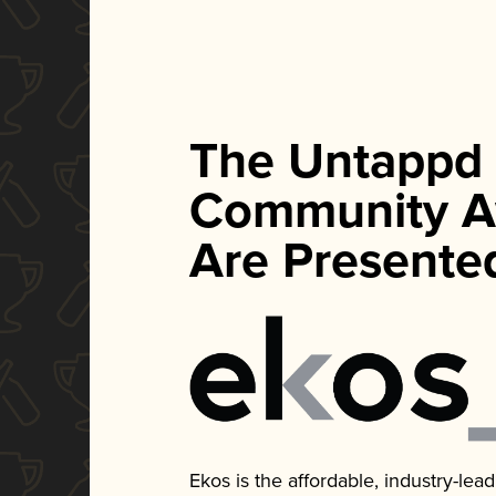
The Untappd
Community A
Are Presente
Ekos is the affordable, industry-le