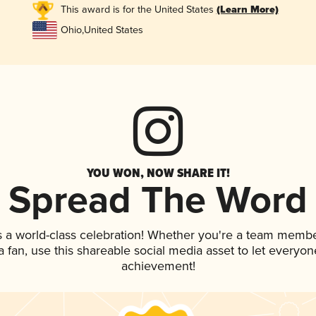
This award is for the United States
(Learn More)
Ohio
,
United States
YOU WON, NOW SHARE IT!
Spread The Word
s a world-class celebration! Whether you're a team membe
 a fan, use this shareable social media asset to let everyo
achievement!