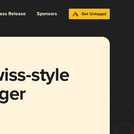
ress Release
Sponsors
Get Untappd
iss-style
ger