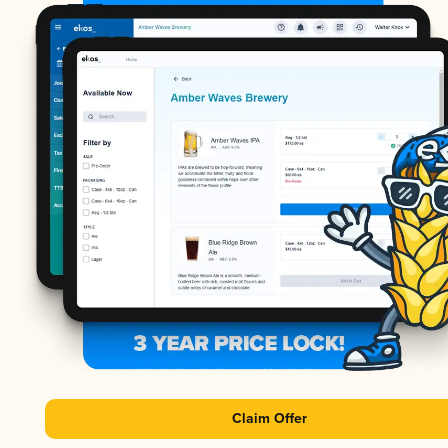
Claim Offer