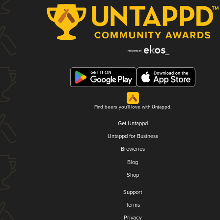
Find beers you'll love with Untappd.
Get Untappd
Untappd for Business
Breweries
Blog
Shop
Support
Terms
Privacy