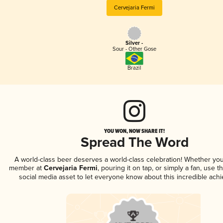
Cervejaria Fermi
Silver -
Sour - Other Gose
Brazil
YOU WON, NOW SHARE IT!
Spread The Word
A world-class beer deserves a world-class celebration! Whether you
member at
Cervejaria Fermi
, pouring it on tap, or simply a fan, use t
social media asset to let everyone know about this incredible ach