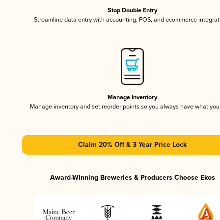
Stop Double Entry
Streamline data entry with accounting, POS, and ecommerce integrat
Manage Inventory
Manage inventory and set reorder points so you always have what yo
Claim 20% Off & 3 Year Price Lock
Award-Winning Breweries & Producers Choose Ekos