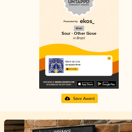
Silver
Sour - Other Gose
in Brazil
Maré de Uva
Cervejaria Fermi
4.10 in 2025
Save Award