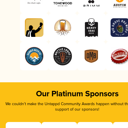
Our Platinum Sponsors
We couldn’t make the Untappd Community Awards happen without the
support of our sponsors!