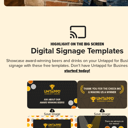
HIGHLIGHT ON THE BIG SCREEN
Digital Signage Templates
Showcase award-winning beers and drinks on your Untappd for Busin
signage with these free templates. Don't have Untappd for Busines
started today!
Save Image
Save Image