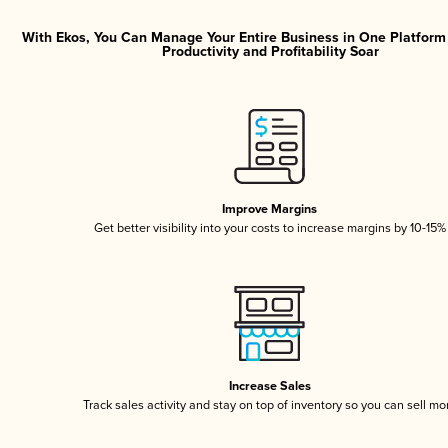
With Ekos, You Can Manage Your Entire Business in One Platfor
Productivity and Profitability Soar
Improve Margins
Get better visibility into your costs to increase margins by 10-15%
Increase Sales
Track sales activity and stay on top of inventory so you can sell mo