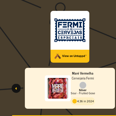
View on Untappd™
Maré Vermelha
Cervejaria Fermi
Silver
Sour - Fruited Gose
4.36 in 2024