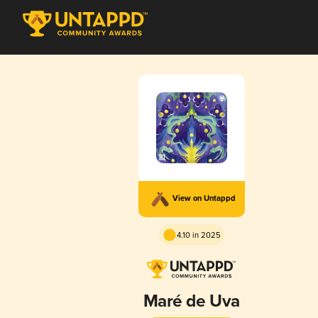
View on Untappd
4.10 in 2025
Maré de Uva