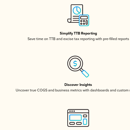
Simplify TTB Reporting
Save time on TTB and excise tax reporting with pre-filled reports
Discover Insights
Uncover true COGS and business metrics with dashboards and custom 