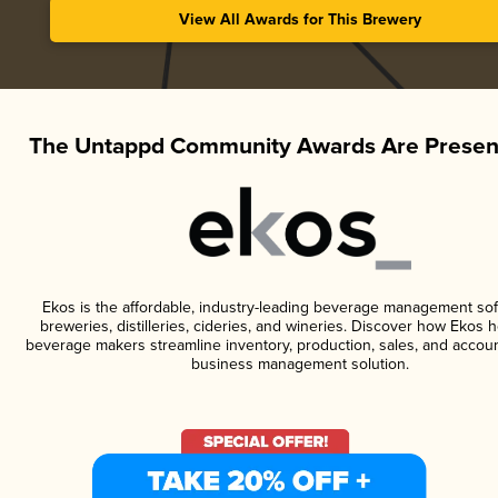
View All Awards for This Brewery
The Untappd Community Awards Are Presen
Ekos is the affordable, industry-leading beverage management sof
breweries, distilleries, cideries, and wineries. Discover how Ekos h
beverage makers streamline inventory, production, sales, and accoun
business management solution.