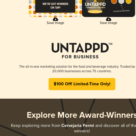
Save Image
Save Image
The all-in-one marketing solution for the food and beverage industry. Trusted by
20,000 businesses across 75 countries.
$100 Off! Limited-Time Only!
Explore More Award-Winner
Keep exploring more from
Cervejaria Fermi
and discover all of th
winners!