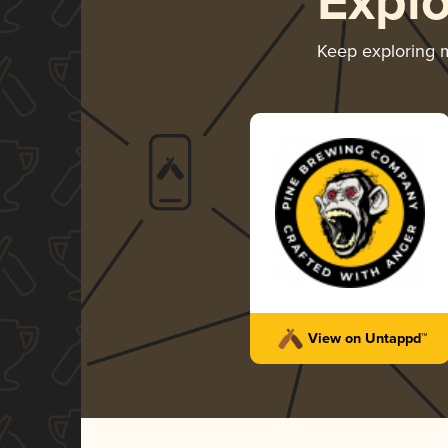
Expl
Keep exploring
View on Untappd™