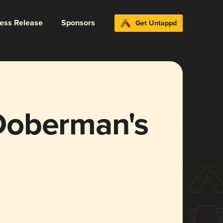
ress Release
Sponsors
Get Untappd
Doberman's