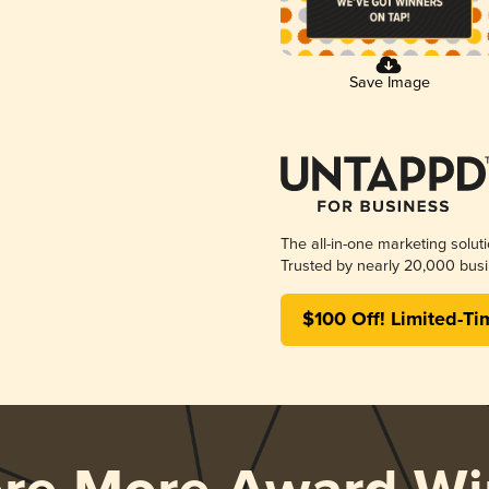
Save Image
The all-in-one marketing solut
Trusted by nearly 20,000 busi
$100 Off! Limited-Ti