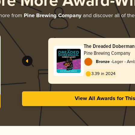
ore More Award-Wi
 more from
Pine Brewing Company
and discover all of the
The Dreaded Doberman’
Pine Brewing Company
-
Bronze
Lager - Amb
3.39 in 2024
View All Awards for Thi