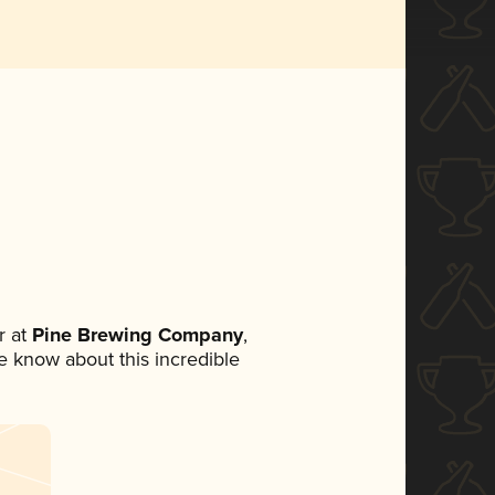
 at
Pine Brewing Company
,
ne know about this incredible