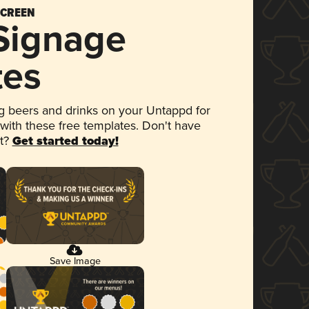
SCREEN
 Signage
tes
 beers and drinks on your Untappd for
 with these free templates. Don't have
et?
Get started today!
Save Image