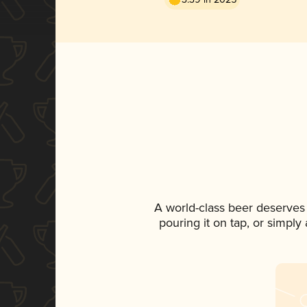
A world-class beer deserves
pouring it on tap, or simply