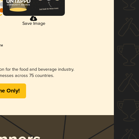
Save Image
ion for the food and beverage industry.
nesses across 75 countries.
me Only!