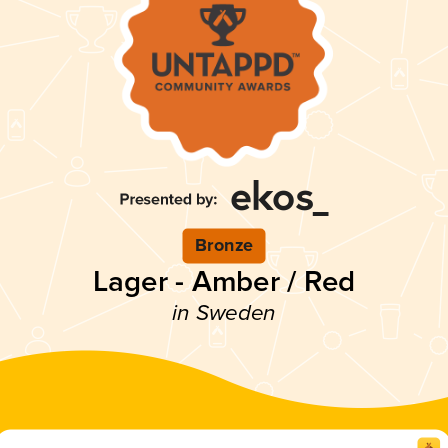
Bronze
Lager - Amber / Red
in Sweden