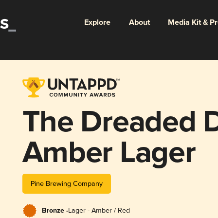
Explore
About
Media Kit & P
The Dreaded 
Amber Lager
Pine Brewing Company
Bronze -
Lager - Amber / Red