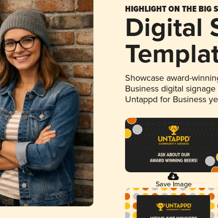
HIGHLIGHT ON THE BIG 
Digital
Templa
Showcase award-winning
Business digital signage
Untappd for Business y
Save Image