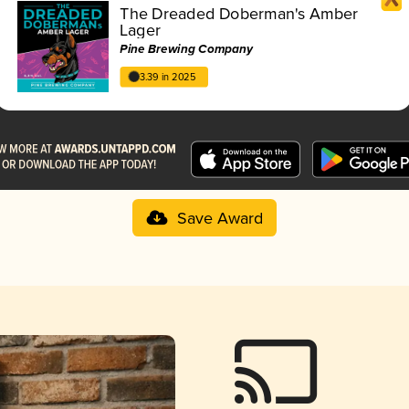
The Dreaded Doberman's Amber
Lager
Pine Brewing Company
3.39 in 2025
Save Award