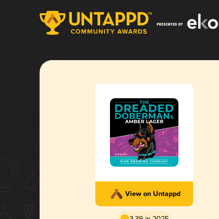
View on Untappd
3.39 in 2025