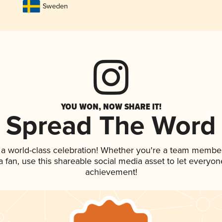
Sweden
YOU WON, NOW SHARE IT!
Spread The Word
 a world-class celebration! Whether you're a team member
 a fan, use this shareable social media asset to let everyo
achievement!