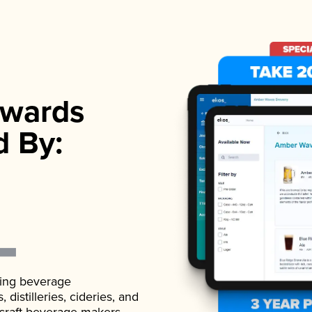
wards
d By:
ading beverage
istilleries, cideries, and