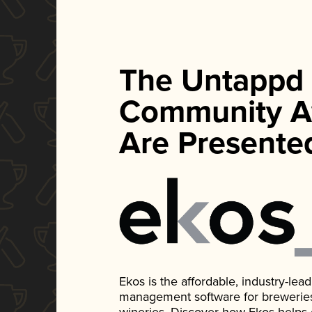
The Untappd
Community A
Are Presente
Ekos is the affordable, industry-le
management software for breweries, d