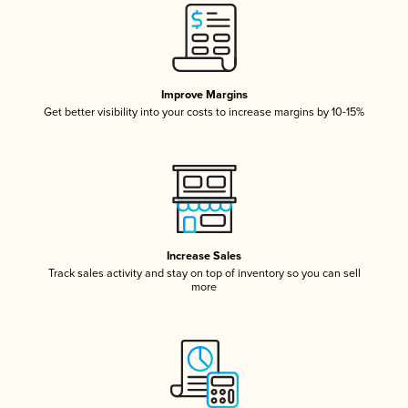
Improve Margins
Get better visibility into your costs to increase margins by 10-15%
Increase Sales
Track sales activity and stay on top of inventory so you can sell
more