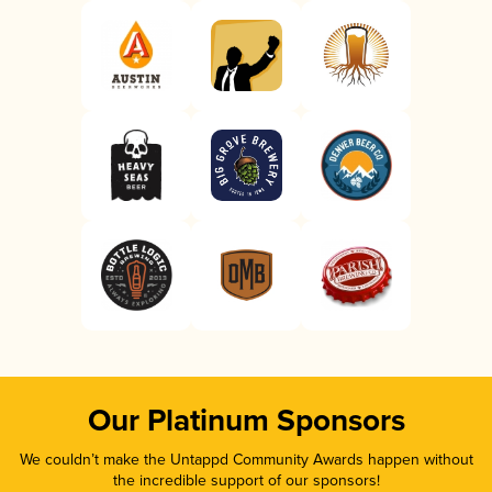
Our Platinum Sponsors
We couldn’t make the Untappd Community Awards happen without
the incredible support of our sponsors!