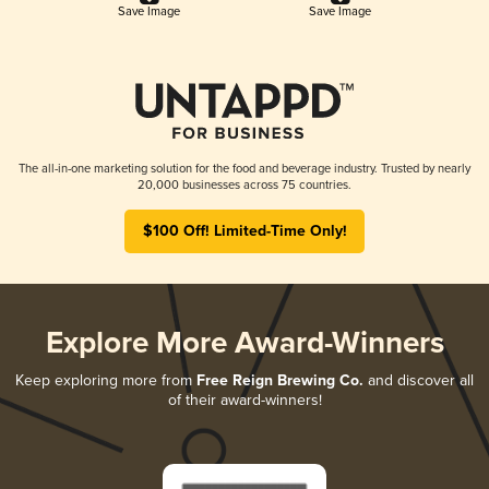
Save Image
Save Image
The all-in-one marketing solution for the food and beverage industry. Trusted by nearly
20,000 businesses across 75 countries.
$100 Off! Limited-Time Only!
Explore More Award-Winners
Keep exploring more from
Free Reign Brewing Co.
and discover all
of their award-winners!