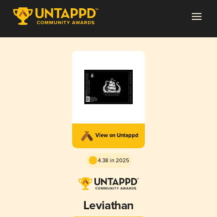
View on Untappd
4.38 in 2025
Leviathan