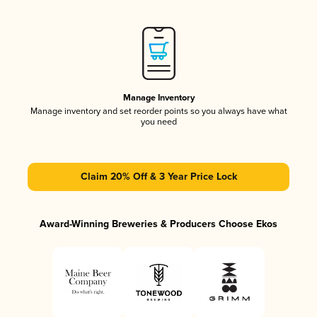
Manage Inventory
Manage inventory and set reorder points so you always have what
you need
Claim 20% Off & 3 Year Price Lock
Award-Winning Breweries & Producers Choose Ekos