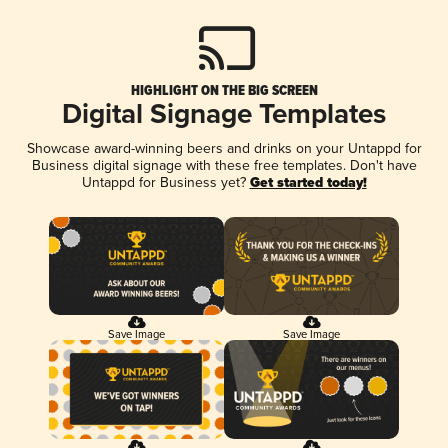
HIGHLIGHT ON THE BIG SCREEN
Digital Signage Templates
Showcase award-winning beers and drinks on your Untappd for
Business digital signage with these free templates. Don't have
Untappd for Business yet?
Get started today!
Save Image
Save Image