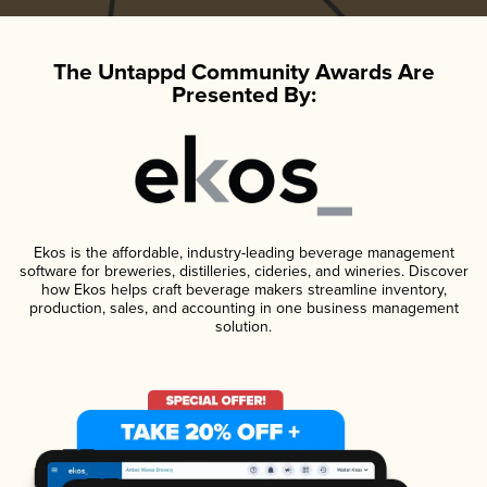
The Untappd Community Awards Are
Presented By:
Ekos is the affordable, industry-leading beverage management
software for breweries, distilleries, cideries, and wineries. Discover
how Ekos helps craft beverage makers streamline inventory,
production, sales, and accounting in one business management
solution.