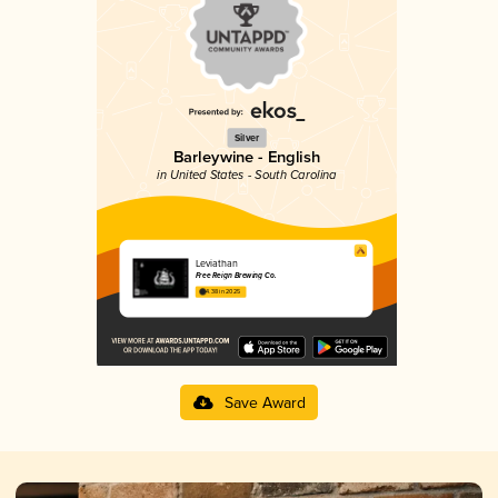
Silver
Barleywine - English
in United States - South Carolina
Leviathan
Free Reign Brewing Co.
4.38 in 2025
Save Award