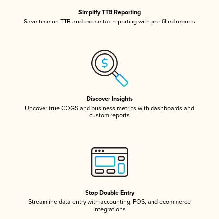
Simplify TTB Reporting
Save time on TTB and excise tax reporting with pre-filled reports
Discover Insights
Uncover true COGS and business metrics with dashboards and
custom reports
Stop Double Entry
Streamline data entry with accounting, POS, and ecommerce
integrations