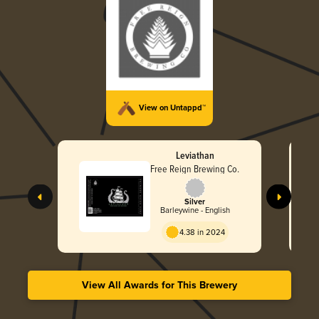
View on Untappd™
Leviathan
Free Reign Brewing Co.
Silver
Barleywine - English
4.38 in 2024
View All Awards for This Brewery