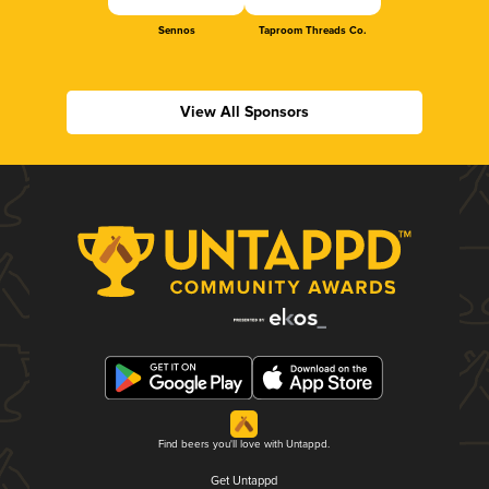
Sennos
Taproom Threads Co.
View All Sponsors
Find beers you'll love with Untappd.
Get Untappd