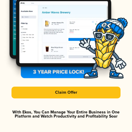
Claim Offer
With Ekos, You Can Manage Your Entire Business in One
Platform and Watch Productivity and Profitability Soar