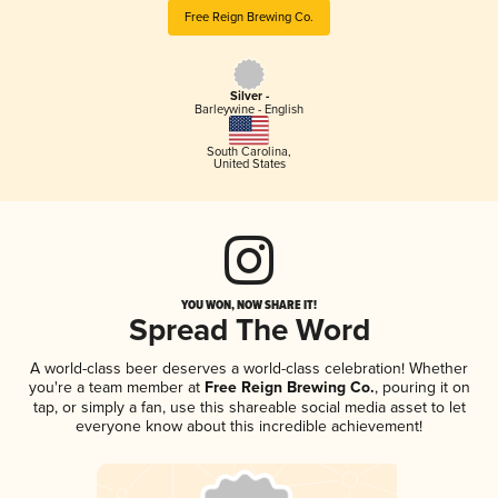
Free Reign Brewing Co.
Silver -
Barleywine - English
South Carolina
,
United States
YOU WON, NOW SHARE IT!
Spread The Word
A world-class beer deserves a world-class celebration! Whether
you're a team member at
Free Reign Brewing Co.
, pouring it on
tap, or simply a fan, use this shareable social media asset to let
everyone know about this incredible achievement!