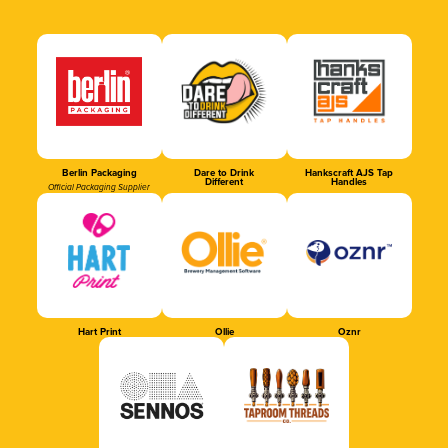
Berlin Packaging
Dare to Drink
Hankscraft AJS Tap
Different
Handles
Official Packaging Supplier
Hart Print
Ollie
Oznr