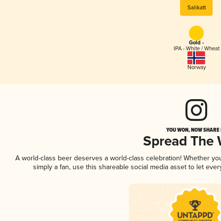
Salikatt
Gold -
IPA - White / Wheat
Norway
YOU WON, NOW SHARE I
Spread The
A world-class beer deserves a world-class celebration! Whether y
simply a fan, use this shareable social media asset to let ev