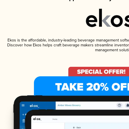
Ekos is the affordable, industry-leading beverage management software
Discover how Ekos helps craft beverage makers streamline inventory
management soluti