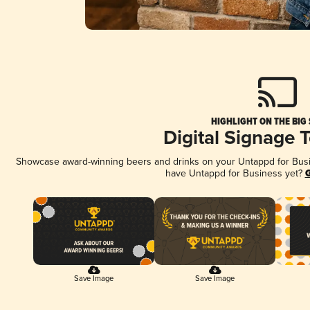
HIGHLIGHT ON THE BIG
Digital Signage 
Showcase award-winning beers and drinks on your Untappd for Busine
have Untappd for Business yet?
G
Save Image
Save Image