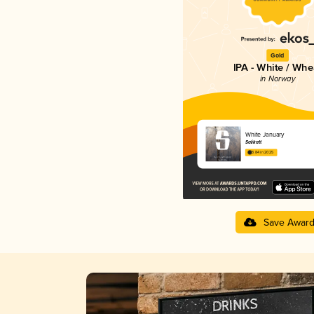
Gold
IPA - White / Whe
in Norway
White January
Salikatt
3.84 in 2025
Save Awar