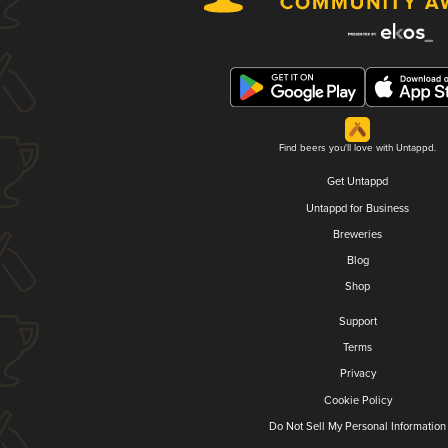
Find beers you'll love with Untappd.
Get Untappd
Untappd for Business
Breweries
Blog
Shop
Support
Terms
Privacy
Cookie Policy
Do Not Sell My Personal Information