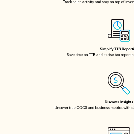
Track sales activity and stay on top of inve
Simplify TTB Report
Save time on TTB and excise tax reporting
Discover Insights
Uncover true COGS and business metrics with 