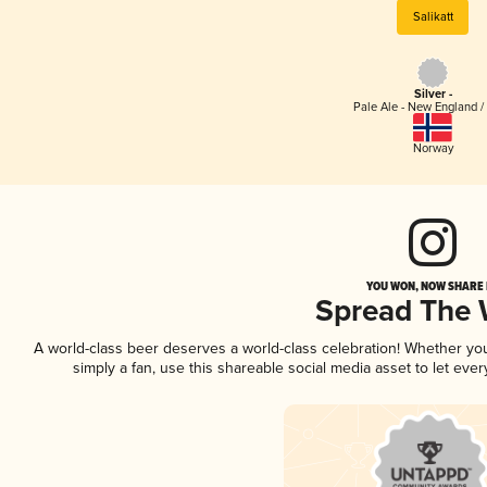
Salikatt
Silver -
Pale Ale - New England /
Norway
YOU WON, NOW SHARE I
Spread The
A world-class beer deserves a world-class celebration! Whether y
simply a fan, use this shareable social media asset to let ev