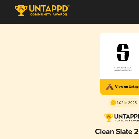
View on Unta
4.02 in 2025
Clean Slate 