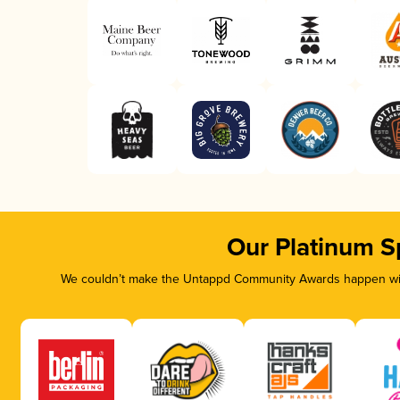
Our Platinum S
We couldn’t make the Untappd Community Awards happen with