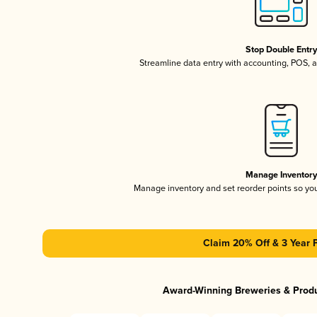
Stop Double Entr
Streamline data entry with accounting, POS,
Manage Inventor
Manage inventory and set reorder points so y
Claim 20% Off & 3 Year 
Award-Winning Breweries & Prod