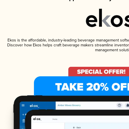
Ekos is the affordable, industry-leading beverage management software
Discover how Ekos helps craft beverage makers streamline inventory
management soluti