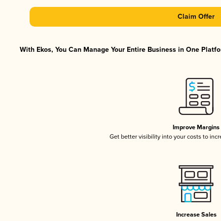
Claim Offer
With Ekos, You Can Manage Your Entire Business in One Platfor
Improve Margins
Get better visibility into your costs to in
Increase Sales