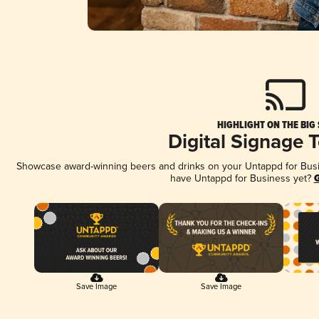
HIGHLIGHT ON THE BIG
Digital Signage 
Showcase award-winning beers and drinks on your Untappd for Busine
have Untappd for Business yet?
G
Save Image
Save Image