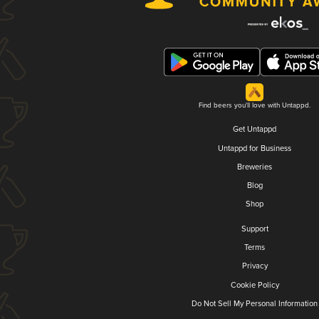
Find beers you'll love with Untappd.
Get Untappd
Untappd for Business
Breweries
Blog
Shop
Support
Terms
Privacy
Cookie Policy
Do Not Sell My Personal Information