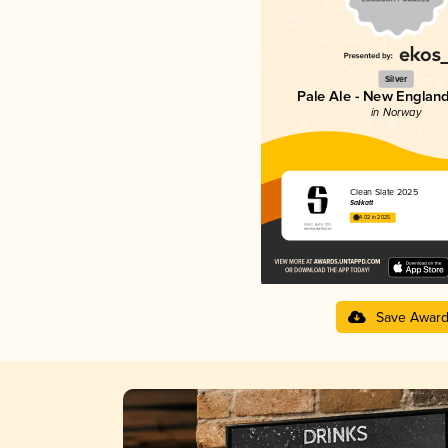
Silver
Pale Ale - New England
in Norway
Clean Slate 2025
Salikatt
4.02 in 2025
Save Awar