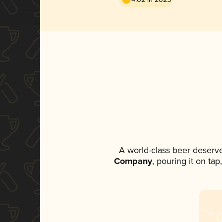
A world-class beer deserv
Company
, pouring it on ta