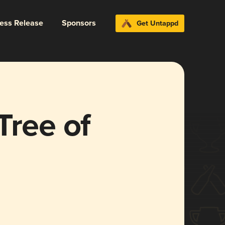
ress Release
Sponsors
Get Untappd
Tree of