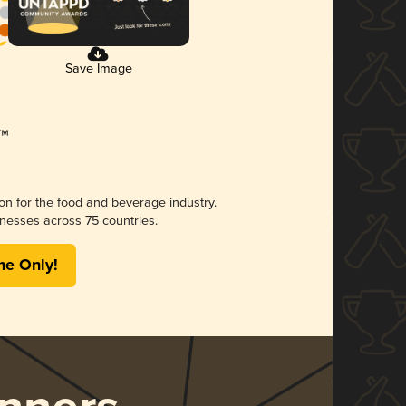
Save Image
ion for the food and beverage industry.
nesses across 75 countries.
me Only!