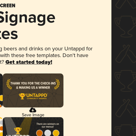
SCREEN
 Signage
tes
 beers and drinks on your Untappd for
 with these free templates. Don't have
et?
Get started today!
Save Image