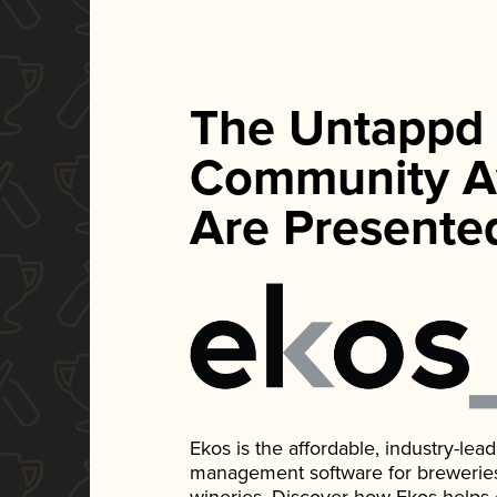
The Untappd
Community A
Are Presente
Ekos is the affordable, industry-le
management software for breweries, d