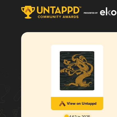
View on Untappd
4.62 in 2025