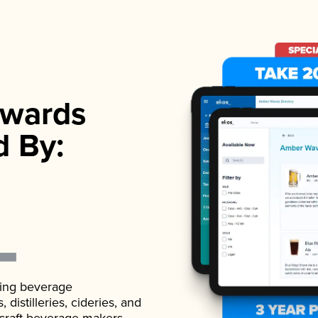
wards
d By:
ading beverage
istilleries, cideries, and