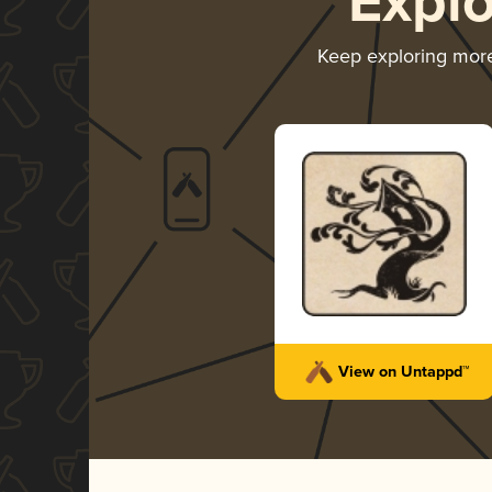
Expl
Keep exploring mor
View on Untappd™