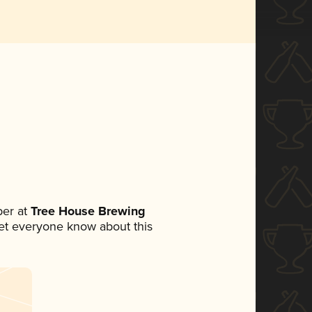
er at
Tree House Brewing
 let everyone know about this