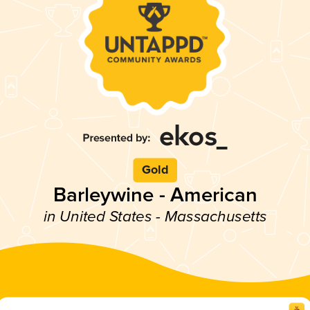
Gold
Barleywine - American
in United States - Massachusetts