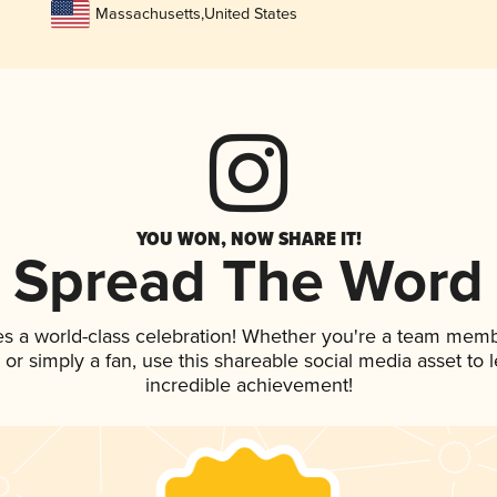
Massachusetts
,
United States
YOU WON, NOW SHARE IT!
Spread The Word
es a world-class celebration! Whether you're a team memb
p, or simply a fan, use this shareable social media asset to
incredible achievement!