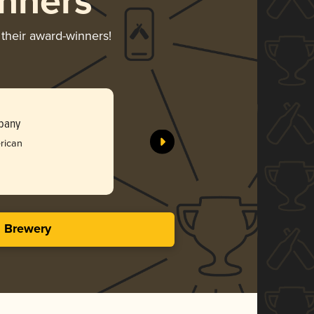
nners
 their award-winners!
Meemaw
pany
Tree Hous
rican
Gol
3.93 i
s Brewery