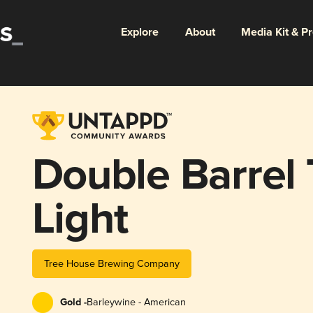
Explore
About
Media Kit & P
Double Barrel 
Light
Tree House Brewing Company
Gold -
Barleywine - American