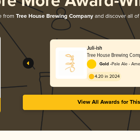
ore More Award-Wi
e from
Tree House Brewing Company
and discover all of
Juli-ish
Tree House Brewing Com
-
Gold
Pale Ale - Ame
4.20 in 2024
View All Awards for Thi