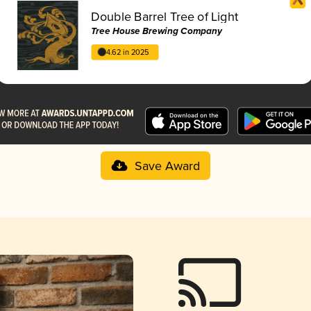
Double Barrel Tree of Light
Tree House Brewing Company
4.62 in 2025
Save Award