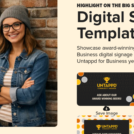
HIGHLIGHT ON THE BIG 
Digital
Templa
Showcase award-winning
Business digital signage
Untappd for Business y
Save Image