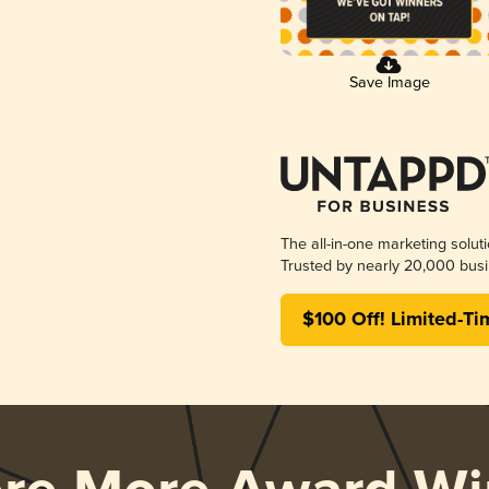
Save Image
The all-in-one marketing solut
Trusted by nearly 20,000 busi
$100 Off! Limited-Ti