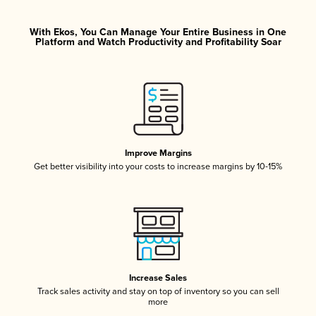
With Ekos, You Can Manage Your Entire Business in One
Platform and Watch Productivity and Profitability Soar
Improve Margins
Get better visibility into your costs to increase margins by 10-15%
Increase Sales
Track sales activity and stay on top of inventory so you can sell
more