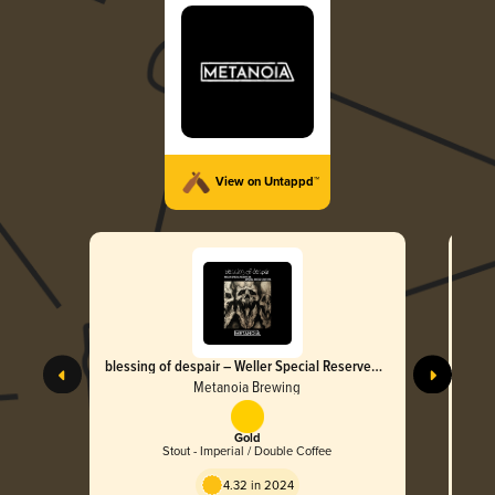
View on Untappd™
blessing of despair – Weller Special Reserve
M.
BA
Metanoia Brewing
Gold
Stout - Imperial / Double Coffee
4.32 in 2024