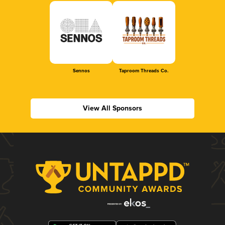
Sennos
Taproom Threads Co.
View All Sponsors