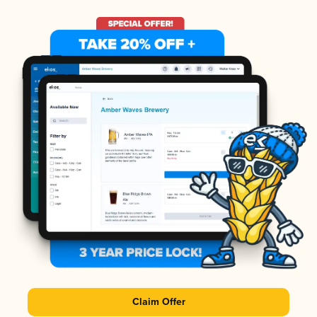
Claim Offer