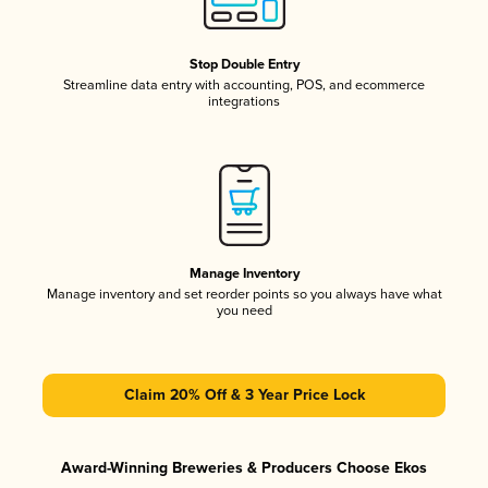
Stop Double Entry
Streamline data entry with accounting, POS, and ecommerce
integrations
Manage Inventory
Manage inventory and set reorder points so you always have what
you need
Claim 20% Off & 3 Year Price Lock
Award-Winning Breweries & Producers Choose Ekos