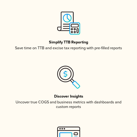
Simplify TTB Reporting
Save time on TTB and excise tax reporting with pre-filled reports
Discover Insights
Uncover true COGS and business metrics with dashboards and
custom reports