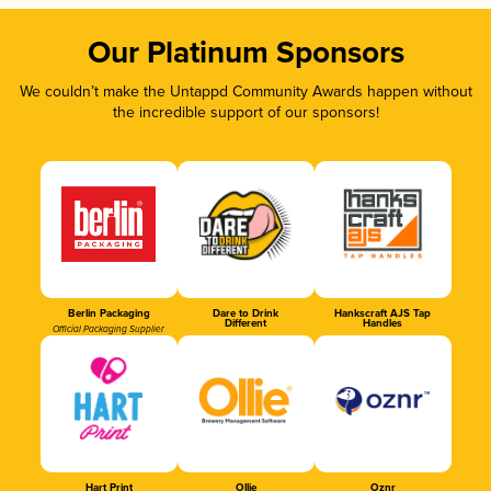
Our Platinum Sponsors
We couldn’t make the Untappd Community Awards happen without
the incredible support of our sponsors!
Berlin Packaging
Dare to Drink
Hankscraft AJS Tap
Different
Handles
Official Packaging Supplier
Hart Print
Ollie
Oznr