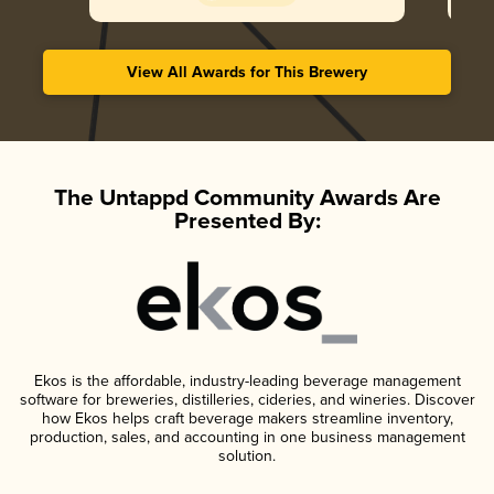
View All Awards for This Brewery
The Untappd Community Awards Are
Presented By:
Ekos is the affordable, industry-leading beverage management
software for breweries, distilleries, cideries, and wineries. Discover
how Ekos helps craft beverage makers streamline inventory,
production, sales, and accounting in one business management
solution.