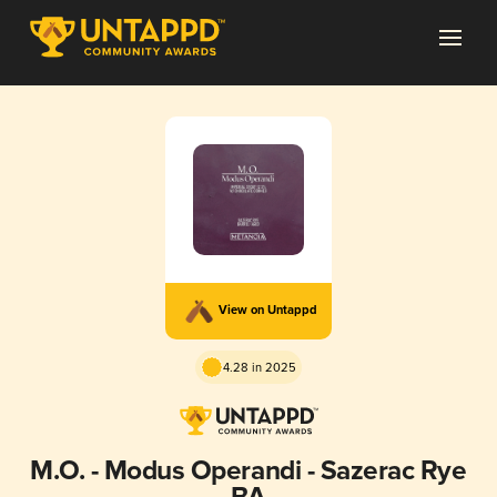
View on Untappd
4.28 in 2025
M.O. - Modus Operandi - Sazerac Rye