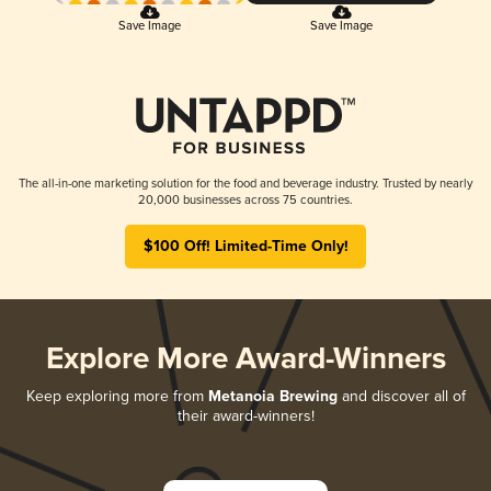
Save Image
Save Image
The all-in-one marketing solution for the food and beverage industry. Trusted by nearly
20,000 businesses across 75 countries.
$100 Off! Limited-Time Only!
Explore More Award-Winners
Keep exploring more from
Metanoia Brewing
and discover all of
their award-winners!