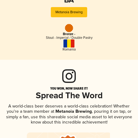
BA
Metanoia Brewing
Bronze -
Stout - Imperial / Double Pastry
Romania
YOU WON, NOW SHARE IT!
Spread The Word
A world-class beer deserves a world-class celebration! Whether
you're a team member at
Metanoia Brewing
, pouring it on tap, or
simply a fan, use this shareable social media asset to let everyone
know about this incredible achievement!