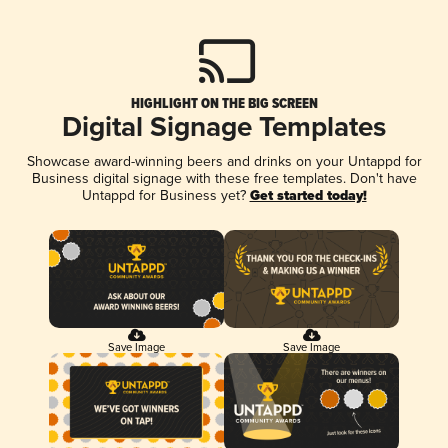
HIGHLIGHT ON THE BIG SCREEN
Digital Signage Templates
Showcase award-winning beers and drinks on your Untappd for
Business digital signage with these free templates. Don't have
Untappd for Business yet?
Get started today!
Save Image
Save Image