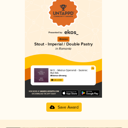
Bronze
Stout - Imperial / Double Pastry
in Romania
M.O. - Modus Operandi - Sazerac
Rye BA
Metanoia Brewing
4.28 in 2025
Save Award