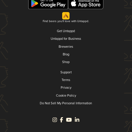
Find beers you'll love with Untappd.
Get Untappd
Untappd for Business
Breweries
Blog
Shop
Support
Terms
Privacy
Cookie Policy
Do Not Sell My Personal Information