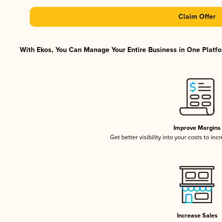
Claim Offer
With Ekos, You Can Manage Your Entire Business in One Platfor
Improve Margins
Get better visibility into your costs to in
Increase Sales