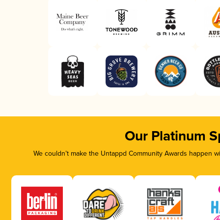
Our Platinum S
We couldn’t make the Untappd Community Awards happen with