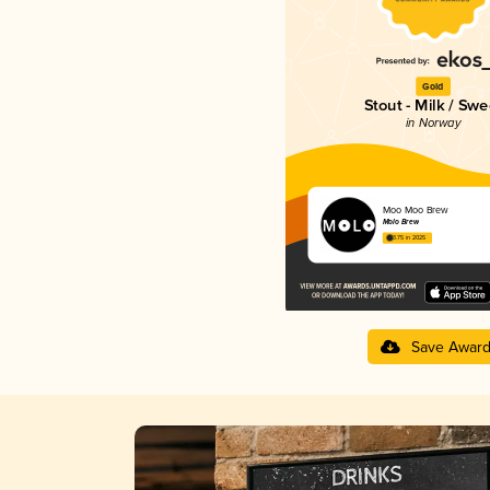
Gold
Stout - Milk / Swe
in Norway
Moo Moo Brew
Molo Brew
3.75 in 2025
Save Awar