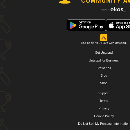
Find beers you'll love with Untappd.
Get Untappd
Untappd for Business
Breweries
Blog
Shop
Support
Terms
Privacy
Cookie Policy
Do Not Sell My Personal Information