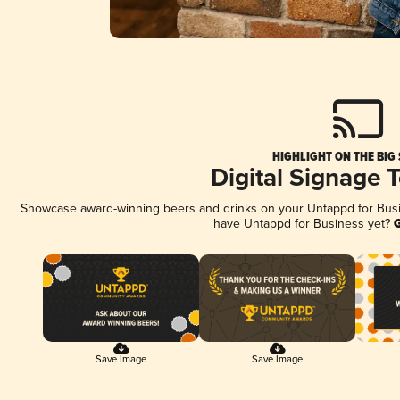
HIGHLIGHT ON THE BIG
Digital Signage 
Showcase award-winning beers and drinks on your Untappd for Busine
have Untappd for Business yet?
G
Save Image
Save Image