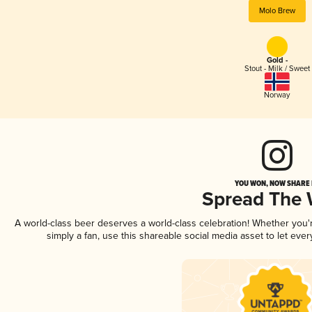
Molo Brew
Gold -
Stout - Milk / Sweet
Norway
YOU WON, NOW SHARE I
Spread The
A world-class beer deserves a world-class celebration! Whether you
simply a fan, use this shareable social media asset to let ev