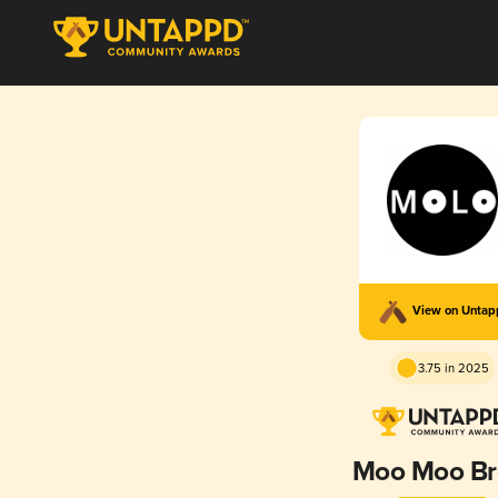
View on Unta
3.75 in 2025
Moo Moo B