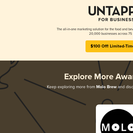
The all-in-one marketing solution for the food and bev
20,000 businesses across 75 
$100 Off! Limited-Tim
Explore More Awa
Keep exploring more from
Molo Brew
and disco