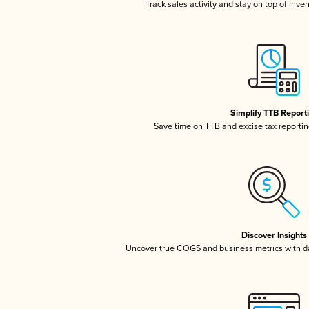
Track sales activity and stay on top of inve
Simplify TTB Report
Save time on TTB and excise tax reporting
Discover Insights
Uncover true COGS and business metrics with 