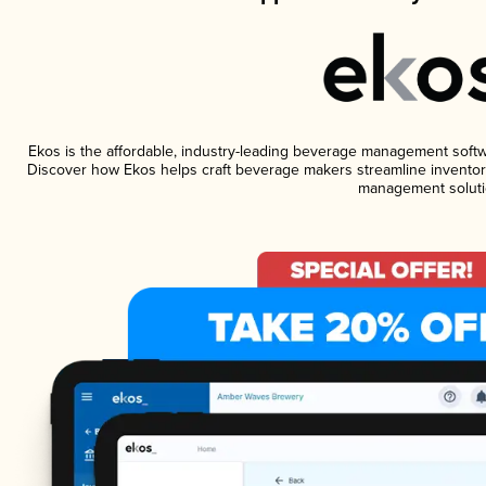
Ekos is the affordable, industry-leading beverage management software
Discover how Ekos helps craft beverage makers streamline inventory
management soluti