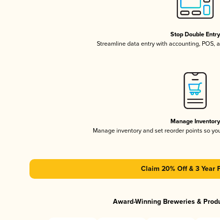
Stop Double Entr
Streamline data entry with accounting, POS,
Manage Inventor
Manage inventory and set reorder points so y
Claim 20% Off & 3 Year 
Award-Winning Breweries & Prod